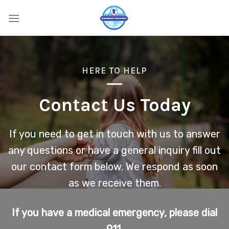
Skip
to
content
HERE TO HELP
Contact Us Today
If you need to get in touch with us to answer
any questions or have a general inquiry fill out
our contact form below. We respond as soon
as we receive them.
If you have a medical emergency, please dial
911.