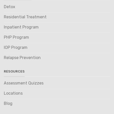
Detox
Residential Treatment
Inpatient Program
PHP Program
IOP Program
Relapse Prevention
RESOURCES
Assessment Quizzes
Locations
Blog