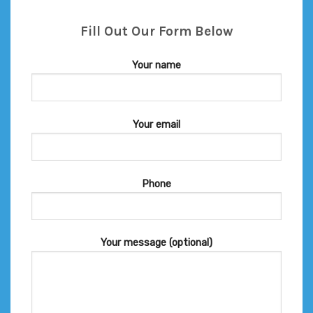
Fill Out Our Form Below
Your name
Your email
Phone
Your message (optional)