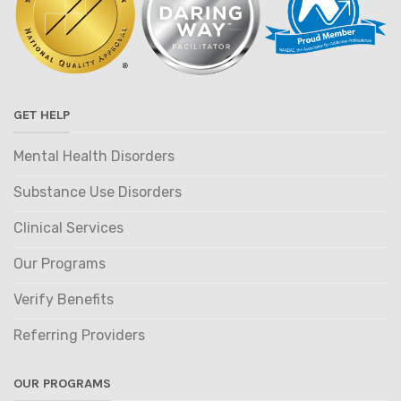
GET HELP
Mental Health Disorders
Substance Use Disorders
Clinical Services
Our Programs
Verify Benefits
Referring Providers
OUR PROGRAMS