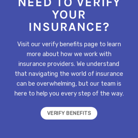
NEED TO VERIFY
YOUR
INSURANCE?
Visit our verify benefits page to learn
more about how we work with
insurance providers. We understand
that navigating the world of insurance
can be overwhelming, but our team is
here to help you every step of the way.
VERIFY BENEFITS