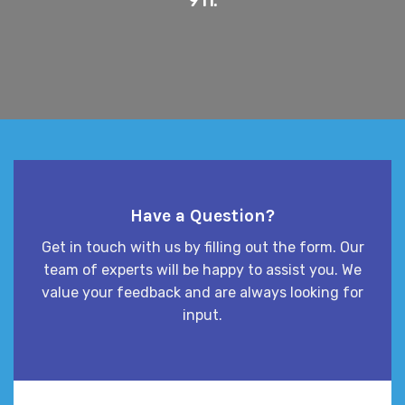
Have a Question?
Get in touch with us by filling out the form. Our
team of experts will be happy to assist you. We
value your feedback and are always looking for
input.