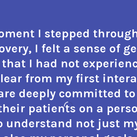
ment I stepped through
very, I felt a sense of g
that I had not experienc
 clear from my first inter
 are deeply committed to 
heir patients on a perso
o understand not just m