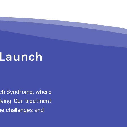
o Launch
unch Syndrome, where
living. Our treatment
que challenges and