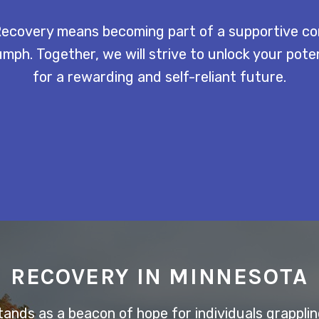
ecovery means becoming part of a supportive c
mph. Together, we will strive to unlock your pot
for a rewarding and self-reliant future.
RECOVERY IN MINNESOTA
nds as a beacon of hope for individuals grappling