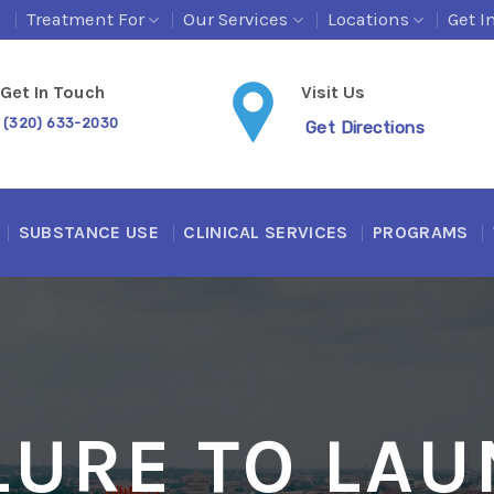
s
Treatment For
Our Services
Locations
Get I
Get In Touch
Visit Us
(320) 633-2030
Get Directions
SUBSTANCE USE
CLINICAL SERVICES
PROGRAMS
LURE TO LA