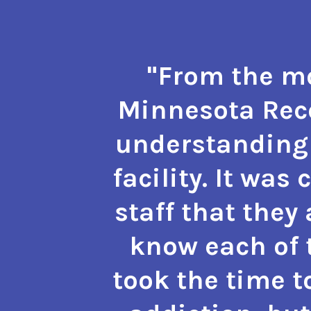
"From the mo
Minnesota Reco
understanding 
facility. It was
staff that they
know each of t
took the time t