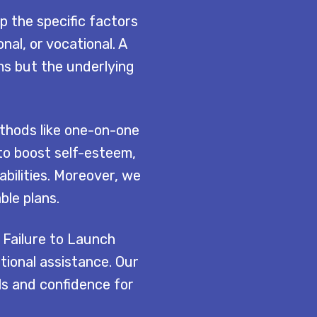
p the specific factors
nal, or vocational. A
ms but the underlying
thods like one-on-one
to boost self-esteem,
bilities. Moreover, we
ble plans.
 Failure to Launch
ional assistance. Our
ls and confidence for