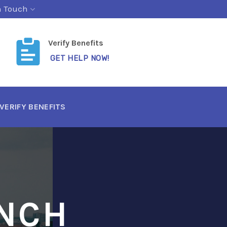
n Touch
Verify Benefits
GET HELP NOW!
VERIFY BENEFITS
UNCH