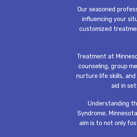
Our seasoned professi
influencing your sit
customized treatment
Treatment at Minneso
counseling, group me
nurture life skills, 
aid in se
Understanding the
Syndrome, Minnesota 
aim is to not only f