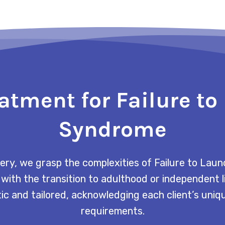
atment for Failure t
Syndrome
ry, we grasp the complexities of Failure to La
 with the transition to adulthood or independent 
tic and tailored, acknowledging each client’s uni
requirements.