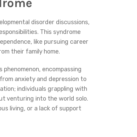
ndrome
elopmental disorder discussions,
esponsibilities. This syndrome
dependence, like pursuing career
from their family home.
his phenomenon, encompassing
 from anxiety and depression to
ation; individuals grappling with
 venturing into the world solo.
us living, or a lack of support