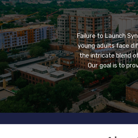
Failure to Launch Syn
young adults face dif
the intricate blend 
Our goal is to pr