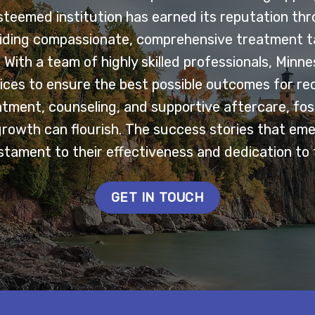
esteemed institution has earned its reputation th
ding compassionate, comprehensive treatment ta
With a team of highly skilled professionals, Minn
ces to ensure the best possible outcomes for re
tment, counseling, and supportive aftercare, fo
growth can flourish. The success stories that em
tament to their effectiveness and dedication to 
GET IN TOUCH