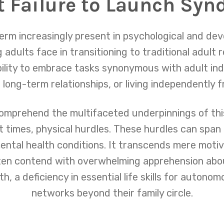
 Failure to Launch Sy
erm increasingly present in psychological and dev
adults face in transitioning to traditional adult r
bility to embrace tasks synonymous with adult in
 long-term relationships, or living independently 
omprehend the multifaceted underpinnings of t
at times, physical hurdles. These hurdles can span
mental health conditions. It transcends mere motiv
en contend with overwhelming apprehension about
, a deficiency in essential life skills for autonomo
networks beyond their family circle.