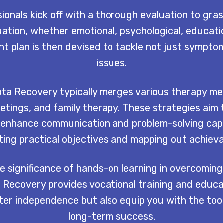
onals kick off with a thorough evaluation to gras
uation, whether emotional, psychological, educatio
 plan is then devised to tackle not just sympto
issues.
ta Recovery typically merges various therapy me
etings, and family therapy. These strategies aim 
and enhance communication and problem-solving capa
tting practical objectives and mapping out achieva
 significance of hands-on learning in overcoming
Recovery provides vocational training and educat
oster independence but also equip you with the too
long-term success.