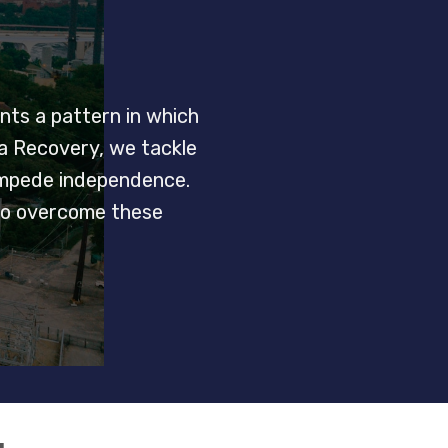
nts a pattern in which
ta Recovery, we tackle
 impede independence.
 to overcome these