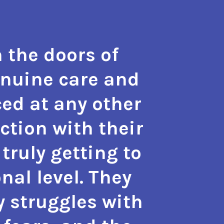
 the doors of
"The t
enuine care and
hope a
ed at any other
the m
action with their
with 
truly getting to
also g
nal level. They
approa
y struggles with
phy