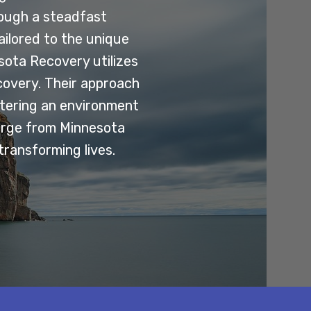
rough a steadfast
ilored to the unique
esota Recovery utilizes
covery. Their approach
stering an environment
erge from Minnesota
transforming lives.