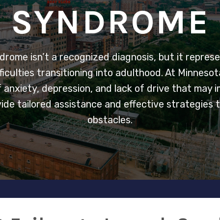
SYNDROME
drome isn’t a recognized diagnosis, but it represe
ficulties transitioning into adulthood. At Minneso
of anxiety, depression, and lack of drive that may
ovide tailored assistance and effective strategies
obstacles.