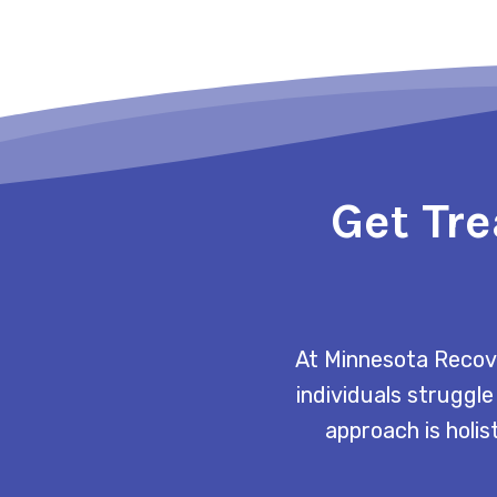
Get Tre
At Minnesota Recove
individuals struggle
approach is holis