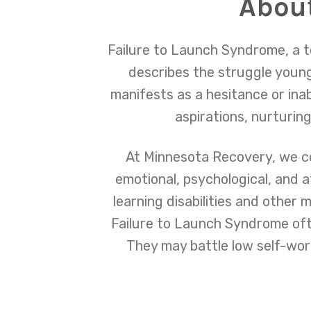
About
Failure to Launch Syndrome, a t
describes the struggle young 
manifests as a hesitance or ina
aspirations, nurturing
At Minnesota Recovery, we c
emotional, psychological, and 
learning disabilities and other 
Failure to Launch Syndrome oft
They may battle low self-worth