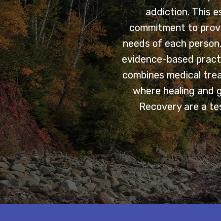
addiction. This 
commitment to provi
needs of each person. 
evidence-based practi
combines medical trea
where healing and 
Recovery are a tes