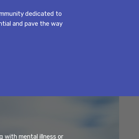
ommunity dedicated to
ential and pave the way
 with mental illness or