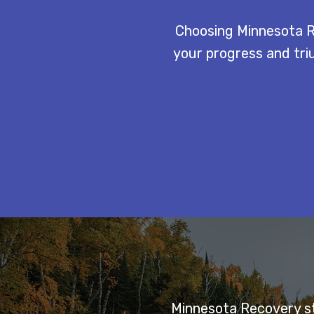
Choosing Minnesota R
your progress and triu
Minnesota Recovery sta