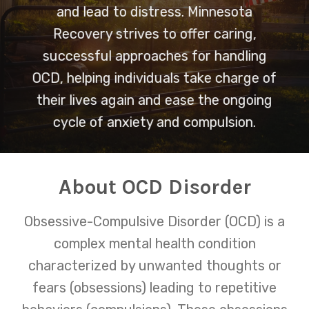
and lead to distress. Minnesota
Recovery strives to offer caring,
successful approaches for handling
OCD, helping individuals take charge of
their lives again and ease the ongoing
cycle of anxiety and compulsion.
About OCD Disorder
Obsessive-Compulsive Disorder (OCD) is a
complex mental health condition
characterized by unwanted thoughts or
fears (obsessions) leading to repetitive