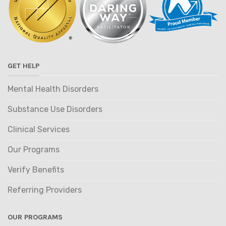
GET HELP
Mental Health Disorders
Substance Use Disorders
Clinical Services
Our Programs
Verify Benefits
Referring Providers
OUR PROGRAMS