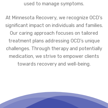
used to manage symptoms.
At Minnesota Recovery, we recognize OCD’s
significant impact on individuals and families.
Our caring approach focuses on tailored
treatment plans addressing OCD’s unique
challenges. Through therapy and potentially
medication, we strive to empower clients
towards recovery and well-being.