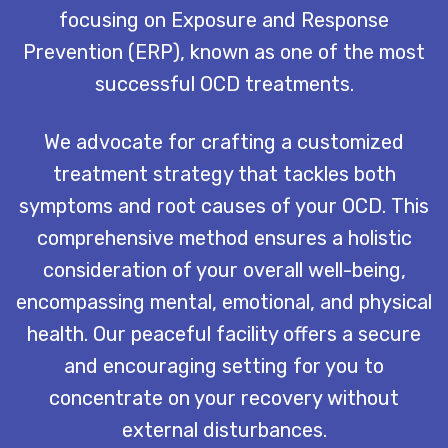
focusing on Exposure and Response
Prevention (ERP), known as one of the most
successful OCD treatments.
We advocate for crafting a customized
treatment strategy that tackles both
symptoms and root causes of your OCD. This
comprehensive method ensures a holistic
consideration of your overall well-being,
encompassing mental, emotional, and physical
health. Our peaceful facility offers a secure
and encouraging setting for you to
concentrate on your recovery without
external disturbances.