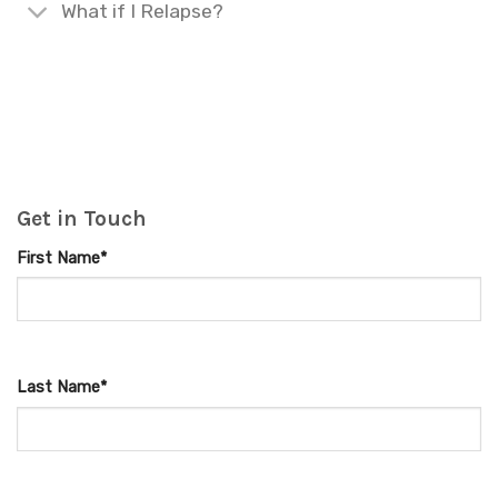
What if I Relapse?
Get in Touch
First Name*
Last Name*