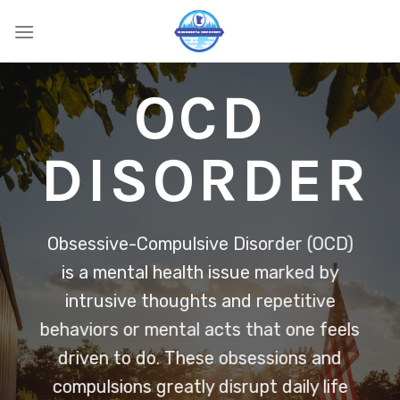
Skip
to
content
OCD
DISORDER
Obsessive-Compulsive Disorder (OCD)
is a mental health issue marked by
intrusive thoughts and repetitive
behaviors or mental acts that one feels
driven to do. These obsessions and
compulsions greatly disrupt daily life