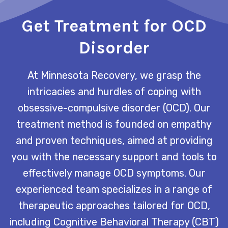
Get Treatment for OCD
Disorder
At Minnesota Recovery, we grasp the
intricacies and hurdles of coping with
obsessive-compulsive disorder (OCD). Our
treatment method is founded on empathy
and proven techniques, aimed at providing
you with the necessary support and tools to
effectively manage OCD symptoms. Our
experienced team specializes in a range of
therapeutic approaches tailored for OCD,
including Cognitive Behavioral Therapy (CBT)