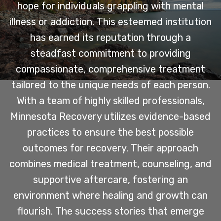
hope for individuals grappling with mental
illness or addiction. This esteemed institution
has earned its reputation through a
steadfast commitment to providing
compassionate, comprehensive treatment
tailored to the unique needs of each person.
With a team of highly skilled professionals,
Minnesota Recovery utilizes evidence-based
practices to ensure the best possible
outcomes for recovery. Their approach
combines medical treatment, counseling, and
supportive aftercare, fostering an
environment where healing and growth can
flourish. The success stories that emerge