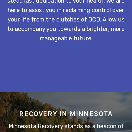
steadfast dedication to your health, we are
here to assist you in reclaiming control over
your life from the clutches of OCD. Allow us
to accompany you towards a brighter, more
manageable future.
RECOVERY IN MINNESOTA
Minnesota Recovery stands as a beacon of