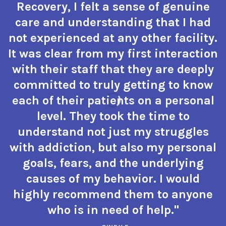
Recovery, I felt a sense of genuine
care and understanding that I had
not experienced at any other facility.
It was clear from my first interaction
with their staff that they are deeply
committed to truly getting to know
each of their patients on a personal
level. They took the time to
understand not just my struggles
with addiction, but also my personal
goals, fears, and the underlying
causes of my behavior. I would
highly recommend them to anyone
who is in need of help."