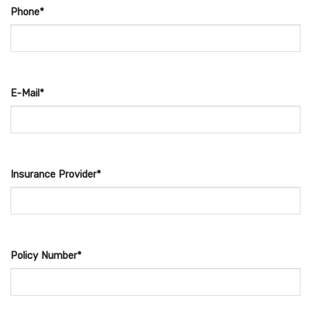
Phone*
E-Mail*
Insurance Provider*
Policy Number*