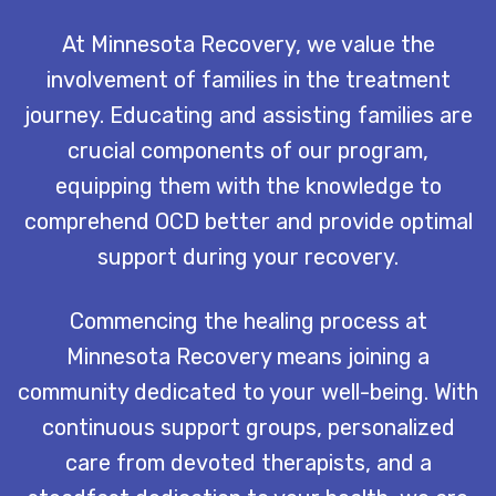
At Minnesota Recovery, we value the
involvement of families in the treatment
journey. Educating and assisting families are
crucial components of our program,
equipping them with the knowledge to
comprehend OCD better and provide optimal
support during your recovery.
Commencing the healing process at
Minnesota Recovery means joining a
community dedicated to your well-being. With
continuous support groups, personalized
care from devoted therapists, and a