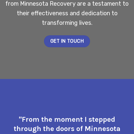
from Minnesota Recovery are a testament to
their effectiveness and dedication to
transforming lives.
GET IN TOUCH
"From the moment I stepped
through the doors of Minnesota