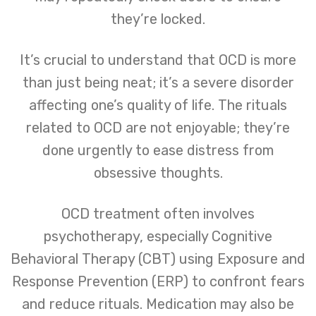
they’re locked.
It’s crucial to understand that OCD is more
than just being neat; it’s a severe disorder
affecting one’s quality of life. The rituals
related to OCD are not enjoyable; they’re
done urgently to ease distress from
obsessive thoughts.
OCD treatment often involves
psychotherapy, especially Cognitive
Behavioral Therapy (CBT) using Exposure and
Response Prevention (ERP) to confront fears
and reduce rituals. Medication may also be