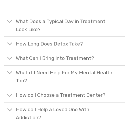
What Does a Typical Day in Treatment
Look Like?
How Long Does Detox Take?
What Can I Bring Into Treatment?
What if I Need Help For My Mental Health
Too?
How do I Choose a Treatment Center?
How do I Help a Loved One With
Addiction?