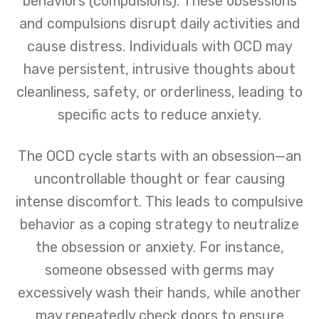
behaviors (compulsions). These obsessions
and compulsions disrupt daily activities and
cause distress. Individuals with OCD may
have persistent, intrusive thoughts about
cleanliness, safety, or orderliness, leading to
specific acts to reduce anxiety.
The OCD cycle starts with an obsession—an
uncontrollable thought or fear causing
intense discomfort. This leads to compulsive
behavior as a coping strategy to neutralize
the obsession or anxiety. For instance,
someone obsessed with germs may
excessively wash their hands, while another
may repeatedly check doors to ensure