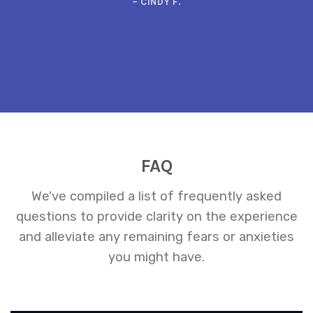
– CINDY F.
FAQ
We've compiled a list of frequently asked
questions to provide clarity on the experience
and alleviate any remaining fears or anxieties
you might have.