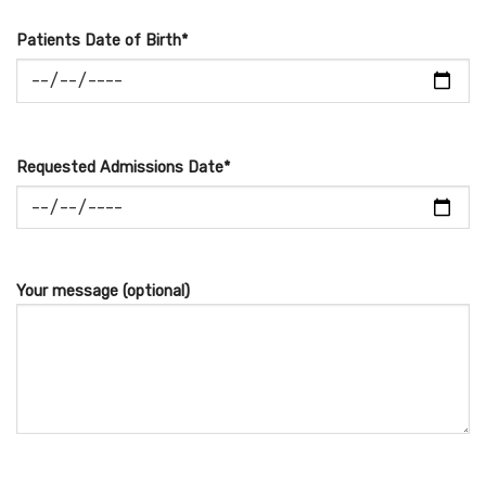
Patients Date of Birth*
Requested Admissions Date*
Your message (optional)