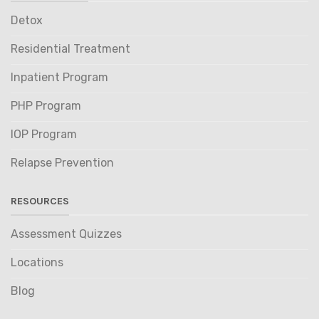
Detox
Residential Treatment
Inpatient Program
PHP Program
IOP Program
Relapse Prevention
RESOURCES
Assessment Quizzes
Locations
Blog