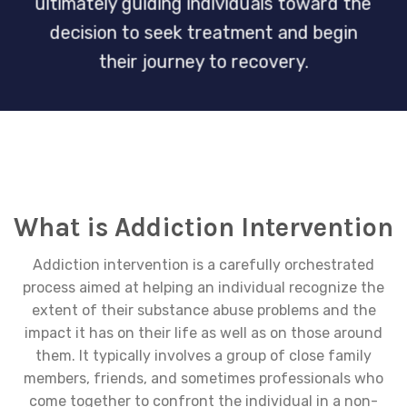
ultimately guiding individuals toward the
decision to seek treatment and begin
their journey to recovery.
What is Addiction Intervention
Addiction intervention is a carefully orchestrated
process aimed at helping an individual recognize the
extent of their substance abuse problems and the
impact it has on their life as well as on those around
them. It typically involves a group of close family
members, friends, and sometimes professionals who
come together to confront the individual in a non-