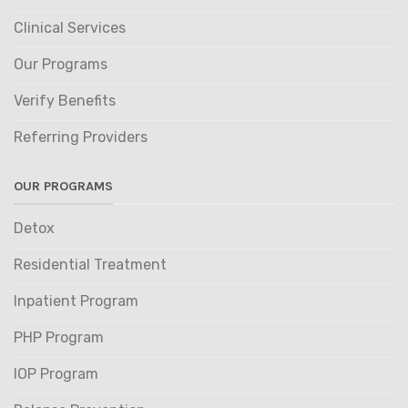
Clinical Services
Our Programs
Verify Benefits
Referring Providers
OUR PROGRAMS
Detox
Residential Treatment
Inpatient Program
PHP Program
IOP Program