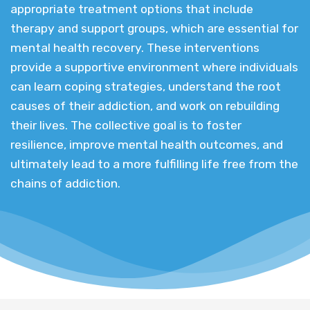
appropriate treatment options that include
therapy and support groups, which are essential for
mental health recovery. These interventions
provide a supportive environment where individuals
can learn coping strategies, understand the root
causes of their addiction, and work on rebuilding
their lives. The collective goal is to foster
resilience, improve mental health outcomes, and
ultimately lead to a more fulfilling life free from the
chains of addiction.