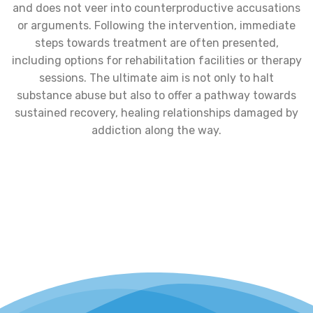
and does not veer into counterproductive accusations
or arguments. Following the intervention, immediate
steps towards treatment are often presented,
including options for rehabilitation facilities or therapy
sessions. The ultimate aim is not only to halt
substance abuse but also to offer a pathway towards
sustained recovery, healing relationships damaged by
addiction along the way.