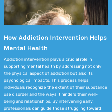
How Addiction Intervention Helps
Mental Health
Addiction intervention plays a crucial role in
supporting mental health by addressing not only
the physical aspect of addiction but also its
psychological impacts. This process helps
individuals recognize the extent of their substance
use disorder and the ways it hinders their well-
being and relationships. By intervening early,
professionals can guide those struggling toward