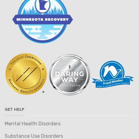
GET HELP
Mental Health Disorders
Substance Use Disorders