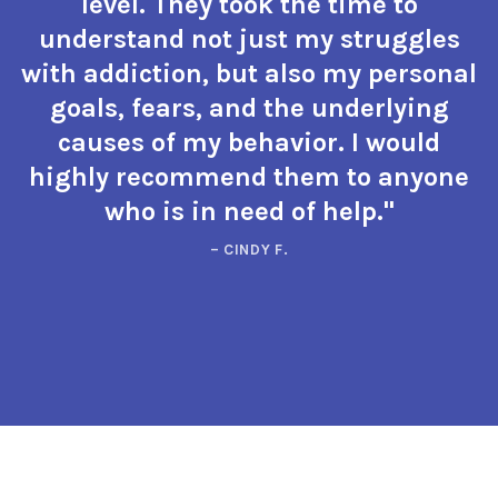
level. They took the time to
understand not just my struggles
with addiction, but also my personal
goals, fears, and the underlying
causes of my behavior. I would
highly recommend them to anyone
who is in need of help."
– CINDY F.