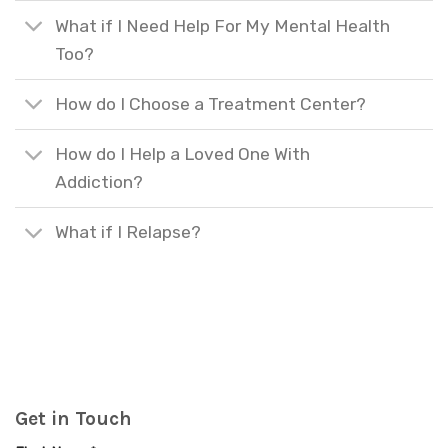
What if I Need Help For My Mental Health
Too?
How do I Choose a Treatment Center?
How do I Help a Loved One With
Addiction?
What if I Relapse?
Get in Touch