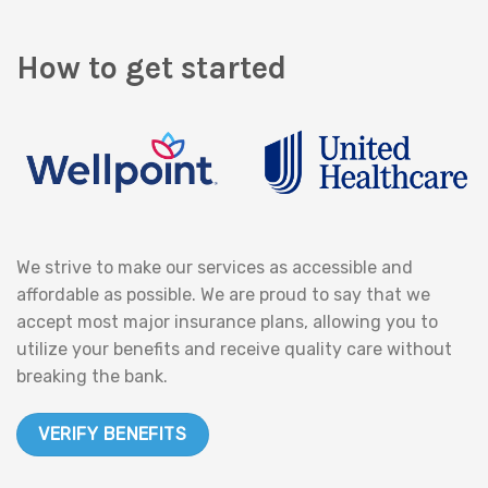
How to get started
We strive to make our services as accessible and
affordable as possible. We are proud to say that we
accept most major insurance plans, allowing you to
utilize your benefits and receive quality care without
breaking the bank.
VERIFY BENEFITS