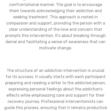
confrontational manner. The goal is to encourage
them towards acknowledging their addiction and
seeking treatment. This approach is rooted in
compassion and support, providing the person with a
clear understanding of the love and concern that
prompts this intervention. It’s about breaking through
denial and facilitating a sense of awareness that can
motivate change.
The structure of an addiction intervention is crucial
for its success. It usually starts with each participant
preparing and reading a letter to the addicted person,
expressing personal feelings about the addiction’s
effects while emphasizing care and support for their
recovery journey. Professional interventionists can
guide this process, ensuring that it remains productive