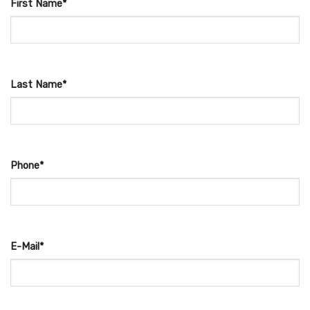
First Name*
Last Name*
Phone*
E-Mail*