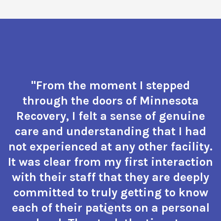
"From the moment I stepped
through the doors of Minnesota
Recovery, I felt a sense of genuine
care and understanding that I had
not experienced at any other facility.
It was clear from my first interaction
with their staff that they are deeply
committed to truly getting to know
each of their patients on a personal