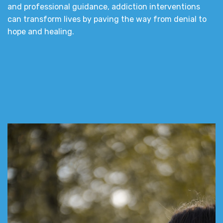
and professional guidance, addiction interventions
can transform lives by paving the way from denial to
hope and healing.