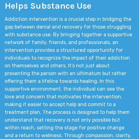
Helps Substance Use
Addiction intervention is a crucial step in bridging the
gap between denial and recovery for those struggling
with substance use. By bringing together a supportive
network of family, friends, and professionals, an
intervention provides a structured opportunity for
individuals to recognize the impact of their addiction
on themselves and others. It’s not just about
presenting the person with an ultimatum but rather
offering them a lifeline towards healing. In this
supportive environment, the individual can see the
love and concern that motivates the intervention,
making it easier to accept help and commit to a
treatment plan. The process is designed to help them
understand that recovery is not only possible but
within reach, setting the stage for positive change
and a return to wellness. Through compassion, clarity,