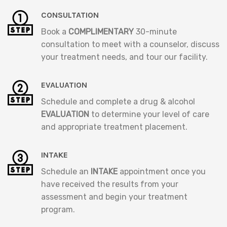
CONSULTATION
Book a
COMPLIMENTARY
30-minute
consultation to meet with a counselor, discuss
your treatment needs, and tour our facility.
EVALUATION
Schedule and complete a drug & alcohol
EVALUATION
to determine your level of care
and appropriate treatment placement.
INTAKE
Schedule an
INTAKE
appointment once you
have received the results from your
assessment and begin your treatment
program.