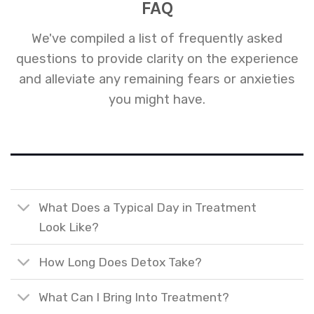
FAQ
We've compiled a list of frequently asked
questions to provide clarity on the experience
and alleviate any remaining fears or anxieties
you might have.
What Does a Typical Day in Treatment
Look Like?
How Long Does Detox Take?
What Can I Bring Into Treatment?