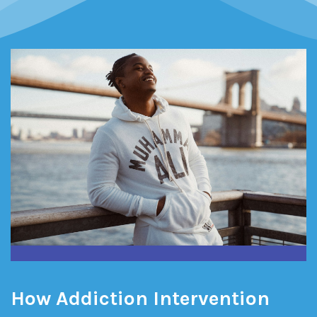
How Addiction Intervention