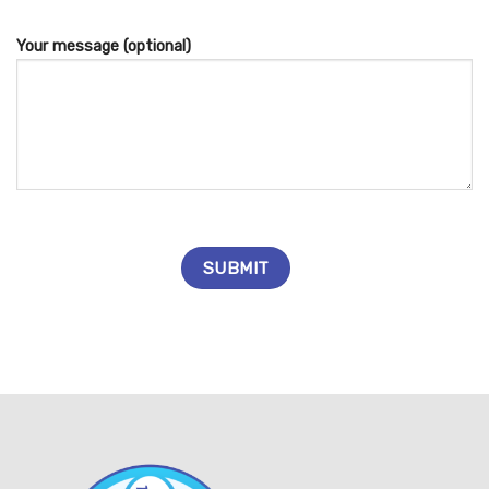
Your message (optional)