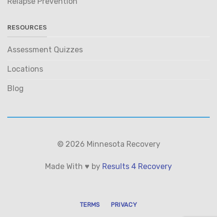
Relapse Prevention
RESOURCES
Assessment Quizzes
Locations
Blog
© 2026 Minnesota Recovery
Made With ♥ by
Results 4 Recovery
TERMS
PRIVACY