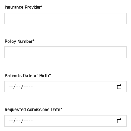
Insurance Provider*
Policy Number*
Patients Date of Birth*
Requested Admissions Date*