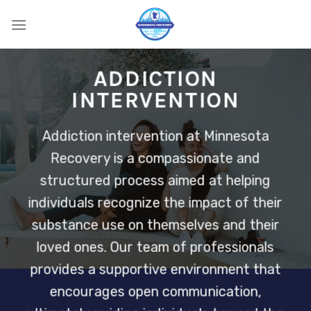
Skip
to
content
ADDICTION
INTERVENTION
Addiction intervention at Minnesota
Recovery is a compassionate and
structured process aimed at helping
individuals recognize the impact of their
substance use on themselves and their
loved ones. Our team of professionals
provides a supportive environment that
encourages open communication,