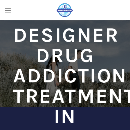
Skip
to
content
DESIGNER
DRUG
ADDICTION
TREATMEN
IN