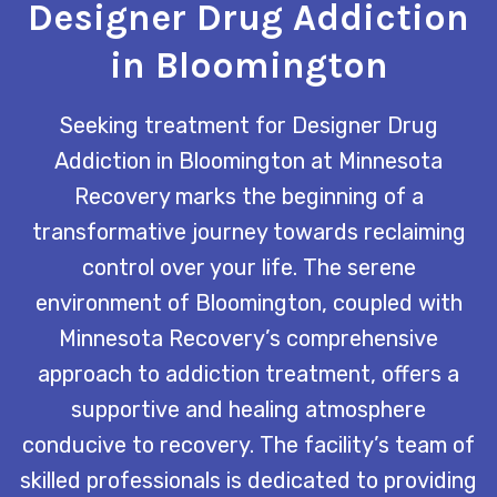
Designer Drug Addiction
in Bloomington
Seeking treatment for Designer Drug
Addiction in Bloomington at Minnesota
Recovery marks the beginning of a
transformative journey towards reclaiming
control over your life. The serene
environment of Bloomington, coupled with
Minnesota Recovery’s comprehensive
approach to addiction treatment, offers a
supportive and healing atmosphere
conducive to recovery. The facility’s team of
skilled professionals is dedicated to providing