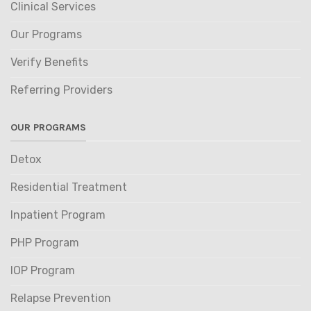
Clinical Services
Our Programs
Verify Benefits
Referring Providers
OUR PROGRAMS
Detox
Residential Treatment
Inpatient Program
PHP Program
IOP Program
Relapse Prevention