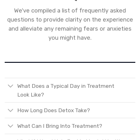
We've compiled a list of frequently asked
questions to provide clarity on the experience
and alleviate any remaining fears or anxieties
you might have.
What Does a Typical Day in Treatment
Look Like?
How Long Does Detox Take?
What Can I Bring Into Treatment?