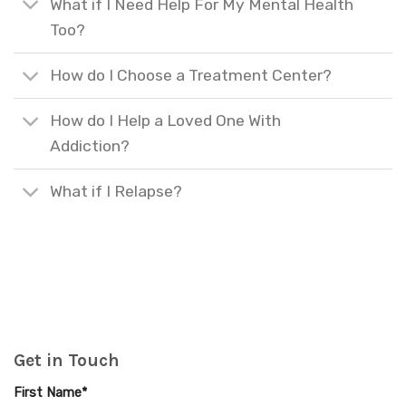
What if I Need Help For My Mental Health
Too?
How do I Choose a Treatment Center?
How do I Help a Loved One With
Addiction?
What if I Relapse?
Get in Touch
First Name*