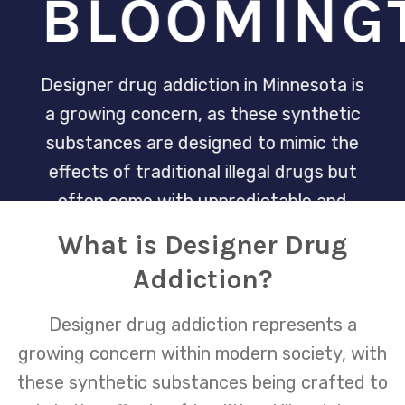
BLOOMING
Designer drug addiction in Minnesota is
a growing concern, as these synthetic
substances are designed to mimic the
effects of traditional illegal drugs but
often come with unpredictable and
dangerous side effects. The Minnesota
What is Designer Drug
Recovery Center is dedicated to
Addiction?
providing specialized treatment and
support for individuals struggling with
Designer drug addiction represents a
the allure and dependence on these
growing concern within modern society, with
potent chemicals, aiming to guide them
these synthetic substances being crafted to
towards a path of sustainable