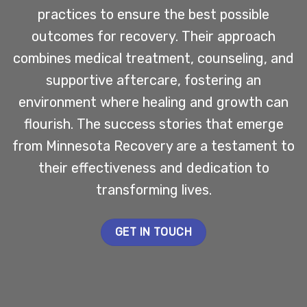
practices to ensure the best possible
outcomes for recovery. Their approach
combines medical treatment, counseling, and
supportive aftercare, fostering an
environment where healing and growth can
flourish. The success stories that emerge
from Minnesota Recovery are a testament to
their effectiveness and dedication to
transforming lives.
GET IN TOUCH