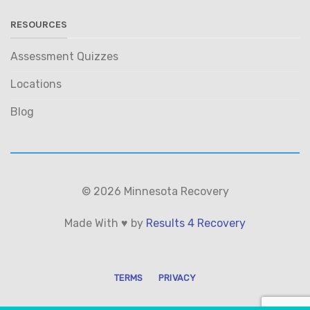
RESOURCES
Assessment Quizzes
Locations
Blog
© 2026 Minnesota Recovery
Made With ♥ by
Results 4 Recovery
TERMS
PRIVACY