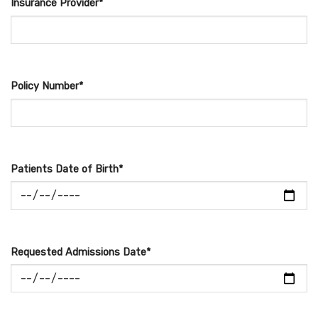
Insurance Provider*
Policy Number*
Patients Date of Birth*
Requested Admissions Date*