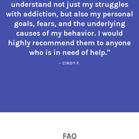
understand not just my struggles
with addiction, but also my personal
goals, fears, and the underlying
causes of my behavior. I would
highly recommend them to anyone
who is in need of help."
– CINDY F.
FAQ