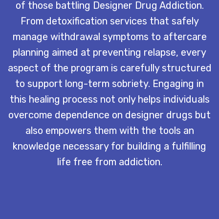
of those battling Designer Drug Addiction.
From detoxification services that safely
manage withdrawal symptoms to aftercare
planning aimed at preventing relapse, every
aspect of the program is carefully structured
to support long-term sobriety. Engaging in
this healing process not only helps individuals
overcome dependence on designer drugs but
also empowers them with the tools an
knowledge necessary for building a fulfilling
life free from addiction.