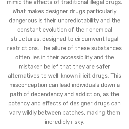
mimic the effects of traditional illegal drugs.
recovery and well-being.
What makes designer drugs particularly
dangerous is their unpredictability and the
constant evolution of their chemical
structures, designed to circumvent legal
restrictions. The allure of these substances
often lies in their accessibility and the
mistaken belief that they are safer
alternatives to well-known illicit drugs. This
misconception can lead individuals down a
path of dependency and addiction, as the
potency and effects of designer drugs can
vary wildly between batches, making them
incredibly risky.