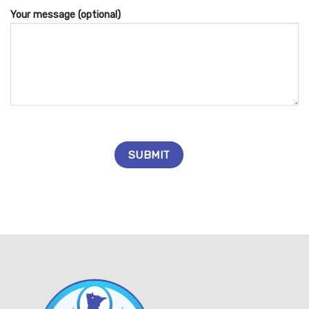
Your message (optional)