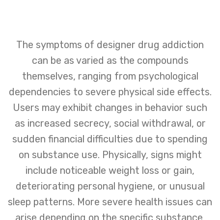
The symptoms of designer drug addiction
can be as varied as the compounds
themselves, ranging from psychological
dependencies to severe physical side effects.
Users may exhibit changes in behavior such
as increased secrecy, social withdrawal, or
sudden financial difficulties due to spending
on substance use. Physically, signs might
include noticeable weight loss or gain,
deteriorating personal hygiene, or unusual
sleep patterns. More severe health issues can
arise depending on the specific substance,