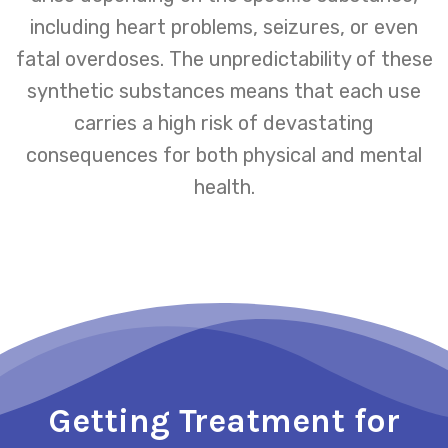
including heart problems, seizures, or even
fatal overdoses. The unpredictability of these
synthetic substances means that each use
carries a high risk of devastating
consequences for both physical and mental
health.
Getting Treatment for