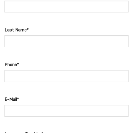
Last Name*
Phone*
E-Mail*