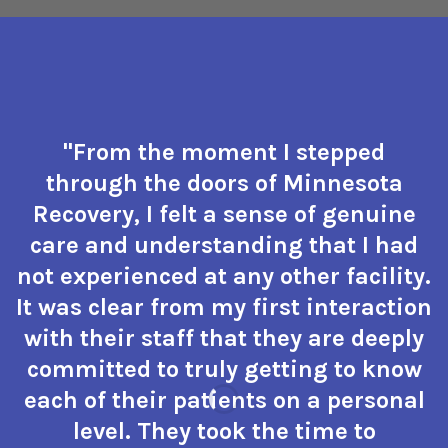
"From the moment I stepped
through the doors of Minnesota
Recovery, I felt a sense of genuine
care and understanding that I had
not experienced at any other facility.
It was clear from my first interaction
with their staff that they are deeply
committed to truly getting to know
each of their patients on a personal
level. They took the time to