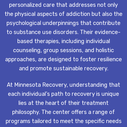
personalized care that addresses not only
the physical aspects of addiction but also the
psychological underpinnings that contribute
to substance use disorders. Their evidence-
based therapies, including individual
counseling, group sessions, and holistic
approaches, are designed to foster resilience
and promote sustainable recovery.
At Minnesota Recovery, understanding that
each individual’s path to recovery is unique
lies at the heart of their treatment
philosophy. The center offers a range of
programs tailored to meet the specific needs