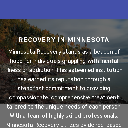
RECOVERY IN MINNESOTA
Minnesota Recovery stands as a beacon of
hope for individuals grappling with mental
illness or addiction. This esteemed institution
has earned its reputation through a
steadfast commitment to providing
compassionate, comprehensive treatment
tailored to the unique needs of each person.
With a team of highly skilled professionals,
Minnesota Recovery utilizes evidence-based