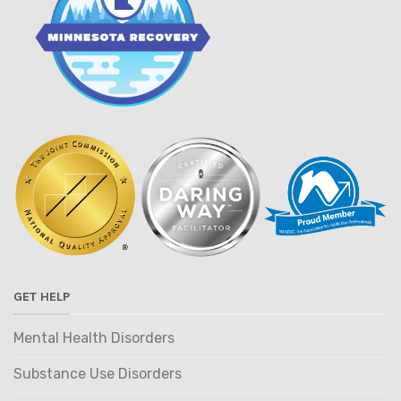
GET HELP
Mental Health Disorders
Substance Use Disorders