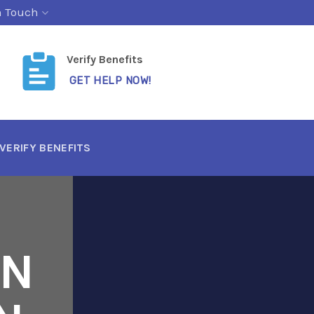
n Touch
Verify Benefits
GET HELP NOW!
VERIFY BENEFITS
ON