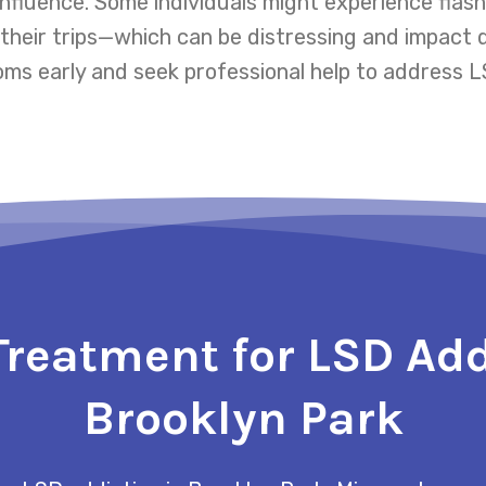
influence. Some individuals might experience fl
eir trips—which can be distressing and impact dai
s early and seek professional help to address LS
Treatment for LSD Add
Brooklyn Park