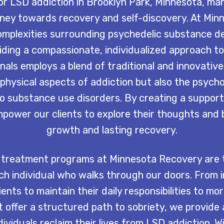
r LSD addiction in Brooklyn Park, Minnesota, mar
rney towards recovery and self-discovery. At Min
mplexities surrounding psychedelic substance 
iding a compassionate, individualized approach to
als employs a blend of traditional and innovativ
physical aspects of addiction but also the psycho
to substance use disorders. By creating a support
ower our clients to explore their thoughts and 
growth and lasting recovery.
treatment programs at Minnesota Recovery are t
h individual who walks through our doors. From 
ents to maintain their daily responsibilities to mo
 offer a structured path to sobriety, we provide
dividuals reclaim their lives from LSD addiction. 