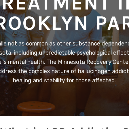
TREATMENT I
ROOKLYN PA
hile not as common as other substance dependenc
sota, including unpredictable psychological effec
al’s mental health. The Minnesota Recovery Center
ddress the complex nature of hallucinogen addicti
healing and stability for those affected.