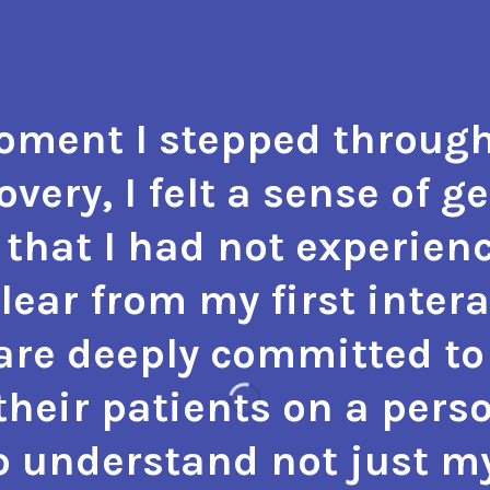
ment I stepped through
very, I felt a sense of g
that I had not experienc
 clear from my first inter
 are deeply committed to 
heir patients on a perso
o understand not just m