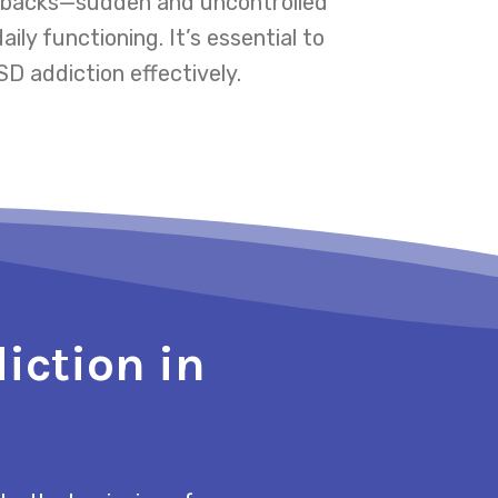
ashbacks—sudden and uncontrolled
ly functioning. It’s essential to
D addiction effectively.
iction in