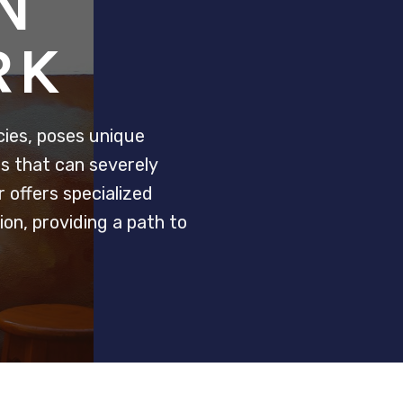
N
RK
ies, poses unique
ts that can severely
 offers specialized
on, providing a path to