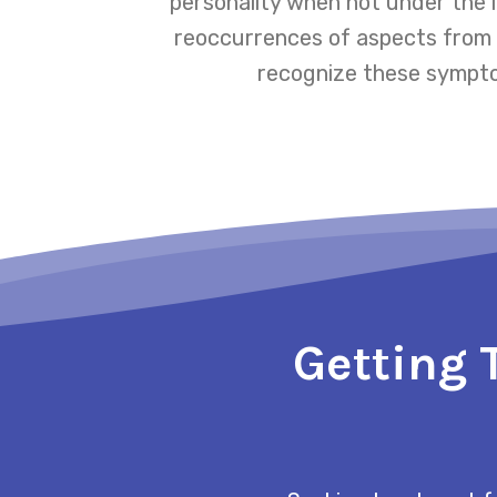
personality when not under the 
reoccurrences of aspects from th
recognize these symptom
Getting 