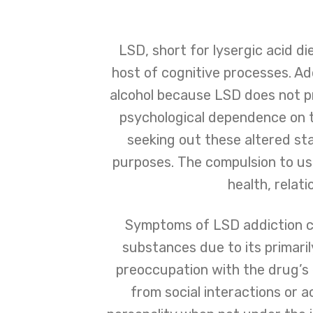
LSD, short for lysergic acid di
host of cognitive processes. Ad
alcohol because LSD does not p
psychological dependence on t
seeking out these altered sta
purposes. The compulsion to us
health, relati
Symptoms of LSD addiction ca
substances due to its primari
preoccupation with the drug’s e
from social interactions or a