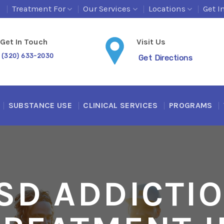
s
Treatment For
Our Services
Locations
Get I
Get In Touch
Visit Us
(320) 633-2030
Get Directions
SUBSTANCE USE
CLINICAL SERVICES
PROGRAMS
SD ADDICTI