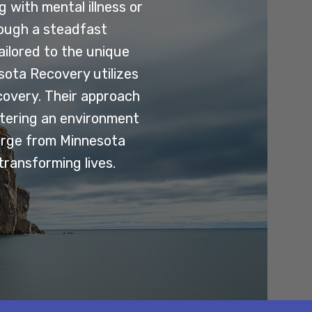
 with mental illness or
rough a steadfast
ilored to the unique
esota Recovery utilizes
covery. Their approach
stering an environment
erge from Minnesota
transforming lives.