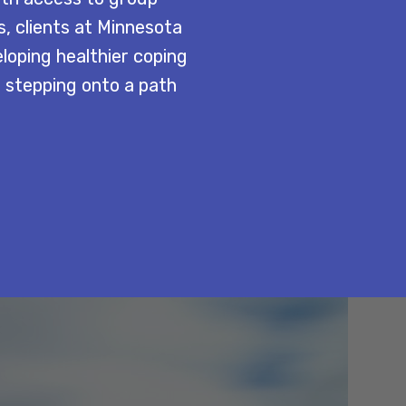
s, clients at Minnesota
eloping healthier coping
s stepping onto a path