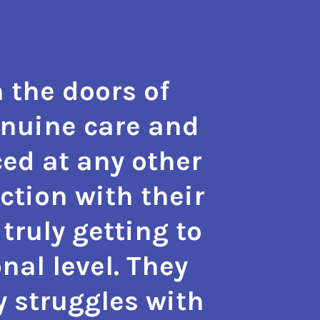
 the doors of
"The t
enuine care and
hope a
ed at any other
the m
action with their
with 
truly getting to
also g
nal level. They
approa
y struggles with
phy