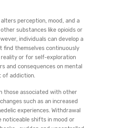
t alters perception, mood, and a
other substances like opioids or
ever, individuals can develop a
t find themselves continuously
eality or for self-exploration
gers and consequences on mental
t of addiction.
n those associated with other
l changes such as an increased
chedelic experiences. Withdrawal
e noticeable shifts in mood or