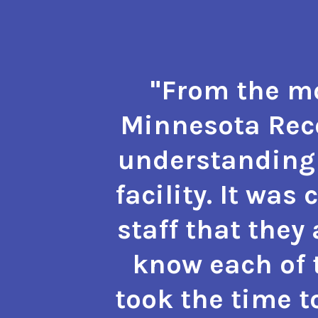
"From the mo
Minnesota Reco
understanding 
facility. It was
staff that they
know each of t
took the time t