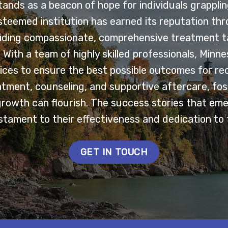
nds as a beacon of hope for individuals grappling
esteemed institution has earned its reputation th
ding compassionate, comprehensive treatment ta
With a team of highly skilled professionals, Minn
ces to ensure the best possible outcomes for re
tment, counseling, and supportive aftercare, fo
growth can flourish. The success stories that em
tament to their effectiveness and dedication to 
GET IN TOUCH