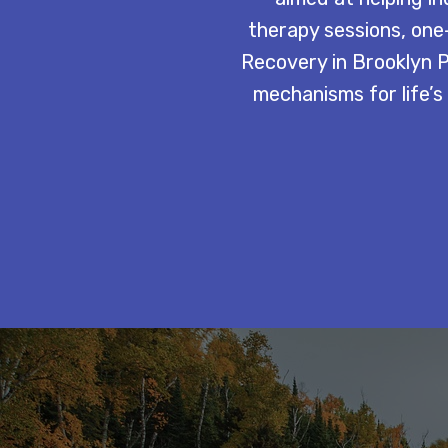
therapy sessions, one-
Recovery in Brooklyn Pa
mechanisms for life’s