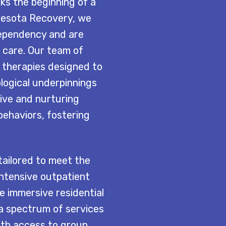
ks the beginning of a
nesota Recovery, we
dependency and are
 care. Our team of
e therapies designed to
logical underpinnings
ive and nurturing
behaviors, fostering
ailored to meet the
intensive outpatient
re immersive residential
 a spectrum of services
With access to group