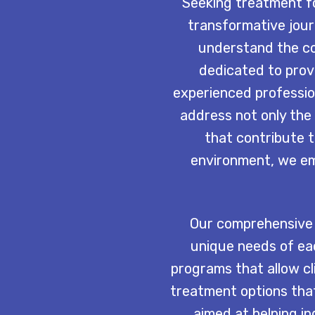
Seeking treatment fo
transformative jou
understand the co
dedicated to prov
experienced profession
address not only the 
that contribute 
environment, we emp
Our comprehensive 
unique needs of eac
programs that allow cli
treatment options that
aimed at helping in