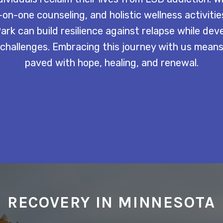
on-one counseling, and holistic wellness activitie
rk can build resilience against relapse while dev
 challenges. Embracing this journey with us mean
paved with hope, healing, and renewal.
RECOVERY IN MINNESOTA