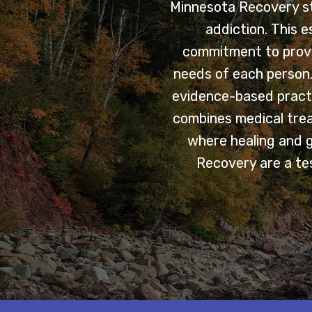
Minnesota Recovery sta
addiction. This 
commitment to provi
needs of each person. 
evidence-based practi
combines medical trea
where healing and 
Recovery are a tes