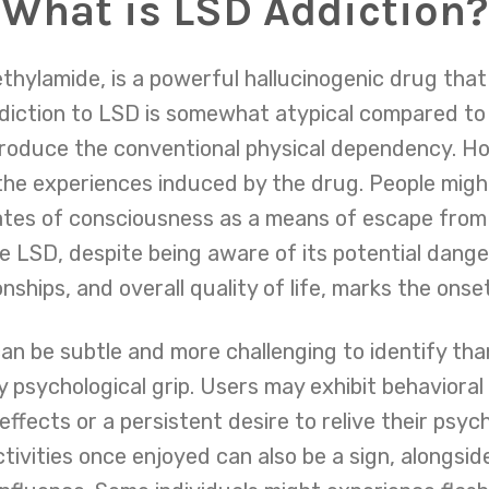
What is LSD Addiction?
ethylamide, is a powerful hallucinogenic drug tha
diction to LSD is somewhat atypical compared to 
roduce the conventional physical dependency. How
he experiences induced by the drug. People migh
tes of consciousness as a means of escape from r
e LSD, despite being aware of its potential dan
onships, and overall quality of life, marks the onse
n be subtle and more challenging to identify tha
ly psychological grip. Users may exhibit behaviora
ffects or a persistent desire to relive their psy
ctivities once enjoyed can also be a sign, alongsid