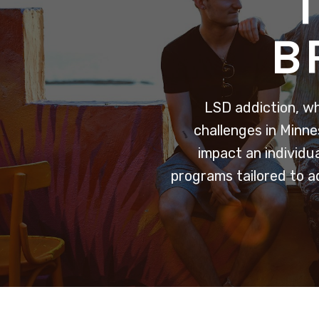
B
LSD addiction, w
challenges in Minne
impact an individu
programs tailored to a