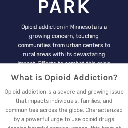
PARK
Opioid addiction in Minnesota is a
growing concern, touching
communities from urban centers to
rural areas with its devastating
impact. Efforts to combat this crisis
are multifaceted, involving healthcare
What is Opioid Addiction?
providers, community programs, and
increased access to treatment and
Opioid addiction is a severe and growing issue
recovery services.
that impacts individuals, families, and
communities across the globe. Characterized
by a powerful urge to use opioid drugs