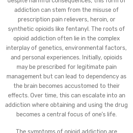
despite harmful consequences, this form of
addiction can stem from the misuse of
prescription pain relievers, heroin, or
synthetic opioids like fentanyl. The roots of
opioid addiction often lie in the complex
interplay of genetics, environmental factors,
and personal experiences. Initially, opioids
may be prescribed for legitimate pain
management but can lead to dependency as
the brain becomes accustomed to their
effects. Over time, this can escalate into an
addiction where obtaining and using the drug
becomes a central focus of one’s life.
The symptoms of opioid addiction are