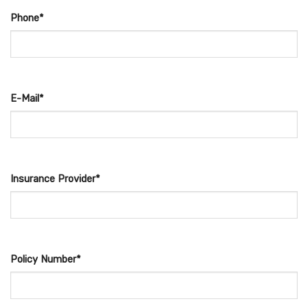
Phone*
E-Mail*
Insurance Provider*
Policy Number*