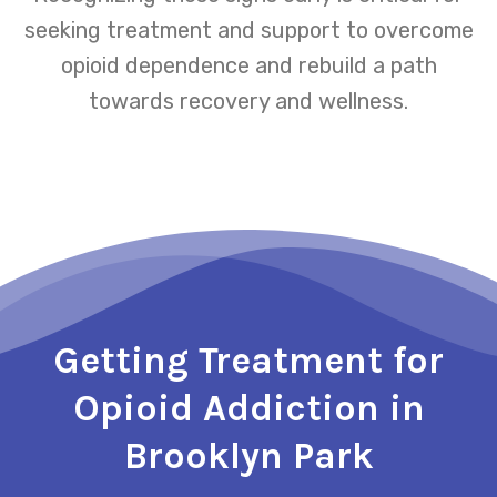
seeking treatment and support to overcome
opioid dependence and rebuild a path
towards recovery and wellness.
Getting Treatment for
Opioid Addiction in
Brooklyn Park