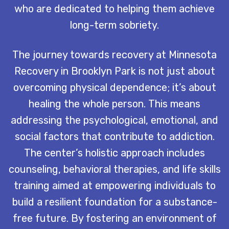
who are dedicated to helping them achieve
long-term sobriety.
The journey towards recovery at Minnesota
Recovery in Brooklyn Park is not just about
overcoming physical dependence; it’s about
healing the whole person. This means
addressing the psychological, emotional, and
social factors that contribute to addiction.
The center’s holistic approach includes
counseling, behavioral therapies, and life skills
training aimed at empowering individuals to
build a resilient foundation for a substance-
free future. By fostering an environment of