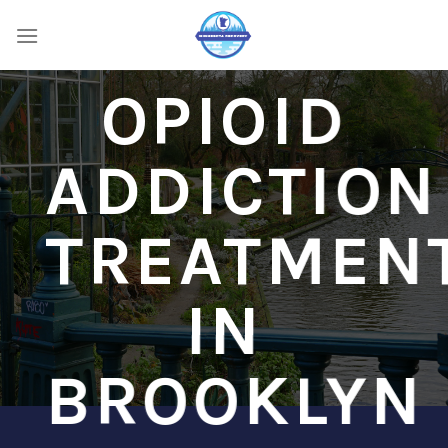
Skip
to
content
OPIOID
ADDICTION
TREATMEN
IN
BROOKLYN