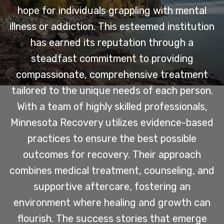
hope for individuals grappling with mental
illness or addiction. This esteemed institution
has earned its reputation through a
steadfast commitment to providing
compassionate, comprehensive treatment
tailored to the unique needs of each person.
With a team of highly skilled professionals,
Minnesota Recovery utilizes evidence-based
practices to ensure the best possible
outcomes for recovery. Their approach
combines medical treatment, counseling, and
supportive aftercare, fostering an
environment where healing and growth can
flourish. The success stories that emerge