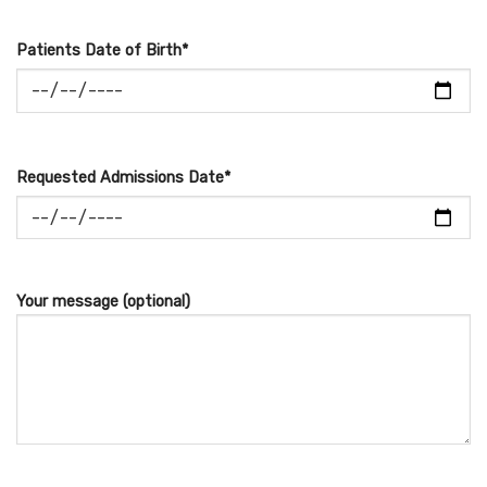
Patients Date of Birth*
Requested Admissions Date*
Your message (optional)