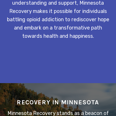
understanding and support, Minnesota
Recovery makes it possible for individuals
battling opioid addiction to rediscover hope
and embark on a transformative path
towards health and happiness.
RECOVERY IN MINNESOTA
Minnesota Recovery stands as a beacon of