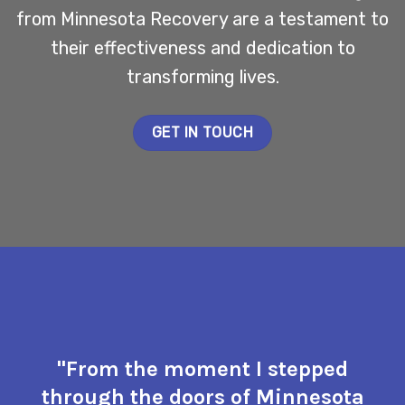
from Minnesota Recovery are a testament to
their effectiveness and dedication to
transforming lives.
GET IN TOUCH
"From the moment I stepped
through the doors of Minnesota