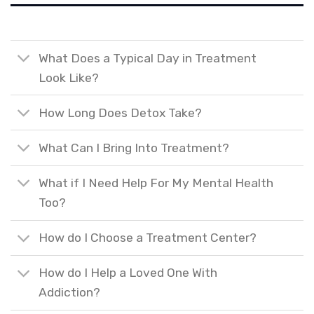
What Does a Typical Day in Treatment
Look Like?
How Long Does Detox Take?
What Can I Bring Into Treatment?
What if I Need Help For My Mental Health
Too?
How do I Choose a Treatment Center?
How do I Help a Loved One With
Addiction?