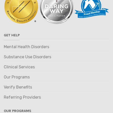
GET HELP
Mental Health Disorders
Substance Use Disorders
Clinical Services
Our Programs
Verify Benefits
Referring Providers
OUR PROGRAMS