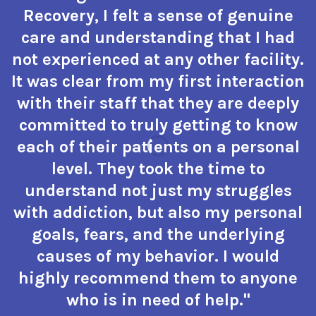
Recovery, I felt a sense of genuine
care and understanding that I had
not experienced at any other facility.
It was clear from my first interaction
with their staff that they are deeply
committed to truly getting to know
each of their patients on a personal
level. They took the time to
understand not just my struggles
with addiction, but also my personal
goals, fears, and the underlying
causes of my behavior. I would
highly recommend them to anyone
who is in need of help."