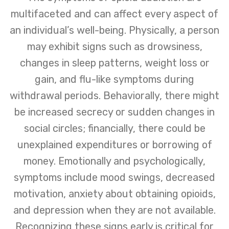
multifaceted and can affect every aspect of
an individual’s well-being. Physically, a person
may exhibit signs such as drowsiness,
changes in sleep patterns, weight loss or
gain, and flu-like symptoms during
withdrawal periods. Behaviorally, there might
be increased secrecy or sudden changes in
social circles; financially, there could be
unexplained expenditures or borrowing of
money. Emotionally and psychologically,
symptoms include mood swings, decreased
motivation, anxiety about obtaining opioids,
and depression when they are not available.
Recognizing these signs early is critical for