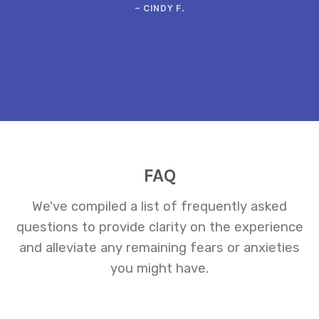
– CINDY F.
FAQ
We've compiled a list of frequently asked
questions to provide clarity on the experience
and alleviate any remaining fears or anxieties
you might have.