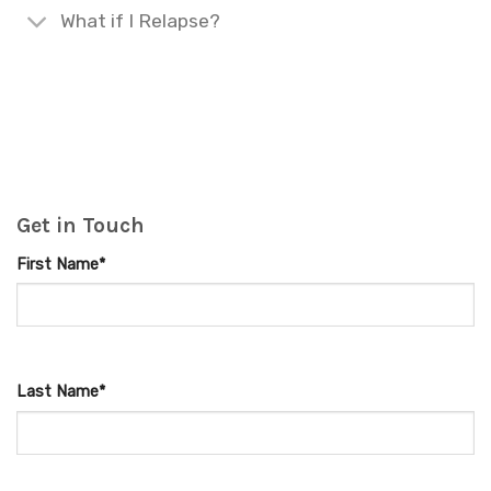
What if I Relapse?
Get in Touch
First Name*
Last Name*