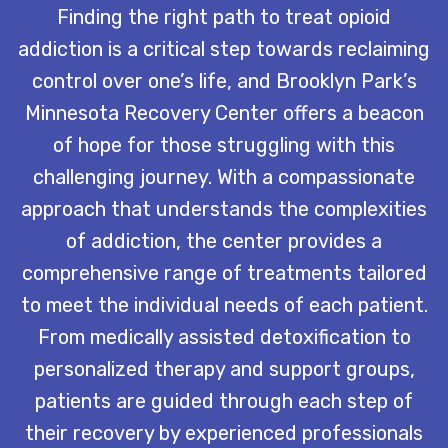
Finding the right path to treat opioid
addiction is a critical step towards reclaiming
control over one’s life, and Brooklyn Park’s
Minnesota Recovery Center offers a beacon
of hope for those struggling with this
challenging journey. With a compassionate
approach that understands the complexities
of addiction, the center provides a
comprehensive range of treatments tailored
to meet the individual needs of each patient.
From medically assisted detoxification to
personalized therapy and support groups,
patients are guided through each step of
their recovery by experienced professionals