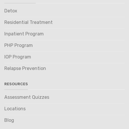
Detox
Residential Treatment
Inpatient Program
PHP Program
IOP Program
Relapse Prevention
RESOURCES
Assessment Quizzes
Locations
Blog