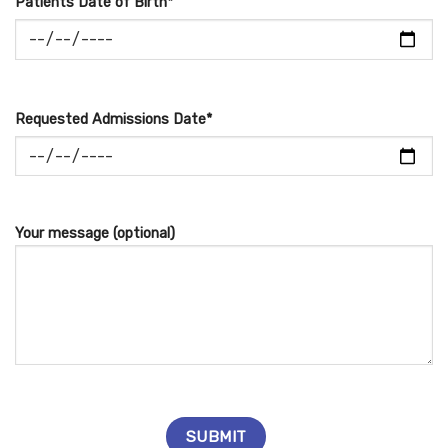
Patients Date of Birth*
Requested Admissions Date*
Your message (optional)