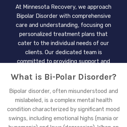
At Minnesota Recovery, we approach
Bipolar Disorder with comprehensive
care and understanding, focusing on
personalized treatment plans that
cater to the individual needs of our
clients. Our dedicated team is
committed to providing support and
strategies to manage this condition,
What is Bi-Polar Disorder?
helping individuals lead balanced and
fulfilling lives.
Bipolar disorder, often misunderstood and
mislabeled, is a complex mental health
condition characterized by significant mood
swings, including emotional highs (mania or