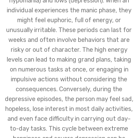
hypomania) and lows (depression). When an
individual experiences the manic phase, they
might feel euphoric, full of energy, or
unusually irritable. These periods can last for
weeks and often involve behaviors that are
risky or out of character. The high energy
levels can lead to making grand plans, taking
on numerous tasks at once, or engaging in
impulsive actions without considering the
consequences. Conversely, during the
depressive episodes, the person may feel sad,
hopeless, lose interest in most daily activities,
and even face difficulty in carrying out day-
to-day tasks. This cycle between extreme