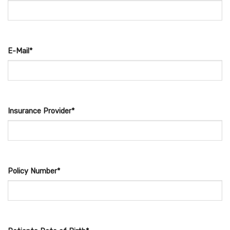
E-Mail*
Insurance Provider*
Policy Number*