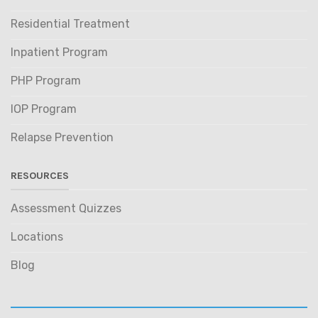
Residential Treatment
Inpatient Program
PHP Program
IOP Program
Relapse Prevention
RESOURCES
Assessment Quizzes
Locations
Blog