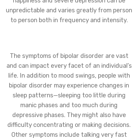
happiness and severe depression can be
unpredictable and varies greatly from person
to person both in frequency and intensity.
The symptoms of bipolar disorder are vast
and can impact every facet of an individual’s
life. In addition to mood swings, people with
bipolar disorder may experience changes in
sleep patterns—sleeping too little during
manic phases and too much during
depressive phases. They might also have
difficulty concentrating or making decisions.
Other symptoms include talking very fast