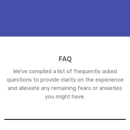
FAQ
We've compiled a list of frequently asked
questions to provide clarity on the experience
and alleviate any remaining fears or anxieties
you might have.