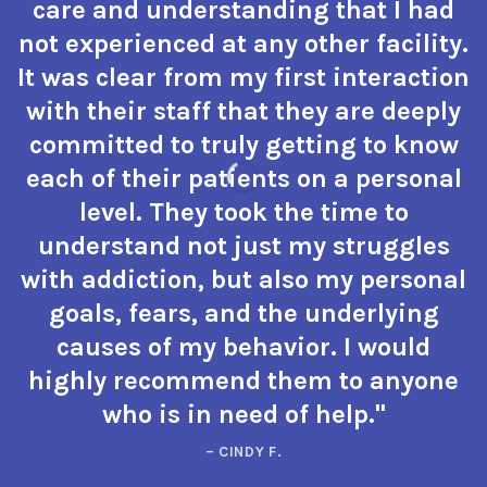
care and understanding that I had
not experienced at any other facility.
It was clear from my first interaction
with their staff that they are deeply
committed to truly getting to know
each of their patients on a personal
level. They took the time to
understand not just my struggles
with addiction, but also my personal
goals, fears, and the underlying
causes of my behavior. I would
highly recommend them to anyone
who is in need of help."
– CINDY F.