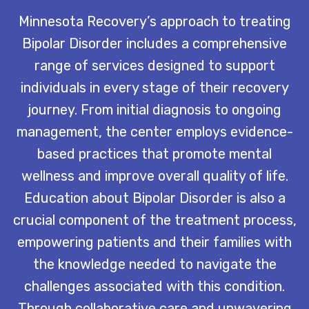
Minnesota Recovery’s approach to treating
Bipolar Disorder includes a comprehensive
range of services designed to support
individuals in every stage of their recovery
journey. From initial diagnosis to ongoing
management, the center employs evidence-
based practices that promote mental
wellness and improve overall quality of life.
Education about Bipolar Disorder is also a
crucial component of the treatment process,
empowering patients and their families with
the knowledge needed to navigate the
challenges associated with this condition.
Through collaborative care and unwavering