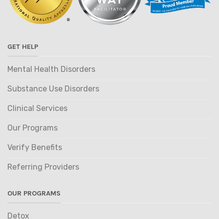
GET HELP
Mental Health Disorders
Substance Use Disorders
Clinical Services
Our Programs
Verify Benefits
Referring Providers
OUR PROGRAMS
Detox