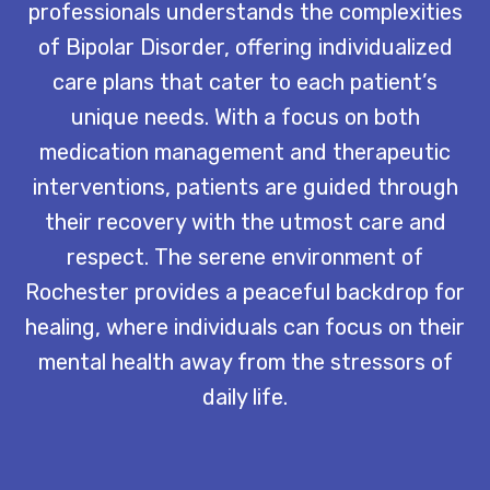
professionals understands the complexities
of Bipolar Disorder, offering individualized
care plans that cater to each patient’s
unique needs. With a focus on both
medication management and therapeutic
interventions, patients are guided through
their recovery with the utmost care and
respect. The serene environment of
Rochester provides a peaceful backdrop for
healing, where individuals can focus on their
mental health away from the stressors of
daily life.