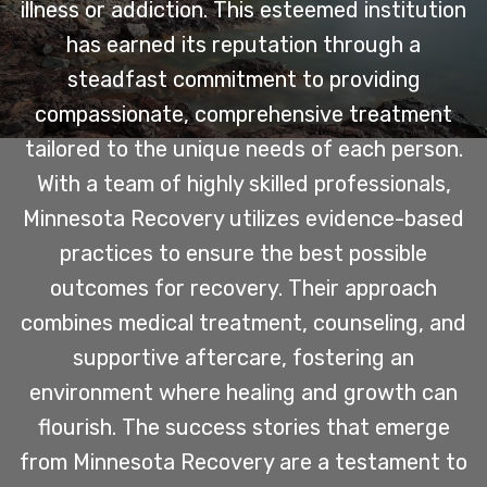
illness or addiction. This esteemed institution
has earned its reputation through a
steadfast commitment to providing
compassionate, comprehensive treatment
tailored to the unique needs of each person.
With a team of highly skilled professionals,
Minnesota Recovery utilizes evidence-based
practices to ensure the best possible
outcomes for recovery. Their approach
combines medical treatment, counseling, and
supportive aftercare, fostering an
environment where healing and growth can
flourish. The success stories that emerge
from Minnesota Recovery are a testament to