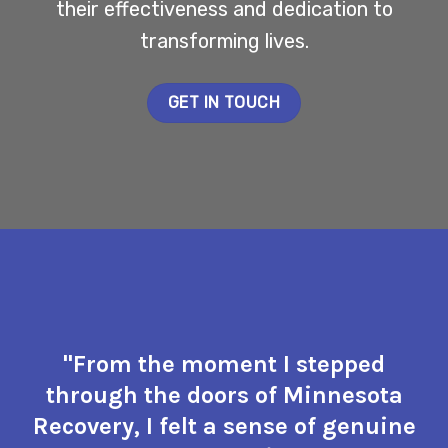
their effectiveness and dedication to
transforming lives.
GET IN TOUCH
"From the moment I stepped
through the doors of Minnesota
Recovery, I felt a sense of genuine