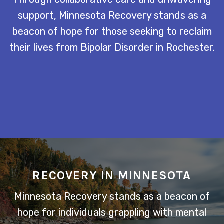
support, Minnesota Recovery stands as a
beacon of hope for those seeking to reclaim
their lives from Bipolar Disorder in Rochester.
RECOVERY IN MINNESOTA
Minnesota Recovery stands as a beacon of
hope for individuals grappling with mental