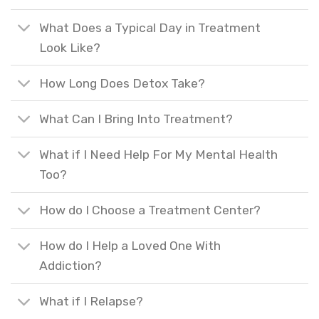
What Does a Typical Day in Treatment
Look Like?
How Long Does Detox Take?
What Can I Bring Into Treatment?
What if I Need Help For My Mental Health
Too?
How do I Choose a Treatment Center?
How do I Help a Loved One With
Addiction?
What if I Relapse?