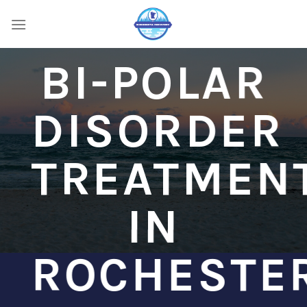
Skip
to
content
BI-POLAR
DISORDER
TREATMEN
IN
ROCHESTE