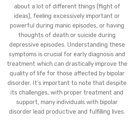
about a lot of different things (flight of
ideas), feeling excessively important or
powerful during manic episodes, or having
thoughts of death or suicide during
depressive episodes. Understanding these
symptoms is crucial for early diagnosis and
treatment which can drastically improve the
quality of life for those affected by bipolar
disorder. It’s important to note that despite
its challenges, with proper treatment and
support, many individuals with bipolar
disorder lead productive and fulfilling lives.