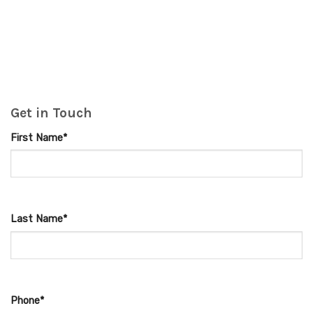
Get in Touch
First Name*
Last Name*
Phone*