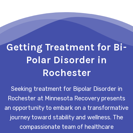
Getting Treatment for Bi-
Polar Disorder in
Rochester
Seeking treatment for Bipolar Disorder in
Rochester at Minnesota Recovery presents
an opportunity to embark on a transformative
journey toward stability and wellness. The
compassionate team of healthcare