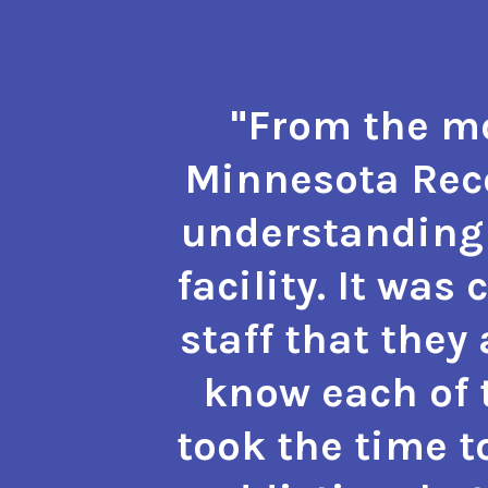
"From the mo
Minnesota Reco
understanding 
facility. It was
staff that they
know each of t
took the time t