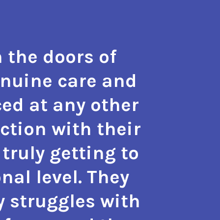
 the doors of
"The t
enuine care and
hope a
ed at any other
the m
action with their
with 
truly getting to
also g
nal level. They
approa
y struggles with
phy