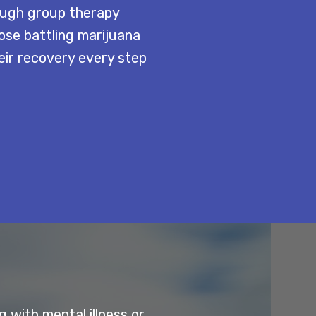
rough group therapy
ose battling marijuana
eir recovery every step
 with mental illness or