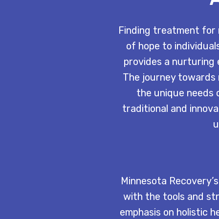
Finding treatment for 
of hope to individual
provides a nurturing
The journey towards 
the unique needs o
traditional and innova
u
Minnesota Recovery’s 
with the tools and st
emphasis on holistic h