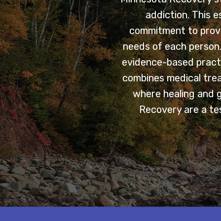
addiction. This 
commitment to provi
needs of each person. 
evidence-based practi
combines medical trea
where healing and 
Recovery are a tes