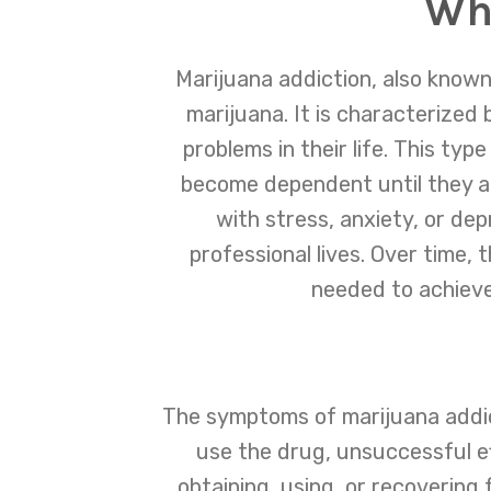
Wha
Marijuana addiction, also known
marijuana. It is characterized 
problems in their life. This ty
become dependent until they at
with stress, anxiety, or de
professional lives. Over time,
needed to achieve 
The symptoms of marijuana addict
use the drug, unsuccessful ef
obtaining, using, or recovering 