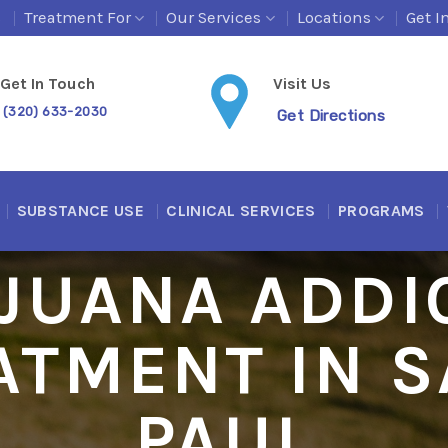
s
Treatment For
Our Services
Locations
Get I
Get In Touch
Visit Us
(320) 633-2030
Get Directions
SUBSTANCE USE
CLINICAL SERVICES
PROGRAMS
JUANA ADDI
ATMENT IN S
PAUL