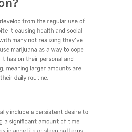
ion?
 develop from the regular use of
ite it causing health and social
 with many not realizing they’ve
 use marijuana as a way to cope
it has on their personal and
rug, meaning larger amounts are
heir daily routine.
ly include a persistent desire to
g a significant amount of time
es in appetite or sleep patterns,