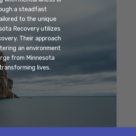
rough a steadfast
ilored to the unique
esota Recovery utilizes
covery. Their approach
stering an environment
erge from Minnesota
transforming lives.