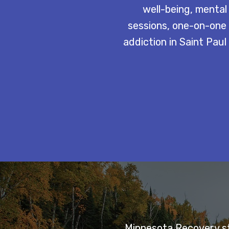
well-being, mental
sessions, one-on-one 
addiction in Saint Pau
Minnesota Recovery sta