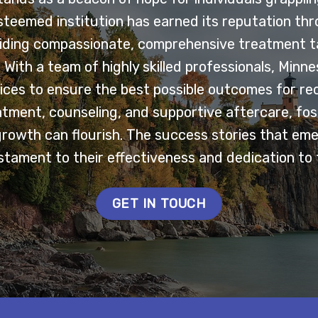
esteemed institution has earned its reputation th
ding compassionate, comprehensive treatment ta
With a team of highly skilled professionals, Minn
ces to ensure the best possible outcomes for re
tment, counseling, and supportive aftercare, fo
growth can flourish. The success stories that em
tament to their effectiveness and dedication to 
GET IN TOUCH