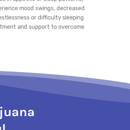
xperience mood swings, decreased
stlessness or difficulty sleeping
reatment and support to overcome
ijuana
l