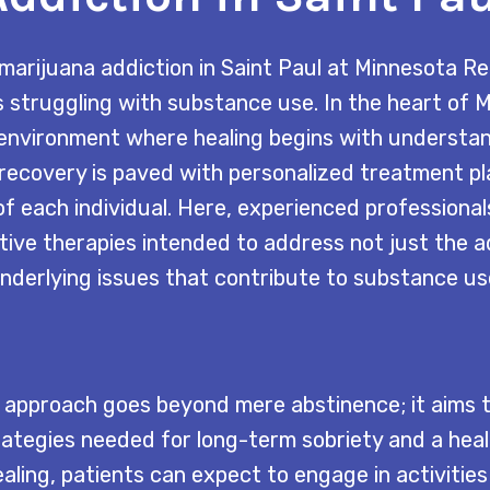
marijuana addiction in Saint Paul at Minnesota R
s struggling with substance use. In the heart of 
 environment where healing begins with understa
recovery is paved with personalized treatment pl
f each individual. Here, experienced professional
tive therapies intended to address not just the ad
nderlying issues that contribute to substance us
approach goes beyond mere abstinence; it aims 
rategies needed for long-term sobriety and a health
ealing, patients can expect to engage in activitie