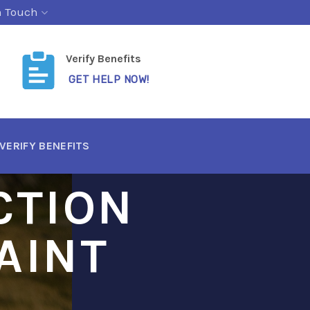
n Touch
Verify Benefits
GET HELP NOW!
VERIFY BENEFITS
CTION
AINT