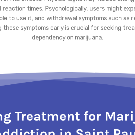
 reaction times. Psychologically, users might e
able to use it, and withdrawal symptoms such as re
g these symptoms early is crucial for seeking t
dependency on marijuana.
ng Treatment for Mar
Addiction in Saint Pau