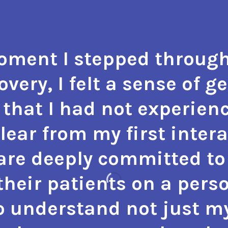
ment I stepped through
very, I felt a sense of g
that I had not experienc
 clear from my first inter
 are deeply committed to 
heir patients on a perso
o understand not just m