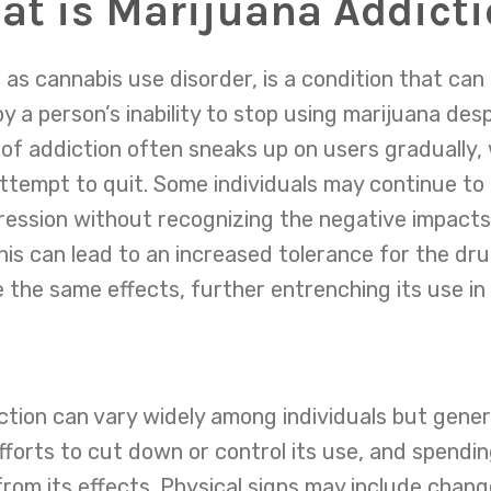
t is Marijuana Addict
 as cannabis use disorder, is a condition that can
by a person’s inability to stop using marijuana desp
pe of addiction often sneaks up on users gradually,
tempt to quit. Some individuals may continue to
pression without recognizing the negative impacts 
 this can lead to an increased tolerance for the d
the same effects, further entrenching its use in t
ion can vary widely among individuals but general
forts to cut down or control its use, and spendin
from its effects. Physical signs may include chang