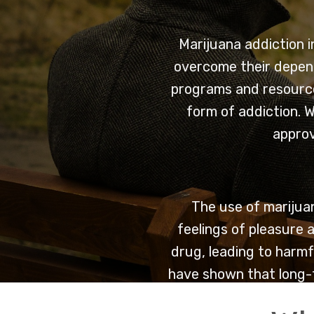
Marijuana addiction i
overcome their depend
programs and resource
form of addiction. W
approv
The use of marijuan
feelings of pleasure a
drug, leading to harmf
have shown that long-t