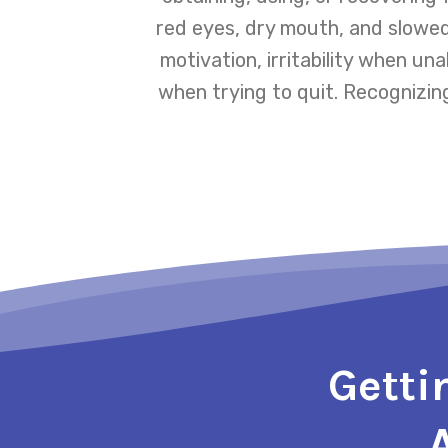
red eyes, dry mouth, and slowed
motivation, irritability when un
when trying to quit. Recognizin
Getti