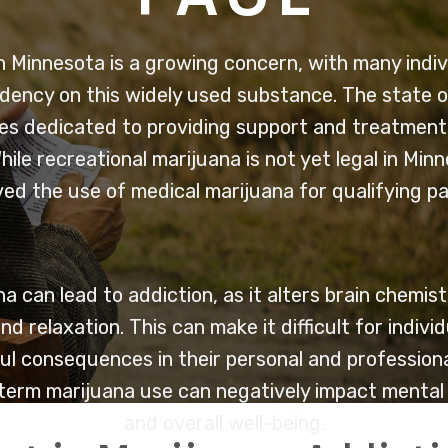
n Minnesota is a growing concern, with many indiv
ency on this widely used substance. The state o
s dedicated to providing support and treatment f
hile recreational marijuana is not yet legal in Min
ed the use of medical marijuana for qualifying pa
a can lead to addiction, as it alters brain chemi
nd relaxation. This can make it difficult for indivi
ul consequences in their personal and professional 
erm marijuana use can negatively impact mental h
and overall well-being.