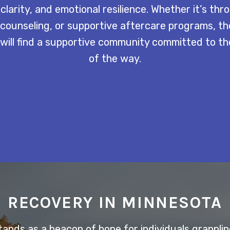
 clarity, and emotional resilience. Whether it’s th
counseling, or supportive aftercare programs, th
l will find a supportive community committed to th
of the way.
RECOVERY IN MINNESOTA
nds as a beacon of hope for individuals grappling