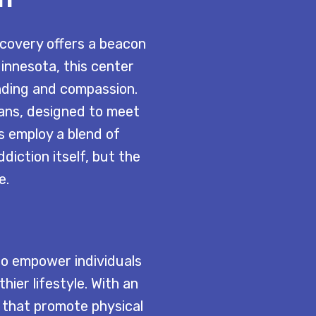
ecovery offers a beacon
Minnesota, this center
nding and compassion.
ans, designed to meet
s employ a blend of
diction itself, but the
e.
to empower individuals
ier lifestyle. With an
s that promote physical