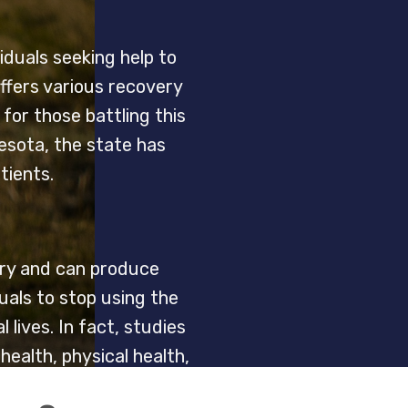
iduals seeking help to
ffers various recovery
or those battling this
nesota, the state has
tients.
stry and can produce
duals to stop using the
lives. In fact, studies
ealth, physical health,