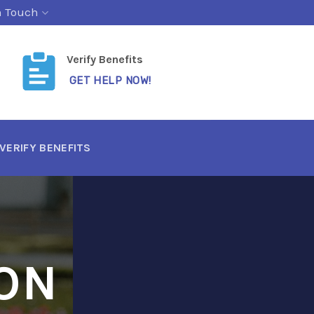
n Touch
Verify Benefits
GET HELP NOW!
VERIFY BENEFITS
ON