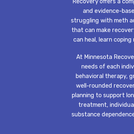
Recovery offers a com
and evidence-base
struggling with meth a
that can make recover
can heal, learn copin
At Minnesota Recover
needs of each indiv
behavioral therapy, g
well-rounded recover
planning to support lo
treatment, individual
substance dependence,