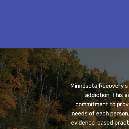
Minnesota Recovery sta
addiction. This 
commitment to provi
needs of each person. 
evidence-based practi