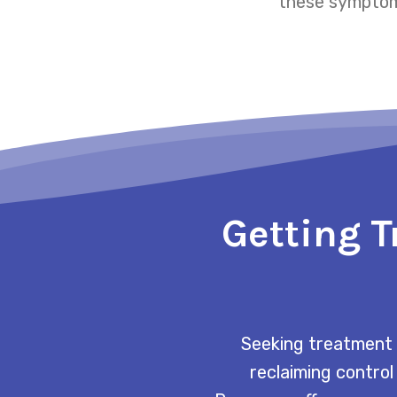
these symptoms
Getting T
Seeking treatment 
reclaiming control