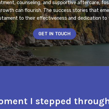
tment, counseling, and supportive aftercare, fo
growth can flourish. The success stories that em
tament to their effectiveness and dedication to 
GET IN TOUCH
ment I stepped through