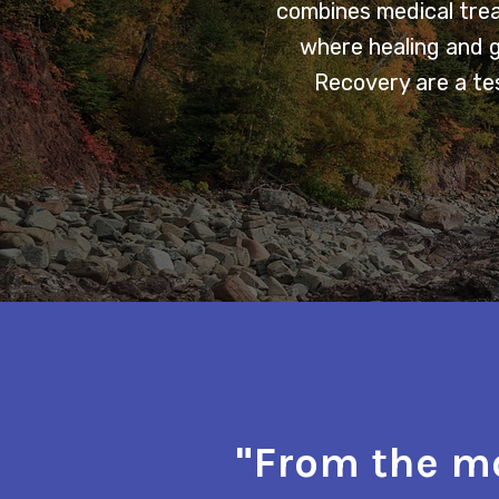
combines medical trea
where healing and 
Recovery are a tes
"From the mo