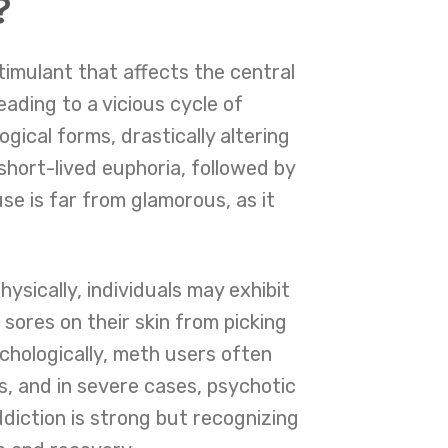
?
imulant that affects the central
ading to a vicious cycle of
ical forms, drastically altering
 short-lived euphoria, followed by
se is far from glamorous, as it
sically, individuals may exhibit
sores on their skin from picking
chologically, meth users often
s, and in severe cases, psychotic
ddiction is strong but recognizing