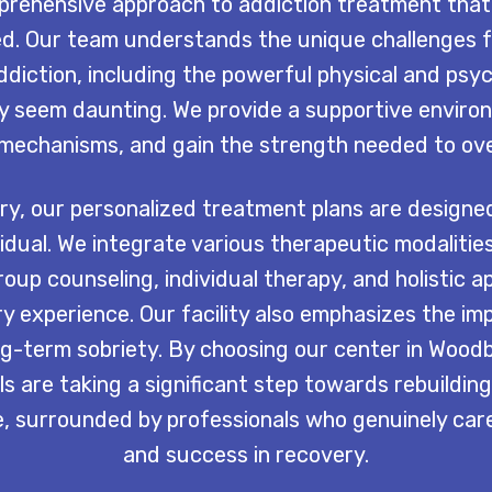
prehensive approach to addiction treatment that
d. Our team understands the unique challenges fa
ddiction, including the powerful physical and psy
y seem daunting. We provide a supportive environ
g mechanisms, and gain the strength needed to ove
y, our personalized treatment plans are designed
idual. We integrate various therapeutic modalitie
roup counseling, individual therapy, and holistic 
y experience. Our facility also emphasizes the im
ng-term sobriety. By choosing our center in Wood
s are taking a significant step towards rebuilding
 surrounded by professionals who genuinely care 
and success in recovery.