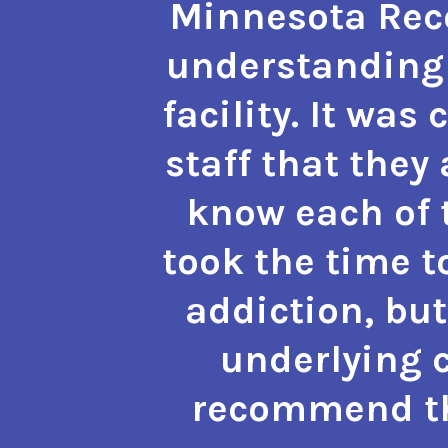
Minnesota Reco
understanding 
facility. It was
staff that they
know each of t
took the time t
addiction, but
underlying c
recommend the