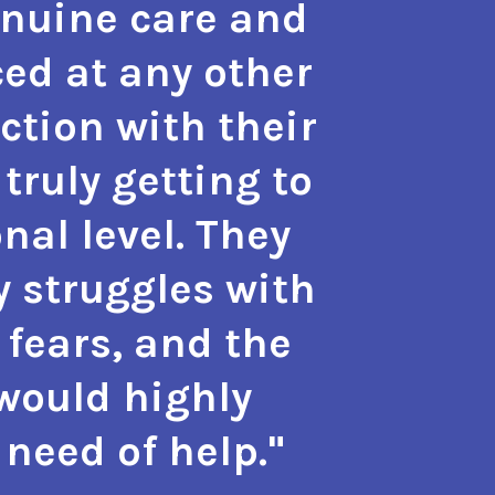
enuine care and
hope a
ed at any other
the m
action with their
with 
truly getting to
also g
nal level. They
approa
y struggles with
phy
 fears, and the
psyc
 would highly
need of help."