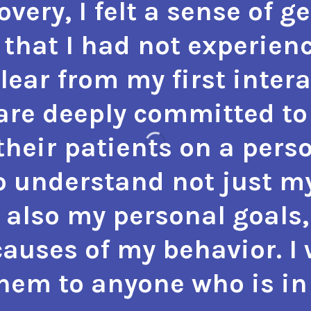
very, I felt a sense of g
that I had not experienc
 clear from my first inter
 are deeply committed to 
heir patients on a perso
o understand not just m
 also my personal goals,
auses of my behavior. I
m to anyone who is in 