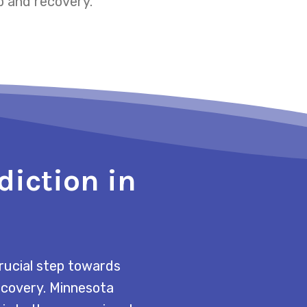
p and recovery.
diction in
rucial step towards
recovery. Minnesota