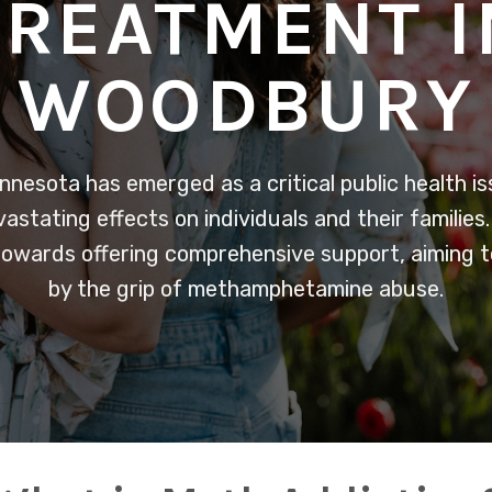
TREATMENT I
WOODBURY
nnesota has emerged as a critical public health i
stating effects on individuals and their families
owards offering comprehensive support, aiming to 
by the grip of methamphetamine abuse.