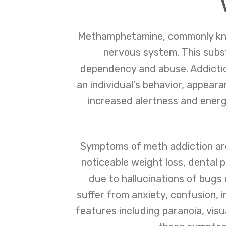
Methamphetamine, commonly known
nervous system. This subst
dependency and abuse. Addiction
an individual’s behavior, appeara
increased alertness and energy
Symptoms of meth addiction are 
noticeable weight loss, dental 
due to hallucinations of bugs
suffer from anxiety, confusion, 
features including paranoia, visu