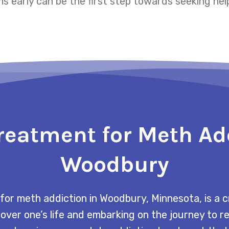
 early can be the first step towards seeking hel
reatment for Meth Ad
Woodbury
for meth addiction in Woodbury, Minnesota, is a c
 over one’s life and embarking on the journey to 