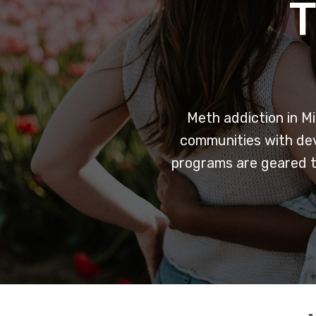
Meth addiction in Mi
communities with deva
programs are geared t