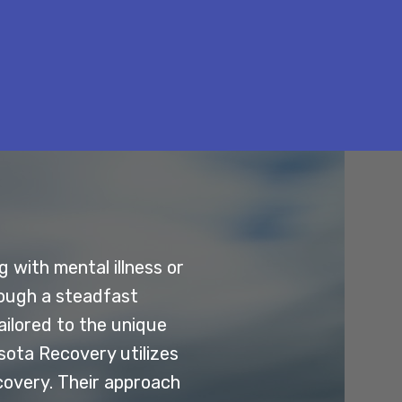
 with mental illness or
rough a steadfast
ilored to the unique
esota Recovery utilizes
covery. Their approach