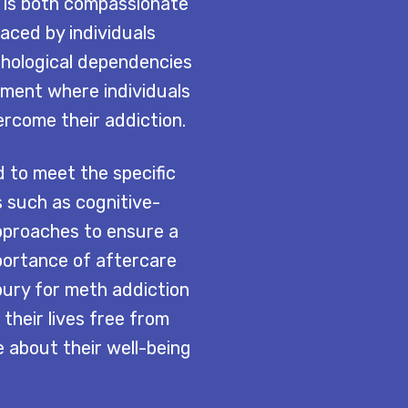
 is both compassionate
ced by individuals
chological dependencies
ment where individuals
rcome their addiction.
 to meet the specific
s such as cognitive-
approaches to ensure a
portance of aftercare
bury for meth addiction
 their lives free from
about their well-being