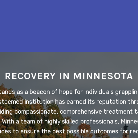
RECOVERY IN MINNESOTA
nds as a beacon of hope for individuals grappling
esteemed institution has earned its reputation th
ding compassionate, comprehensive treatment ta
With a team of highly skilled professionals, Minn
ces to ensure the best possible outcomes for re