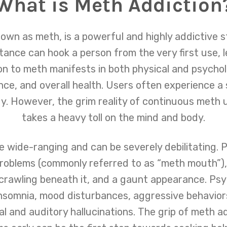
What is Meth Addiction
 as meth, is a powerful and highly addictive st
ance can hook a person from the very first use, le
 to meth manifests in both physical and psycholog
nce, and overall health. Users often experience a
. However, the grim reality of continuous meth u
takes a heavy toll on the mind and body.
wide-ranging and can be severely debilitating. Phy
problems (commonly referred to as “meth mouth”), 
 crawling beneath it, and a gaunt appearance. Psy
insomnia, mood disturbances, aggressive behavior
al and auditory hallucinations. The grip of meth a