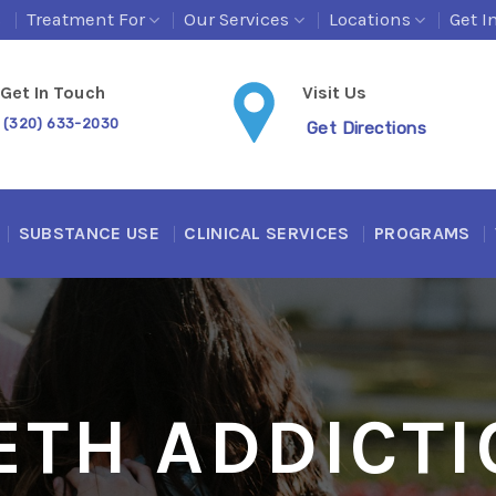
s
Treatment For
Our Services
Locations
Get I
Get In Touch
Visit Us
(320) 633-2030
Get Directions
SUBSTANCE USE
CLINICAL SERVICES
PROGRAMS
ETH ADDICTI