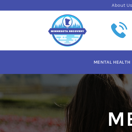
Skip
About U
to
content
MENTAL HEALTH
M