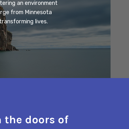
stering an environment
erge from Minnesota
transforming lives.
 the doors of
"The t