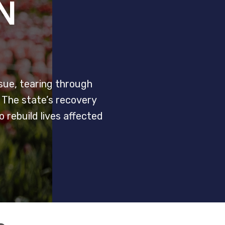
N
ssue, tearing through
. The state’s recovery
rebuild lives affected