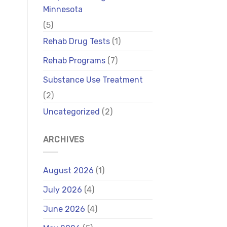
Minnesota
(5)
Rehab Drug Tests
(1)
Rehab Programs
(7)
Substance Use Treatment
(2)
Uncategorized
(2)
ARCHIVES
August 2026
(1)
July 2026
(4)
June 2026
(4)