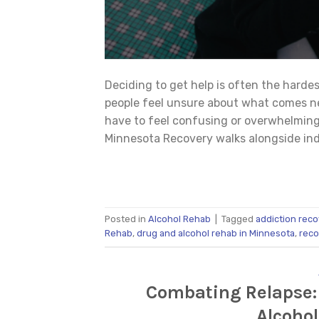
Deciding to get help is often the harde
people feel unsure about what comes ne
have to feel confusing or overwhelming
Minnesota Recovery walks alongside indi
Posted in
Alcohol Rehab
|
Tagged
addiction reco
Rehab
,
drug and alcohol rehab in Minnesota
,
reco
Combating Relapse:
Alcoho