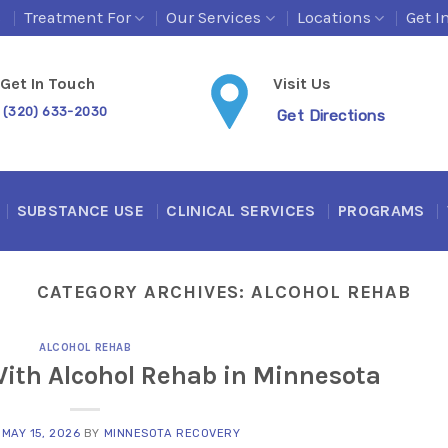
s
Treatment For
Our Services
Locations
Get I
Get In Touch
Visit Us
(320) 633-2030
Get Directions
SUBSTANCE USE
CLINICAL SERVICES
PROGRAMS
CATEGORY ARCHIVES:
ALCOHOL REHAB
ALCOHOL REHAB
With Alcohol Rehab in Minnesota
N
MAY 15, 2026
BY
MINNESOTA RECOVERY