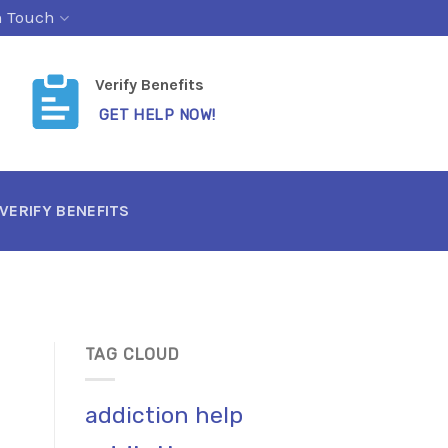
n Touch
Verify Benefits
GET HELP NOW!
VERIFY BENEFITS
TAG CLOUD
addiction help