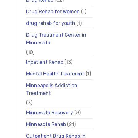
Drug Rehab for Women
(1)
drug rehab for youth
(1)
Drug Treatment Center in
Minnesota
(10)
Inpatient Rehab
(13)
Mental Health Treatment
(1)
Minneapolis Addiction
Treatment
(3)
Minnesota Recovery
(8)
Minnesota Rehab
(21)
Outpatient Drug Rehab in