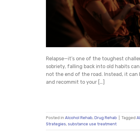
Relapse—it’s one of the toughest challe
sobriety, falling back into old habits ca
not the end of the road. Instead, it can 
and recommit to your […]
Posted in
Alcohol Rehab
,
Drug Rehab
|
Tagged
A
Strategies
,
substance use treatment