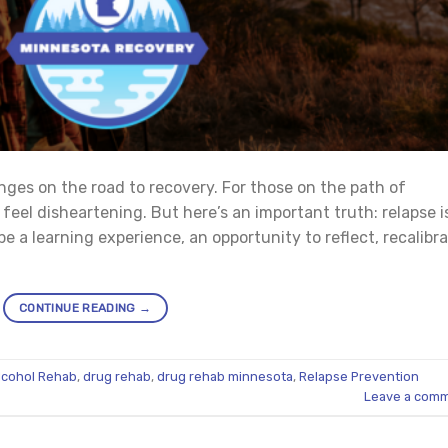
nges on the road to recovery. For those on the path of
n feel disheartening. But here’s an important truth: relapse i
be a learning experience, an opportunity to reflect, recalibra
CONTINUE READING
→
lcohol Rehab
,
drug rehab
,
drug rehab minnesota
,
Relapse Prevention
Leave a com