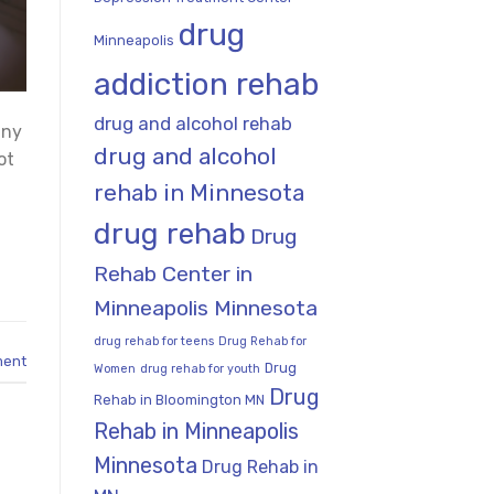
drug
Minneapolis
addiction rehab
drug and alcohol rehab
any
drug and alcohol
ot
rehab in Minnesota
drug rehab
Drug
Rehab Center in
Minneapolis Minnesota
drug rehab for teens
Drug Rehab for
ment
Drug
Women
drug rehab for youth
Drug
Rehab in Bloomington MN
Rehab in Minneapolis
Minnesota
Drug Rehab in