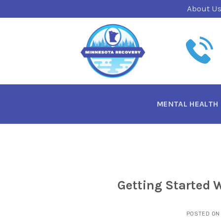
Skip
About U
to
content
MENTAL HEALTH
Getting Started 
POSTED O