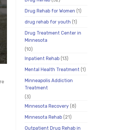
Drug Rehab for Women
(1)
drug rehab for youth
(1)
Drug Treatment Center in
Minnesota
(10)
Inpatient Rehab
(13)
Mental Health Treatment
(1)
Minneapolis Addiction
re
Treatment
(3)
Minnesota Recovery
(8)
Minnesota Rehab
(21)
Outpatient Drug Rehab in