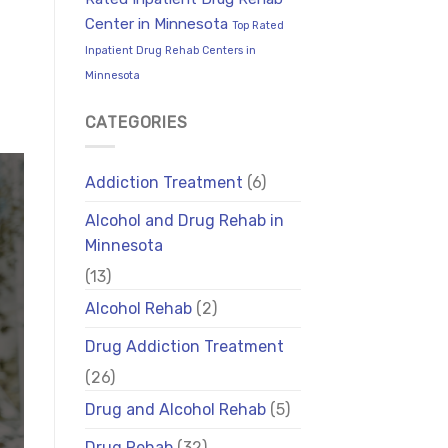
Center in Minnesota
Top Rated
Inpatient Drug Rehab Centers in
Minnesota
CATEGORIES
Addiction Treatment
(6)
Alcohol and Drug Rehab in
Minnesota
(13)
Alcohol Rehab
(2)
Drug Addiction Treatment
(26)
Drug and Alcohol Rehab
(5)
Drug Rehab
(32)