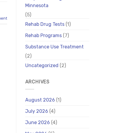
Minnesota
(5)
ment
Rehab Drug Tests
(1)
Rehab Programs
(7)
Substance Use Treatment
(2)
Uncategorized
(2)
ARCHIVES
August 2026
(1)
July 2026
(4)
June 2026
(4)