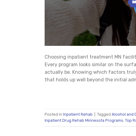
Choosing inpatient treatment MN facili
Every program looks similar on the surfa
actually be. Knowing which factors trul
that holds up well beyond the initial a
Posted in
Inpatient Rehab
|
Tagged
Alcohol and 
Inpatient Drug Rehab Minnesota Programs
,
Top R