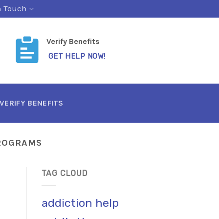
n Touch
Verify Benefits
GET HELP NOW!
VERIFY BENEFITS
PROGRAMS
TAG CLOUD
addiction help