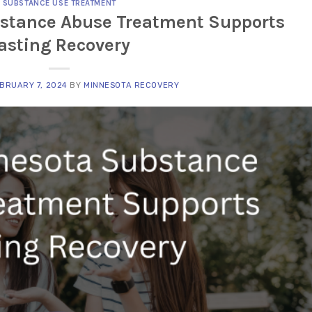
SUBSTANCE USE TREATMENT
stance Abuse Treatment Supports
asting Recovery
BRUARY 7, 2024
BY
MINNESOTA RECOVERY