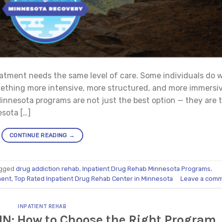
atment needs the same level of care. Some individuals do w
mething more intensive, more structured, and more immersiv
innesota programs are not just the best option — they are 
esota […]
CONTINUE READING
→
gged
drug addiction rehab
,
Inpatient Drug Rehab Minnesota Programs
,
ment
,
Top Rated Inpatient Drug Rehab Center in Minnesota
Leave a com
INPATIENT REHAB
MN: How to Choose the Right Program