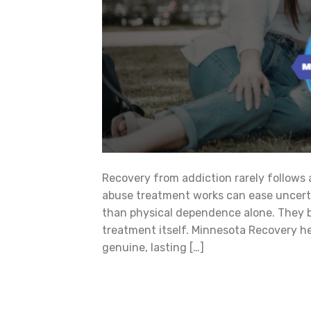
Recovery from addiction rarely follows
abuse treatment works can ease uncertai
than physical dependence alone. They bu
treatment itself. Minnesota Recovery he
genuine, lasting […]