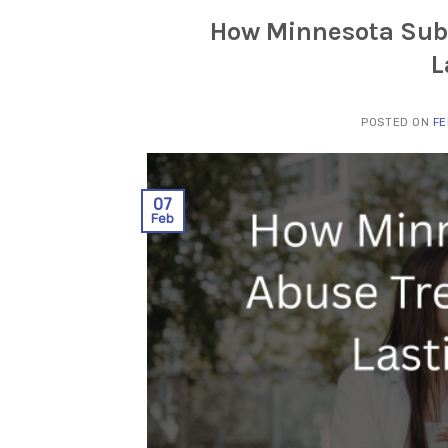
How Minnesota Sub
L
POSTED ON
FE
07
Feb