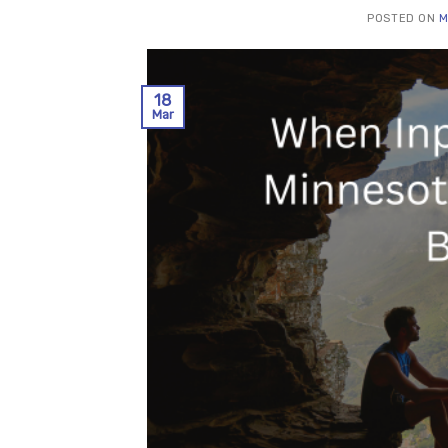
POSTED ON
M
18
Mar