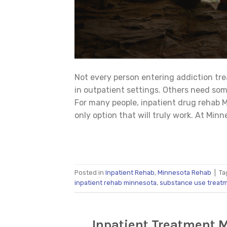
Not every person entering addiction tre
in outpatient settings. Others need so
For many people, inpatient drug rehab M
only option that will truly work. At Minn
Posted in
Inpatient Rehab
,
Minnesota Rehab
|
Ta
inpatient rehab minnesota
,
substance use treat
Inpatient Treatment 