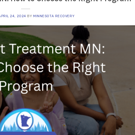
APRIL 24, 2024
BY
MINNESOTA RECOVERY