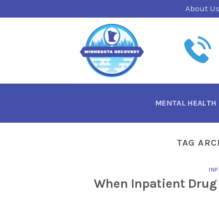
Skip
About U
to
content
MENTAL HEALTH
TAG ARC
INP
When Inpatient Drug