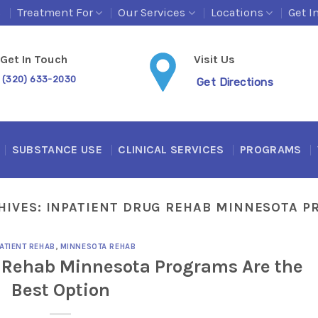
s
Treatment For
Our Services
Locations
Get I
Get In Touch
Visit Us
(320) 633-2030
Get Directions
SUBSTANCE USE
CLINICAL SERVICES
PROGRAMS
HIVES:
INPATIENT DRUG REHAB MINNESOTA 
ATIENT REHAB
,
MINNESOTA REHAB
 Rehab Minnesota Programs Are the
Best Option