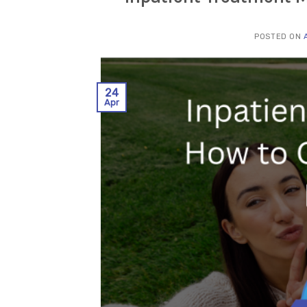
POSTED ON
24
Apr