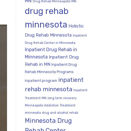
MN
Drug Rehab Minneapolis MN
drug rehab
minnesota
Holistic
Drug Rehab Minnesota
Inpatient
Drug Rehab Center in Minnesota
Inpatient Drug Rehab in
Minnesota
Inpatient Drug
Rehab in MN
Inpatient Drug
Rehab Minnesota Programs
inpatient
inpatient program
rehab minnesota
Inpatient
Treatment MN
long term recovery
Minneapolis Addiction Treatment
minnesota drug and alcohol rehab
Minnesota Drug
Rehab Center