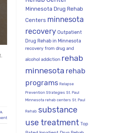
Minnesota Drug Rehab
minnesota
Centers
recovery
Outpatient
Drug Rehab in Minnesota
recovery from drug and
t.
rehab
alcohol addiction
minnesota
rehab
programs
Relapse
Prevention Strategies
St. Paul
Minnesota rehab centers
St. Paul
substance
Rehab
ta
,
ment
use treatment
Top
Rated Inpatient Drug Rehab