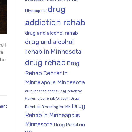
drug
Minneapolis
addiction rehab
drug and alcohol rehab
drug and alcohol
ell
rehab in Minnesota
e.
the
drug rehab
Drug
Rehab Center in
Minneapolis Minnesota
drug rehab for teens
Drug Rehab for
Drug
Women
drug rehab for youth
Drug
ment
Rehab in Bloomington MN
Rehab in Minneapolis
Minnesota
Drug Rehab in