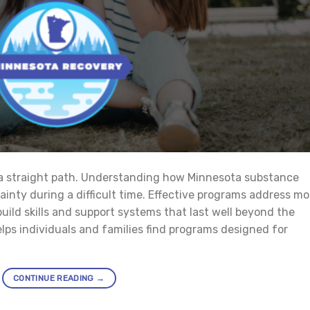
 a straight path. Understanding how Minnesota substance
nty during a difficult time. Effective programs address mo
ild skills and support systems that last well beyond the
lps individuals and families find programs designed for
CONTINUE READING
→