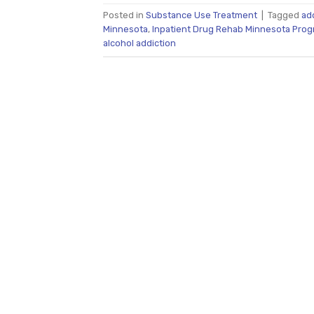
Posted in
Substance Use Treatment
|
Tagged
ad
Minnesota
,
Inpatient Drug Rehab Minnesota Pro
alcohol addiction