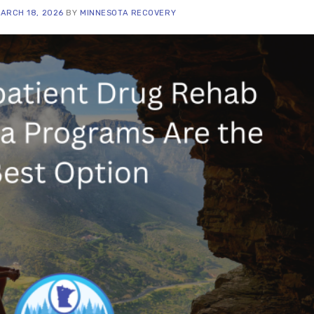
ARCH 18, 2026
BY
MINNESOTA RECOVERY