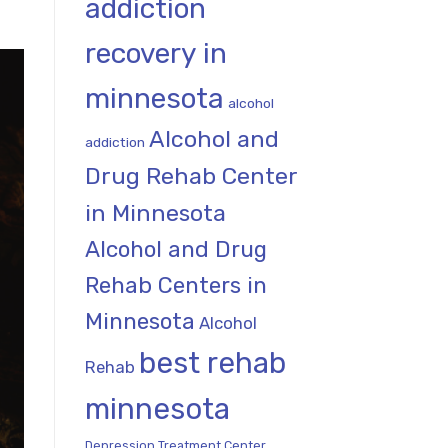
addiction
recovery in
minnesota
alcohol
Alcohol and
addiction
Drug Rehab Center
in Minnesota
Alcohol and Drug
Rehab Centers in
Minnesota
Alcohol
best rehab
Rehab
minnesota
Depression Treatment Center