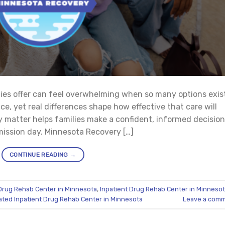
ties offer can feel overwhelming when so many options exis
ce, yet real differences shape how effective that care will
y matter helps families make a confident, informed decision
dmission day. Minnesota Recovery […]
CONTINUE READING
→
Drug Rehab Center in Minnesota
,
Inpatient Drug Rehab Center in Minneso
ated Inpatient Drug Rehab Center in Minnesota
Leave a com