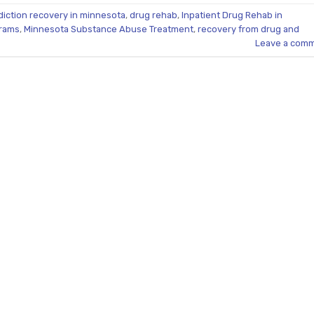
diction recovery in minnesota
,
drug rehab
,
Inpatient Drug Rehab in
grams
,
Minnesota Substance Abuse Treatment
,
recovery from drug and
Leave a com