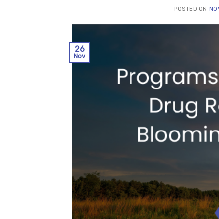
POSTED ON
NO
26
Nov