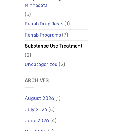
Minnesota
(5)
Rehab Drug Tests
(1)
Rehab Programs
(7)
Substance Use Treatment
(2)
Uncategorized
(2)
ARCHIVES
August 2026
(1)
July 2026
(4)
June 2026
(4)