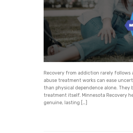
Recovery from addiction rarely follows
abuse treatment works can ease uncertai
than physical dependence alone. They bu
treatment itself. Minnesota Recovery he
genuine, lasting […]