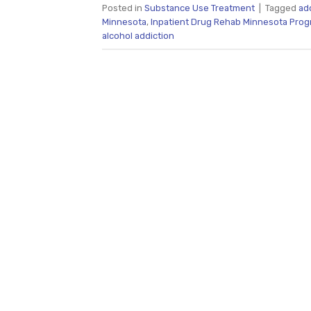
Posted in
Substance Use Treatment
|
Tagged
ad
Minnesota
,
Inpatient Drug Rehab Minnesota Pro
alcohol addiction