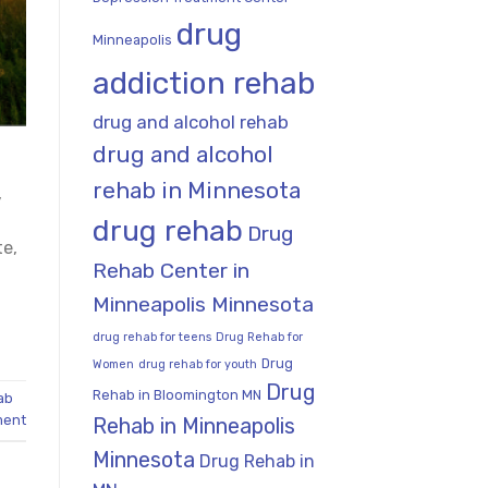
drug
Minneapolis
addiction rehab
drug and alcohol rehab
drug and alcohol
rehab in Minnesota
,
drug rehab
Drug
te,
Rehab Center in
Minneapolis Minnesota
drug rehab for teens
Drug Rehab for
Drug
Women
drug rehab for youth
Drug
Rehab in Bloomington MN
ab
ment
Rehab in Minneapolis
Minnesota
Drug Rehab in