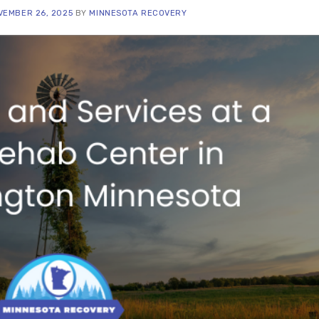
VEMBER 26, 2025
BY
MINNESOTA RECOVERY