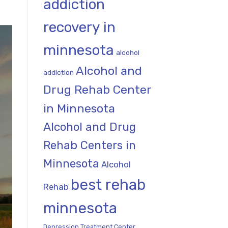
addiction
recovery in
minnesota
alcohol
Alcohol and
addiction
Drug Rehab Center
in Minnesota
Alcohol and Drug
Rehab Centers in
Minnesota
Alcohol
best rehab
Rehab
minnesota
Depression Treatment Center