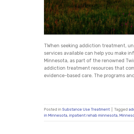
TWhen seeking addiction treatment, u
services available can help you make i
Minnesota, as part of the renowned Twin
addiction treatment resources that co
evidence-based care. The programs and 
Posted in
Substance Use Treatment
|
Tagged
ad
in Minnesota
,
inpatient rehab minnesota
,
Minneso