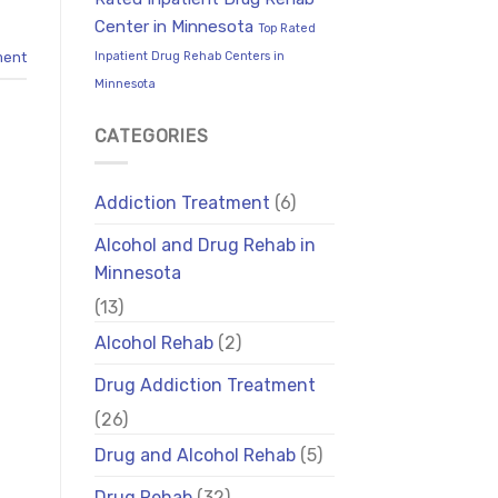
Center in Minnesota
Top Rated
Inpatient Drug Rehab Centers in
ment
Minnesota
CATEGORIES
Addiction Treatment
(6)
Alcohol and Drug Rehab in
Minnesota
(13)
Alcohol Rehab
(2)
Drug Addiction Treatment
(26)
Drug and Alcohol Rehab
(5)
Drug Rehab
(32)