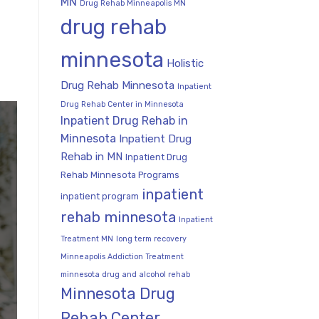
MN
Drug Rehab Minneapolis MN
drug rehab
minnesota
Holistic
Drug Rehab Minnesota
Inpatient
Drug Rehab Center in Minnesota
Inpatient Drug Rehab in
Minnesota
Inpatient Drug
Rehab in MN
Inpatient Drug
Rehab Minnesota Programs
inpatient
inpatient program
rehab minnesota
Inpatient
Treatment MN
long term recovery
Minneapolis Addiction Treatment
minnesota drug and alcohol rehab
Minnesota Drug
Rehab Center