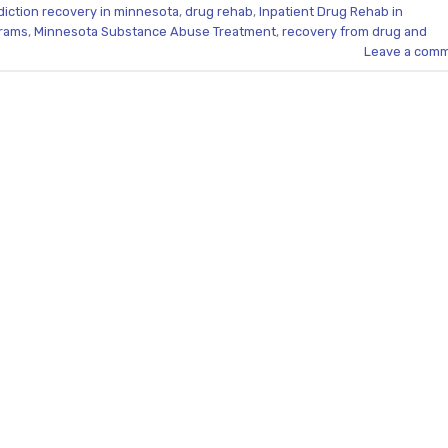
diction recovery in minnesota
,
drug rehab
,
Inpatient Drug Rehab in
grams
,
Minnesota Substance Abuse Treatment
,
recovery from drug and
Leave a com