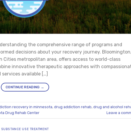
nderstanding the comprehensive range of programs and
nformed decisions about your recovery journey. Bloomington
 Cities metropolitan area, offers access to world-class
mbine innovative therapeutic approaches with compassiona
services available […]
CONTINUE READING
→
diction recovery in minnesota
,
drug addiction rehab
,
drug and alcohol reh
ta Drug Rehab Center
Leave a com
SUBSTANCE USE TREATMENT