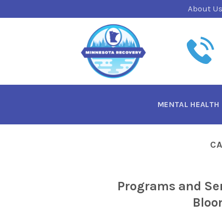
Skip
About U
to
content
MENTAL HEALTH
C
Programs and Ser
Bloo