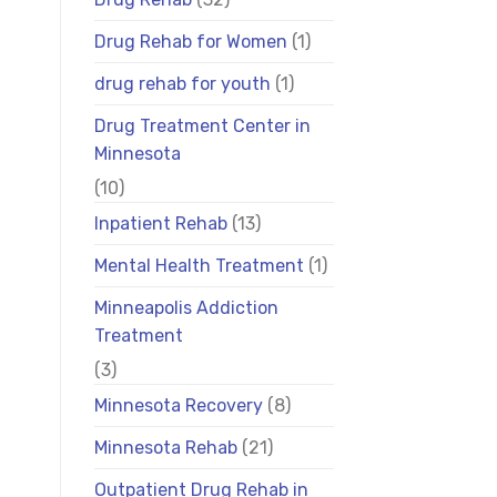
Drug Rehab for Women
(1)
drug rehab for youth
(1)
Drug Treatment Center in
Minnesota
(10)
Inpatient Rehab
(13)
Mental Health Treatment
(1)
Minneapolis Addiction
Treatment
(3)
Minnesota Recovery
(8)
Minnesota Rehab
(21)
Outpatient Drug Rehab in