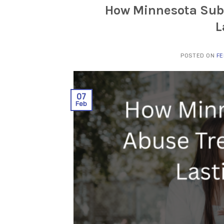
How Minnesota Sub
L
POSTED ON
FE
07
Feb