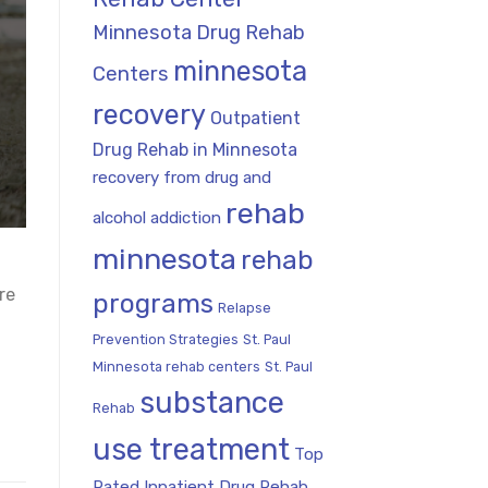
Minnesota Drug Rehab
minnesota
Centers
recovery
Outpatient
Drug Rehab in Minnesota
recovery from drug and
rehab
alcohol addiction
minnesota
rehab
re
programs
Relapse
Prevention Strategies
St. Paul
Minnesota rehab centers
St. Paul
substance
Rehab
use treatment
Top
Rated Inpatient Drug Rehab