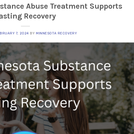
stance Abuse Treatment Supports
asting Recovery
BRUARY 7, 2024
BY
MINNESOTA RECOVERY