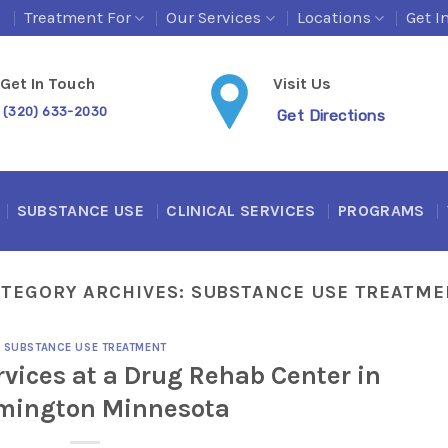
s
Treatment For
Our Services
Locations
Get I
Get In Touch
Visit Us
(320) 633-2030
Get Directions
SUBSTANCE USE
CLINICAL SERVICES
PROGRAMS
ATEGORY ARCHIVES:
SUBSTANCE USE TREATME
SUBSTANCE USE TREATMENT
vices at a Drug Rehab Center in
mington Minnesota