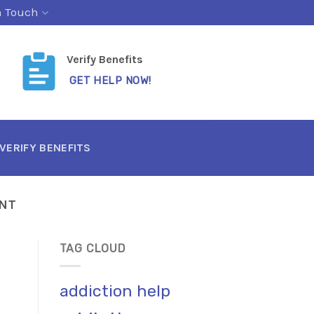
n Touch
Verify Benefits
GET HELP NOW!
VERIFY BENEFITS
NT
TAG CLOUD
addiction help