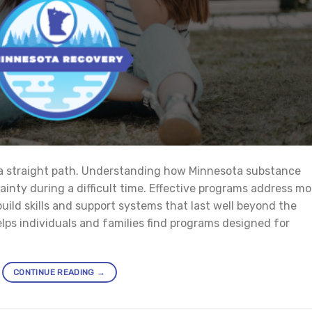
 a straight path. Understanding how Minnesota substance
nty during a difficult time. Effective programs address mo
ild skills and support systems that last well beyond the
lps individuals and families find programs designed for
CONTINUE READING
→