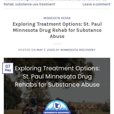
Rehab
,
substance use treatment
Leave a comment
MINNESOTA REHAB
Exploring Treatment Options: St. Paul
Minnesota Drug Rehab for Substance
Abuse
POSTED ON
MAY 7, 2025
BY
MINNESOTA RECOVERY
07
May