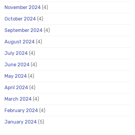
November 2024
(4)
October 2024
(4)
September 2024
(4)
August 2024
(4)
July 2024
(4)
June 2024
(4)
May 2024
(4)
April 2024
(4)
March 2024
(4)
February 2024
(4)
January 2024
(5)