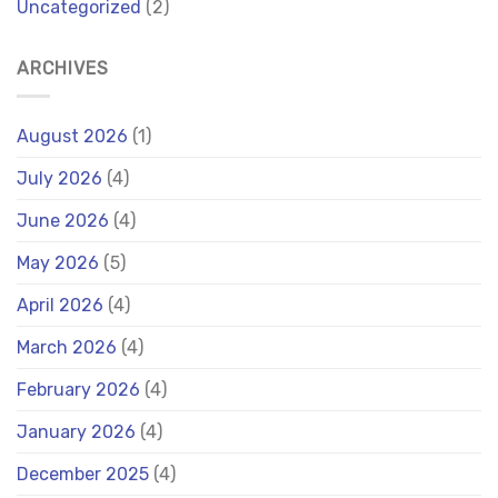
Uncategorized
(2)
ARCHIVES
August 2026
(1)
July 2026
(4)
June 2026
(4)
May 2026
(5)
April 2026
(4)
March 2026
(4)
February 2026
(4)
January 2026
(4)
December 2025
(4)