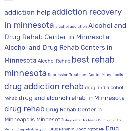
addiction recovery
addiction help
in minnesota
Alcohol and
alcohol addiction
Drug Rehab Center in Minnesota
Alcohol and Drug Rehab Centers in
best rehab
Minnesota
Alcohol Rehab
minnesota
Depression Treatment Center Minneapolis
drug addiction rehab
drug and alcohol
drug and alcohol rehab in Minnesota
rehab
drug rehab
Drug Rehab Center in
Minneapolis Minnesota
drug rehab for teens
Drug Rehab for
Drug
Drug Rehab in Bloomington MN
Women
drug rehab for youth