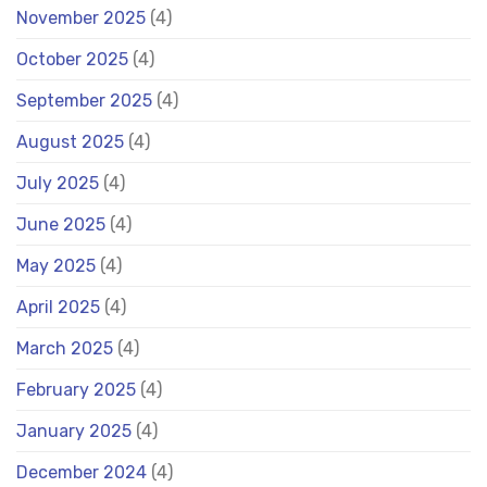
November 2025
(4)
October 2025
(4)
September 2025
(4)
August 2025
(4)
July 2025
(4)
June 2025
(4)
May 2025
(4)
April 2025
(4)
March 2025
(4)
February 2025
(4)
January 2025
(4)
December 2024
(4)