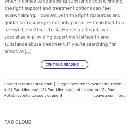
When it comes to addressing substance abuse, finding
the right support and treatment options can feel
overwhelming. However, with the right resources and
guidance, recovery is not only possible—it can lead to a
renewed, healthier life. At Minnesota Rehab, we
specialize in providing expert mental health and
substance abuse treatment. If you’re searching for
effective […]
CONTINUE READING
→
Posted in
Minnesota Rehab
|
Tagged
best rehab minnesota
,
rehab
in St. Paul Minnesota
,
St. Paul Minnesota rehab centers
,
St. Paul
Rehab
,
substance use treatment
Leave a comment
TAG CLOUD