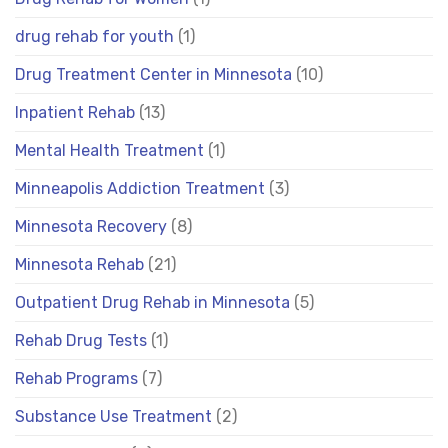
drug rehab for youth
(1)
Drug Treatment Center in Minnesota
(10)
Inpatient Rehab
(13)
Mental Health Treatment
(1)
Minneapolis Addiction Treatment
(3)
Minnesota Recovery
(8)
Minnesota Rehab
(21)
Outpatient Drug Rehab in Minnesota
(5)
Rehab Drug Tests
(1)
Rehab Programs
(7)
Substance Use Treatment
(2)