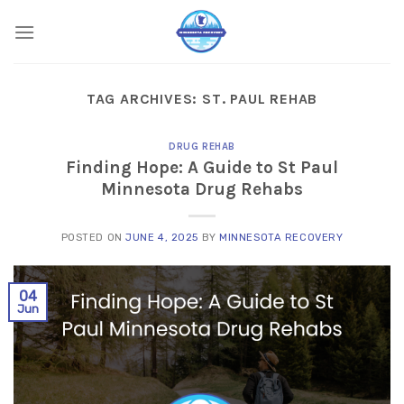
Skip
to
content
TAG ARCHIVES:
ST. PAUL REHAB
DRUG REHAB
Finding Hope: A Guide to St Paul
Minnesota Drug Rehabs
POSTED ON
JUNE 4, 2025
BY
MINNESOTA RECOVERY
04
Jun