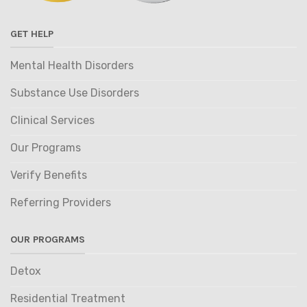
GET HELP
Mental Health Disorders
Substance Use Disorders
Clinical Services
Our Programs
Verify Benefits
Referring Providers
OUR PROGRAMS
Detox
Residential Treatment