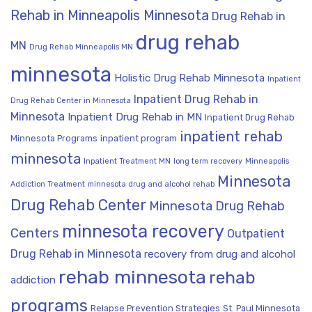
Rehab in Minneapolis Minnesota
Drug Rehab in
drug rehab
MN
Drug Rehab Minneapolis MN
minnesota
Holistic Drug Rehab Minnesota
Inpatient
Inpatient Drug Rehab in
Drug Rehab Center in Minnesota
Minnesota
Inpatient Drug Rehab in MN
Inpatient Drug Rehab
inpatient rehab
Minnesota Programs
inpatient program
minnesota
Inpatient Treatment MN
long term recovery
Minneapolis
Minnesota
Addiction Treatment
minnesota drug and alcohol rehab
Drug Rehab Center
Minnesota Drug Rehab
minnesota recovery
Centers
Outpatient
Drug Rehab in Minnesota
recovery from drug and alcohol
rehab minnesota
rehab
addiction
programs
Relapse Prevention Strategies
St. Paul Minnesota