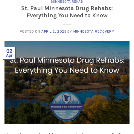
MINNESOTA REHAB
St. Paul Minnesota Drug Rehabs:
Everything You Need to Know
POSTED ON
APRIL 2, 2025
BY
MINNESOTA RECOVERY
02
Apr