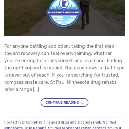
For anyone battling addiction, taking the first step
toward recovery can feel overwhelming. Whether
you’re seeking help for yourself or a loved one, finding
the right support is crucial. The good news is that hope
is never out of reach. If you’re searching for trusted,
compassionate care, St Paul Minnesota drug rehabs
offer a range […]
CONTINUE READING
→
Posted in
Drug Rehab
|
Tagged
drug and alcohol rehab
,
St. Paul
Minnesota Drug Rehabs
,
St. Paul Minnesota rehab centers
,
St. Paul