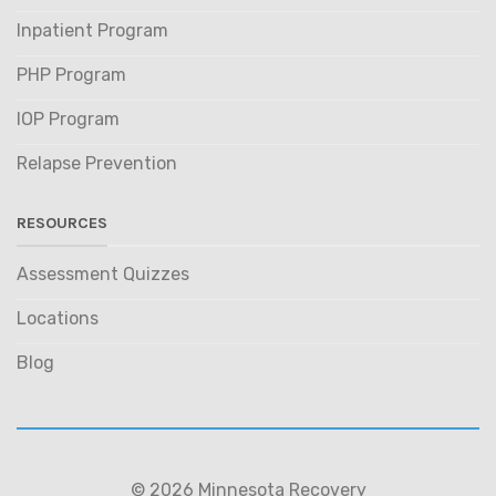
Inpatient Program
PHP Program
IOP Program
Relapse Prevention
RESOURCES
Assessment Quizzes
Locations
Blog
© 2026 Minnesota Recovery