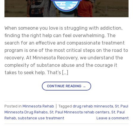
When someone you love is struggling with addiction,
finding the right help can feel overwhelming. The
search for an effective and compassionate treatment
program is one of the most critical steps on the road to
recovery. At Minnesota Recovery, we understand the
complexity of substance abuse and the courage it
takes to seek help. That’s […]
CONTINUE READING
→
Posted in
Minnesota Rehab
|
Tagged
drug rehab minnesota
,
St. Paul
Minnesota Drug Rehabs
,
St. Paul Minnesota rehab centers
,
St. Paul
Rehab
,
substance use treatment
Leave a comment