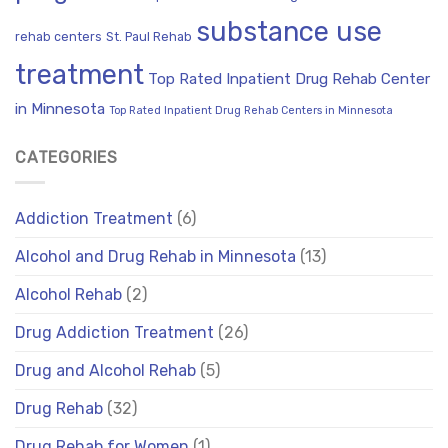
substance use
rehab centers
St. Paul Rehab
treatment
Top Rated Inpatient Drug Rehab Center
in Minnesota
Top Rated Inpatient Drug Rehab Centers in Minnesota
CATEGORIES
Addiction Treatment
(6)
Alcohol and Drug Rehab in Minnesota
(13)
Alcohol Rehab
(2)
Drug Addiction Treatment
(26)
Drug and Alcohol Rehab
(5)
Drug Rehab
(32)
Drug Rehab for Women
(1)