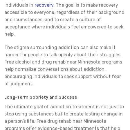
individuals in
recovery
. The goal is to make recovery
accessible to everyone, regardless of their background
or circumstances, and to create a culture of
acceptance where individuals feel empowered to seek
help.
The stigma surrounding addiction can also make it
harder for people to talk openly about their struggles.
Free alcohol and drug rehab near Minnesota programs
help normalize conversations about addiction,
encouraging individuals to seek support without fear
of judgment.
Long-Term Sobriety and Success
The ultimate goal of addiction treatment is not just to
stop using substances but to create lasting change in
a person’s life. Free drug rehab near Minnesota
programs offer evidence-based treatments that help