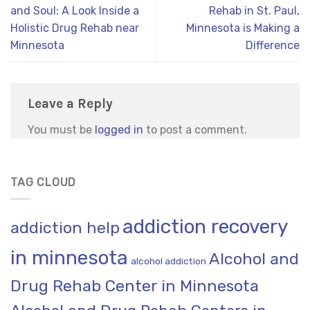
and Soul: A Look Inside a
Rehab in St. Paul,
Holistic Drug Rehab near
Minnesota is Making a
Minnesota
Difference
Leave a Reply
You must be
logged in
to post a comment.
TAG CLOUD
addiction recovery
addiction help
in minnesota
Alcohol and
alcohol addiction
Drug Rehab Center in Minnesota