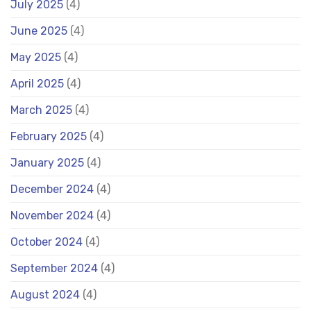
July 2025
(4)
June 2025
(4)
May 2025
(4)
April 2025
(4)
March 2025
(4)
February 2025
(4)
January 2025
(4)
December 2024
(4)
November 2024
(4)
October 2024
(4)
September 2024
(4)
August 2024
(4)