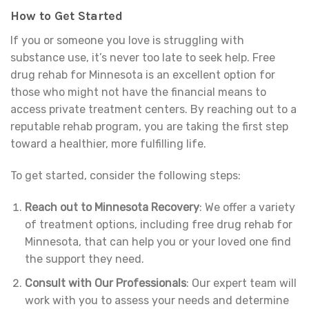
How to Get Started
If you or someone you love is struggling with
substance use, it’s never too late to seek help. Free
drug rehab for Minnesota is an excellent option for
those who might not have the financial means to
access private treatment centers. By reaching out to a
reputable rehab program, you are taking the first step
toward a healthier, more fulfilling life.
To get started, consider the following steps:
Reach out to Minnesota Recovery
: We offer a variety
of treatment options, including free drug rehab for
Minnesota, that can help you or your loved one find
the support they need.
Consult with Our Professionals
: Our expert team will
work with you to assess your needs and determine