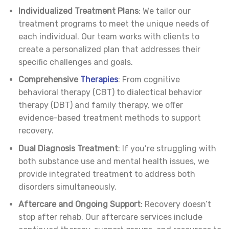
Individualized Treatment Plans
: We tailor our
treatment programs to meet the unique needs of
each individual. Our team works with clients to
create a personalized plan that addresses their
specific challenges and goals.
Comprehensive
Therapies
: From cognitive
behavioral therapy (CBT) to dialectical behavior
therapy (DBT) and family therapy, we offer
evidence-based treatment methods to support
recovery.
Dual Diagnosis Treatment
: If you’re struggling with
both substance use and mental health issues, we
provide integrated treatment to address both
disorders simultaneously.
Aftercare and Ongoing Support
: Recovery doesn’t
stop after rehab. Our aftercare services include