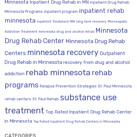
Minnesota
Inpatient Drug Rehab in MN
Inpatient Drug Rehab
inpatient rehab
Minnesota Programs
inpatient program
minnesota
Inpatient Treatment MN
long term recovery
Minneapolis
Minnesota
Addiction Treatment
minnesota drug and alcohol rehab
Drug Rehab Center
Minnesota Drug Rehab
minnesota recovery
Centers
Outpatient
Drug Rehab in Minnesota
recovery from drug and alcohol
rehab minnesota
rehab
addiction
programs
Relapse Prevention Strategies
St. Paul Minnesota
substance use
rehab centers
St. Paul Rehab
treatment
Top Rated Inpatient Drug Rehab Center
in Minnesota
Top Rated Inpatient Drug Rehab Centers in Minnesota
CATEGORIES