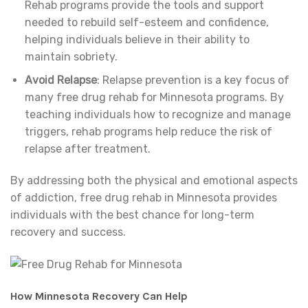
Rehab programs provide the tools and support
needed to rebuild self-esteem and confidence,
helping individuals believe in their ability to
maintain sobriety.
Avoid Relapse
: Relapse prevention is a key focus of
many free drug rehab for Minnesota programs. By
teaching individuals how to recognize and manage
triggers, rehab programs help reduce the risk of
relapse after treatment.
By addressing both the physical and emotional aspects
of addiction, free drug rehab in Minnesota provides
individuals with the best chance for long-term
recovery and success.
How Minnesota Recovery Can Help