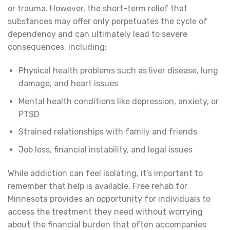
or trauma. However, the short-term relief that
substances may offer only perpetuates the cycle of
dependency and can ultimately lead to severe
consequences, including:
Physical health problems such as liver disease, lung
damage, and heart issues
Mental health conditions like depression, anxiety, or
PTSD
Strained relationships with family and friends
Job loss, financial instability, and legal issues
While addiction can feel isolating, it’s important to
remember that help is available. Free rehab for
Minnesota provides an opportunity for individuals to
access the treatment they need without worrying
about the financial burden that often accompanies