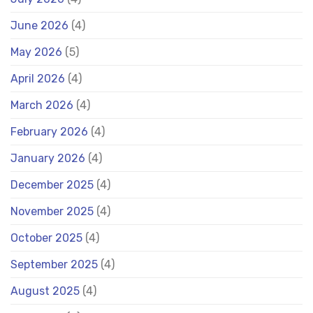
June 2026
(4)
May 2026
(5)
April 2026
(4)
March 2026
(4)
February 2026
(4)
January 2026
(4)
December 2025
(4)
November 2025
(4)
October 2025
(4)
September 2025
(4)
August 2025
(4)