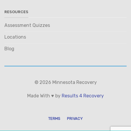
RESOURCES
Assessment Quizzes
Locations
Blog
© 2026 Minnesota Recovery
Made With ♥ by
Results 4 Recovery
TERMS
PRIVACY