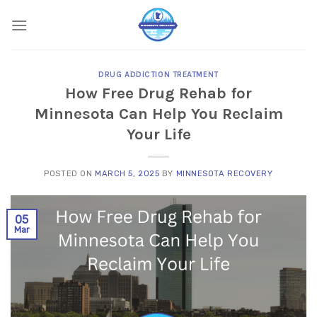
Skip
to
content
DRUG ADDICTION TREATMENT
How Free Drug Rehab for
Minnesota Can Help You Reclaim
Your Life
POSTED ON
MARCH 5, 2025
BY
MINNESOTA RECOVERY
05
Mar