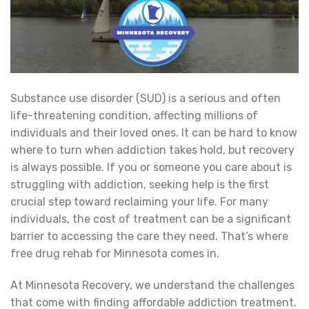
Substance use disorder (SUD) is a serious and often
life-threatening condition, affecting millions of
individuals and their loved ones. It can be hard to know
where to turn when addiction takes hold, but recovery
is always possible. If you or someone you care about is
struggling with addiction, seeking help is the first
crucial step toward reclaiming your life. For many
individuals, the cost of treatment can be a significant
barrier to accessing the care they need. That’s where
free drug rehab for Minnesota comes in.
At Minnesota Recovery, we understand the challenges
that come with finding affordable addiction treatment.