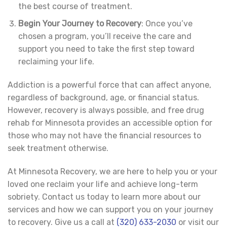
the best course of treatment.
Begin Your Journey to Recovery
: Once you’ve
chosen a program, you’ll receive the care and
support you need to take the first step toward
reclaiming your life.
Addiction is a powerful force that can affect anyone,
regardless of background, age, or financial status.
However, recovery is always possible, and free drug
rehab for Minnesota provides an accessible option for
those who may not have the financial resources to
seek treatment otherwise.
At Minnesota Recovery, we are here to help you or your
loved one reclaim your life and achieve long-term
sobriety. Contact us today to learn more about our
services and how we can support you on your journey
to recovery. Give us a call at
(320) 633-2030
or visit our