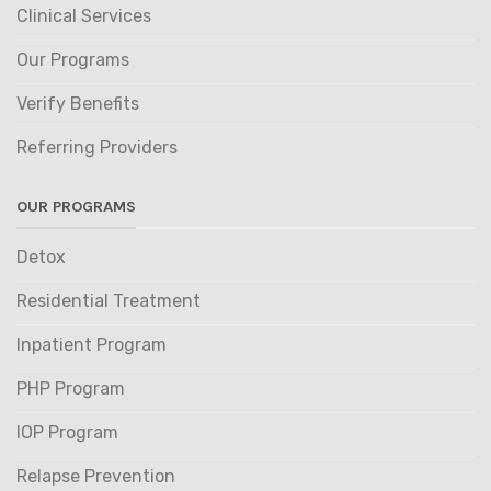
Clinical Services
Our Programs
Verify Benefits
Referring Providers
OUR PROGRAMS
Detox
Residential Treatment
Inpatient Program
PHP Program
IOP Program
Relapse Prevention