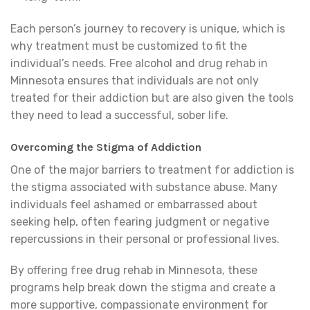
Each person’s journey to recovery is unique, which is
why treatment must be customized to fit the
individual’s needs. Free alcohol and drug rehab in
Minnesota ensures that individuals are not only
treated for their addiction but are also given the tools
they need to lead a successful, sober life.
Overcoming the Stigma of Addiction
One of the major barriers to treatment for addiction is
the stigma associated with substance abuse. Many
individuals feel ashamed or embarrassed about
seeking help, often fearing judgment or negative
repercussions in their personal or professional lives.
By offering free drug rehab in Minnesota, these
programs help break down the stigma and create a
more supportive, compassionate environment for