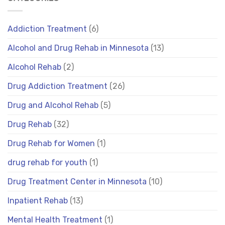
Addiction Treatment
(6)
Alcohol and Drug Rehab in Minnesota
(13)
Alcohol Rehab
(2)
Drug Addiction Treatment
(26)
Drug and Alcohol Rehab
(5)
Drug Rehab
(32)
Drug Rehab for Women
(1)
drug rehab for youth
(1)
Drug Treatment Center in Minnesota
(10)
Inpatient Rehab
(13)
Mental Health Treatment
(1)