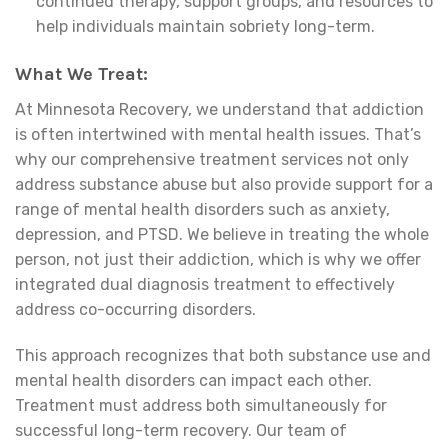
continued therapy, support groups, and resources to
help individuals maintain sobriety long-term.
What We Treat:
At Minnesota Recovery, we understand that addiction
is often intertwined with mental health issues. That’s
why our comprehensive treatment services not only
address substance abuse but also provide support for a
range of mental health disorders such as anxiety,
depression, and PTSD. We believe in treating the whole
person, not just their addiction, which is why we offer
integrated dual diagnosis treatment to effectively
address co-occurring disorders.
This approach recognizes that both substance use and
mental health disorders can impact each other.
Treatment must address both simultaneously for
successful long-term recovery. Our team of