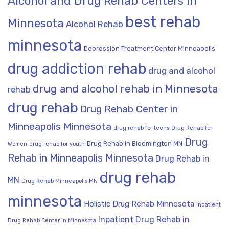
Alcohol and Drug Rehab Centers in
best rehab
Minnesota
Alcohol Rehab
minnesota
Depression Treatment Center Minneapolis
drug addiction rehab
drug and alcohol
drug and alcohol rehab in Minnesota
rehab
drug rehab
Drug Rehab Center in
Minneapolis Minnesota
drug rehab for teens
Drug Rehab for
Drug
Drug Rehab in Bloomington MN
Women
drug rehab for youth
Rehab in Minneapolis Minnesota
Drug Rehab in
drug rehab
MN
Drug Rehab Minneapolis MN
minnesota
Holistic Drug Rehab Minnesota
Inpatient
Inpatient Drug Rehab in
Drug Rehab Center in Minnesota