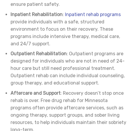
ensure patient safety.
Inpatient Rehabilitation
:
Inpatient rehab programs
provide individuals with a safe, structured
environment to focus on their recovery. These
programs include intensive therapy, medical care,
and 24/7 support.
Outpatient Rehabilitation
: Outpatient programs are
designed for individuals who are not in need of 24-
hour care but still need professional treatment.
Outpatient rehab can include individual counseling,
group therapy, and educational support.
Aftercare and Support
: Recovery doesn’t stop once
rehab is over. Free drug rehab for Minnesota
programs often provide aftercare services, such as
ongoing therapy, support groups, and sober living
resources, to help individuals maintain their sobriety
long-term.