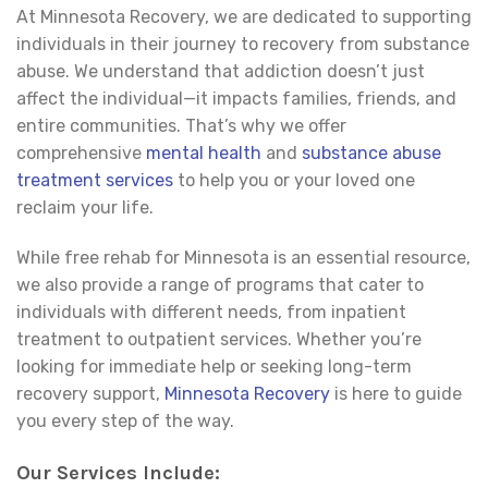
At Minnesota Recovery, we are dedicated to supporting
individuals in their journey to recovery from substance
abuse. We understand that addiction doesn’t just
affect the individual—it impacts families, friends, and
entire communities. That’s why we offer
comprehensive
mental health
and
substance abuse
treatment
services
to help you or your loved one
reclaim your life.
While free rehab for Minnesota is an essential resource,
we also provide a range of programs that cater to
individuals with different needs, from inpatient
treatment to outpatient services. Whether you’re
looking for immediate help or seeking long-term
recovery support,
Minnesota Recovery
is here to guide
you every step of the way.
Our Services Include: