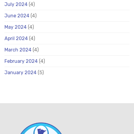
July 2024
(4)
June 2024
(4)
May 2024
(4)
April 2024
(4)
March 2024
(4)
February 2024
(4)
January 2024
(5)