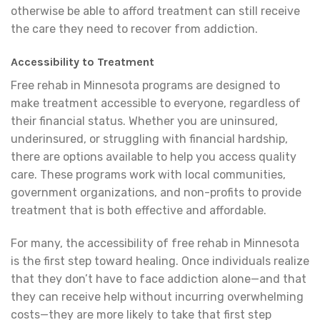
otherwise be able to afford treatment can still receive
the care they need to recover from addiction.
Accessibility to Treatment
Free rehab in Minnesota programs are designed to
make treatment accessible to everyone, regardless of
their financial status. Whether you are uninsured,
underinsured, or struggling with financial hardship,
there are options available to help you access quality
care. These programs work with local communities,
government organizations, and non-profits to provide
treatment that is both effective and affordable.
For many, the accessibility of free rehab in Minnesota
is the first step toward healing. Once individuals realize
that they don’t have to face addiction alone—and that
they can receive help without incurring overwhelming
costs—they are more likely to take that first step