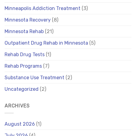
Minneapolis Addiction Treatment
(3)
Minnesota Recovery
(8)
Minnesota Rehab
(21)
Outpatient Drug Rehab in Minnesota
(5)
Rehab Drug Tests
(1)
Rehab Programs
(7)
Substance Use Treatment
(2)
Uncategorized
(2)
ARCHIVES
August 2026
(1)
July 2026
(4)