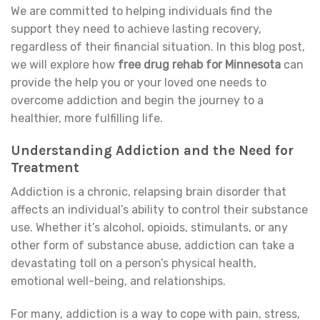
We are committed to helping individuals find the
support they need to achieve lasting recovery,
regardless of their financial situation. In this blog post,
we will explore how
free drug rehab for Minnesota
can
provide the help you or your loved one needs to
overcome addiction and begin the journey to a
healthier, more fulfilling life.
Understanding Addiction and the Need for
Treatment
Addiction is a chronic, relapsing brain disorder that
affects an individual’s ability to control their substance
use. Whether it’s alcohol, opioids, stimulants, or any
other form of substance abuse, addiction can take a
devastating toll on a person’s physical health,
emotional well-being, and relationships.
For many, addiction is a way to cope with pain, stress,