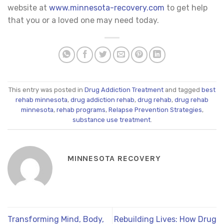
website at
www.minnesota-recovery.com
to get help
that you or a loved one may need today.
This entry was posted in
Drug Addiction Treatment
and tagged
best
rehab minnesota
,
drug addiction rehab
,
drug rehab
,
drug rehab
minnesota
,
rehab programs
,
Relapse Prevention Strategies
,
substance use treatment
.
MINNESOTA RECOVERY
Transforming Mind, Body,
Rebuilding Lives: How Drug