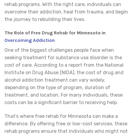
rehab programs. With the right care, individuals can
overcome their addiction, heal from trauma, and begin
the journey to rebuilding their lives.
The Role of Free Drug Rehab for Minnesota in
Overcoming Addiction
One of the biggest challenges people face when
seeking treatment for substance use disorder is the
cost of care. According to a report from the National
Institute on Drug Abuse (NIDA), the cost of drug and
alcohol addiction treatment can vary widely,
depending on the type of program, duration of
treatment, and location. For many individuals, these
costs can be a significant barrier to receiving help.
That’s where free rehab for Minnesota can make a
difference. By offering free or low-cost services, these
rehab programs ensure that individuals who might not