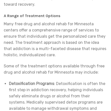
toward recovery.
A Range of Treatment Options
Many free drug and alcohol rehab for Minnesota
centers offer a comprehensive range of services to
ensure that individuals get the personalized care they
need. The treatment approach is based on the idea
that addiction is a multi-faceted disease that requires
holistic, individualized care.
Some of the treatment options available through free
drug and alcohol rehab for Minnesota may include:
Detoxification Programs
: Detoxification is often the
first step in addiction recovery, helping individuals
safely eliminate drugs or alcohol from their
systems. Medically supervised detox programs are
available to manage withdrawal symptoms and