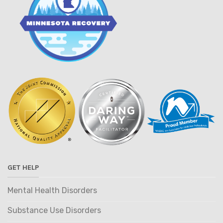
GET HELP
Mental Health Disorders
Substance Use Disorders