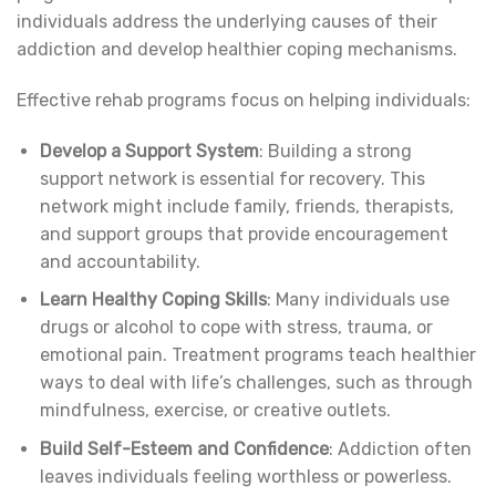
individuals address the underlying causes of their
addiction and develop healthier coping mechanisms.
Effective rehab programs focus on helping individuals:
Develop a Support System
: Building a strong
support network is essential for recovery. This
network might include family, friends, therapists,
and support groups that provide encouragement
and accountability.
Learn Healthy Coping Skills
: Many individuals use
drugs or alcohol to cope with stress, trauma, or
emotional pain. Treatment programs teach healthier
ways to deal with life’s challenges, such as through
mindfulness, exercise, or creative outlets.
Build Self-Esteem and Confidence
: Addiction often
leaves individuals feeling worthless or powerless.