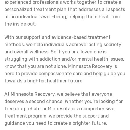
experienced professionals works together to create a
personalized treatment plan that addresses all aspects
of an individual’s well-being, helping them heal from
the inside out.
With our support and evidence-based treatment
methods, we help individuals achieve lasting sobriety
and overall wellness. So if you or a loved one is
struggling with addiction and/or mental health issues,
know that you are not alone. Minnesota Recovery is
here to provide compassionate care and help guide you
towards a brighter, healthier future.
At Minnesota Recovery, we believe that everyone
deserves a second chance. Whether you’re looking for
free drug rehab for Minnesota or a comprehensive
treatment program, we provide the support and
guidance you need to create a brighter future.