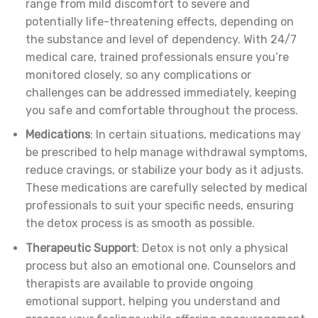
range from mild discomfort to severe and
potentially life-threatening effects, depending on
the substance and level of dependency. With 24/7
medical care, trained professionals ensure you’re
monitored closely, so any complications or
challenges can be addressed immediately, keeping
you safe and comfortable throughout the process.
Medications
: In certain situations, medications may
be prescribed to help manage withdrawal symptoms,
reduce cravings, or stabilize your body as it adjusts.
These medications are carefully selected by medical
professionals to suit your specific needs, ensuring
the detox process is as smooth as possible.
Therapeutic Support
: Detox is not only a physical
process but also an emotional one. Counselors and
therapists are available to provide ongoing
emotional support, helping you understand and