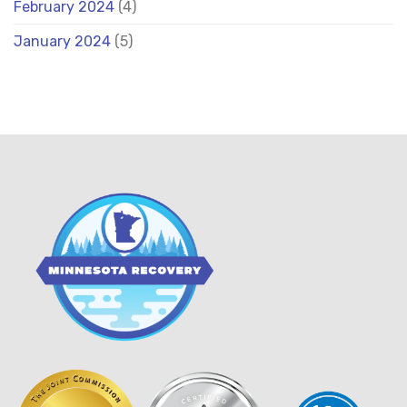
February 2024
(4)
January 2024
(5)