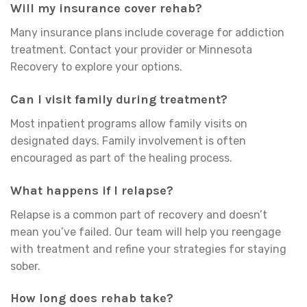
Will my insurance cover rehab?
Many insurance plans include coverage for addiction
treatment. Contact your provider or Minnesota
Recovery to explore your options.
Can I visit family during treatment?
Most inpatient programs allow family visits on
designated days. Family involvement is often
encouraged as part of the healing process.
What happens if I relapse?
Relapse is a common part of recovery and doesn’t
mean you’ve failed. Our team will help you reengage
with treatment and refine your strategies for staying
sober.
How long does rehab take?