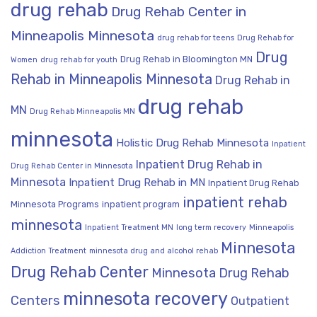
drug rehab
Drug Rehab Center in
Minneapolis Minnesota
drug rehab for teens
Drug Rehab for
Drug
Drug Rehab in Bloomington MN
Women
drug rehab for youth
Rehab in Minneapolis Minnesota
Drug Rehab in
drug rehab
MN
Drug Rehab Minneapolis MN
minnesota
Holistic Drug Rehab Minnesota
Inpatient
Inpatient Drug Rehab in
Drug Rehab Center in Minnesota
Minnesota
Inpatient Drug Rehab in MN
Inpatient Drug Rehab
inpatient rehab
Minnesota Programs
inpatient program
minnesota
Inpatient Treatment MN
long term recovery
Minneapolis
Minnesota
Addiction Treatment
minnesota drug and alcohol rehab
Drug Rehab Center
Minnesota Drug Rehab
minnesota recovery
Centers
Outpatient