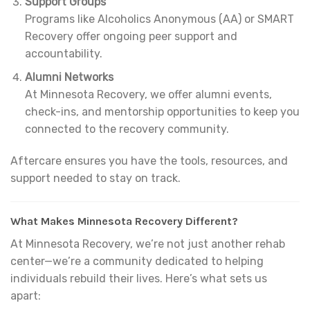
Support Groups
Programs like Alcoholics Anonymous (AA) or SMART
Recovery offer ongoing peer support and
accountability.
Alumni Networks
At Minnesota Recovery, we offer alumni events,
check-ins, and mentorship opportunities to keep you
connected to the recovery community.
Aftercare ensures you have the tools, resources, and
support needed to stay on track.
What Makes Minnesota Recovery Different?
At Minnesota Recovery, we’re not just another rehab
center—we’re a community dedicated to helping
individuals rebuild their lives. Here’s what sets us
apart: