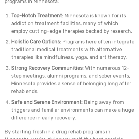
programs in Minnesota:
Top-Notch Treatment
: Minnesota is known for its
addiction treatment facilities, many of which
employ cutting-edge therapies backed by research.
Holistic Care Options
: Programs here often integrate
traditional medical treatments with alternative
therapies like mindfulness, yoga, and art therapy.
Strong Recovery Communities
: With numerous 12-
step meetings, alumni programs, and sober events,
Minnesota provides a sense of belonging long after
rehab ends.
Safe and Serene Environment
: Being away from
triggers and familiar environments can make a huge
difference in early recovery.
By starting fresh in a drug rehab programs in