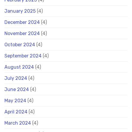
January 2025
(4)
December 2024
(4)
November 2024
(4)
October 2024
(4)
September 2024
(4)
August 2024
(4)
July 2024
(4)
June 2024
(4)
May 2024
(4)
April 2024
(4)
March 2024
(4)