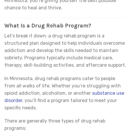
Minnesota, you’re giving yourself the best possible
chance to heal and thrive.
What Is a Drug Rehab Program?
Let’s break it down: a drug rehab program is a
structured plan designed to help individuals overcome
addiction and develop the skills needed to maintain
sobriety. Programs typically include medical care,
therapy, skill-building activities, and aftercare support.
In Minnesota, drug rehab programs cater to people
from all walks of life. Whether you’re struggling with
opioid addiction, alcoholism, or another
substance use
disorder
, you’ll find a program tailored to meet your
specific needs.
There are generally three types of drug rehab
programs: