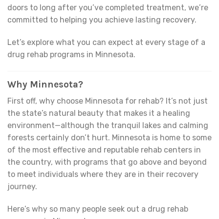
doors to long after you’ve completed treatment, we’re
committed to helping you achieve lasting recovery.
Let’s explore what you can expect at every stage of a
drug rehab programs in Minnesota.
Why Minnesota?
First off, why choose Minnesota for rehab? It’s not just
the state’s natural beauty that makes it a healing
environment—although the tranquil lakes and calming
forests certainly don’t hurt. Minnesota is home to some
of the most effective and reputable rehab centers in
the country, with programs that go above and beyond
to meet individuals where they are in their recovery
journey.
Here’s why so many people seek out a drug rehab