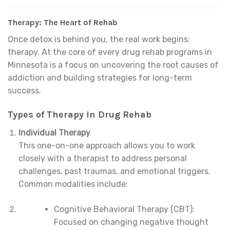
Therapy: The Heart of Rehab
Once detox is behind you, the real work begins:
therapy. At the core of every drug rehab programs in
Minnesota is a focus on uncovering the root causes of
addiction and building strategies for long-term
success.
Types of Therapy in Drug Rehab
Individual Therapy
This one-on-one approach allows you to work
closely with a therapist to address personal
challenges, past traumas, and emotional triggers.
Common modalities include:
Cognitive Behavioral Therapy (CBT):
Focused on changing negative thought