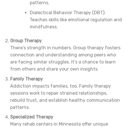
patterns.
Dialectical Behavior Therapy (DBT):
Teaches skills like emotional regulation and
mindfulness.
Group Therapy
There’s strength in numbers. Group therapy fosters
connection and understanding among peers who
are facing similar struggles. It’s a chance to learn
from others and share your own insights.
Family Therapy
Addiction impacts families, too. Family therapy
sessions work to repair strained relationships,
rebuild trust, and establish healthy communication
patterns.
Specialized Therapy
Many rehab centers in Minnesota offer unique