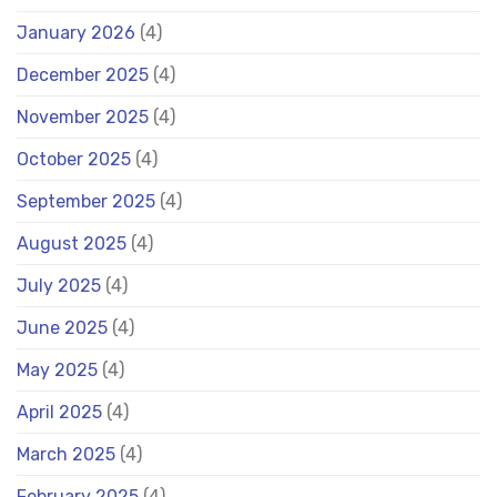
January 2026
(4)
December 2025
(4)
November 2025
(4)
October 2025
(4)
September 2025
(4)
August 2025
(4)
July 2025
(4)
June 2025
(4)
May 2025
(4)
April 2025
(4)
March 2025
(4)
February 2025
(4)