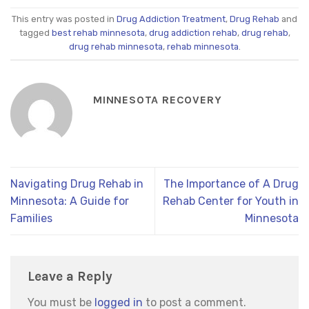
This entry was posted in
Drug Addiction Treatment
,
Drug Rehab
and
tagged
best rehab minnesota
,
drug addiction rehab
,
drug rehab
,
drug rehab minnesota
,
rehab minnesota
.
MINNESOTA RECOVERY
Navigating Drug Rehab in
The Importance of A Drug
Minnesota: A Guide for
Rehab Center for Youth in
Families
Minnesota
Leave a Reply
You must be
logged in
to post a comment.