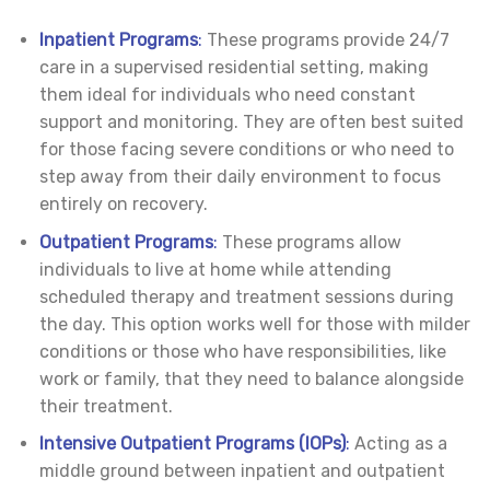
Inpatient Programs
:
These programs provide 24/7
care in a supervised residential setting, making
them ideal for individuals who need constant
support and monitoring. They are often best suited
for those facing severe conditions or who need to
step away from their daily environment to focus
entirely on recovery.
Outpatient Programs
:
These programs allow
individuals to live at home while attending
scheduled therapy and treatment sessions during
the day. This option works well for those with milder
conditions or those who have responsibilities, like
work or family, that they need to balance alongside
their treatment.
Intensive Outpatient Programs (IOPs)
:
Acting as a
middle ground between inpatient and outpatient