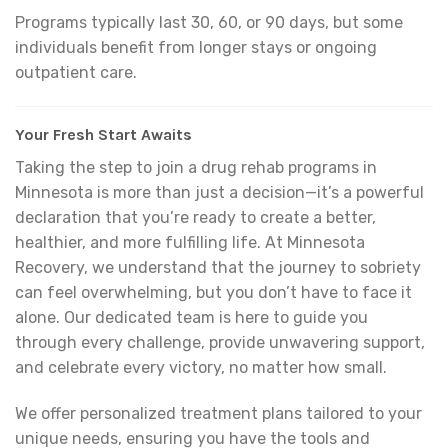
Programs typically last 30, 60, or 90 days, but some
individuals benefit from longer stays or ongoing
outpatient care.
Your Fresh Start Awaits
Taking the step to join a drug rehab programs in
Minnesota is more than just a decision—it’s a powerful
declaration that you’re ready to create a better,
healthier, and more fulfilling life. At Minnesota
Recovery, we understand that the journey to sobriety
can feel overwhelming, but you don’t have to face it
alone. Our dedicated team is here to guide you
through every challenge, provide unwavering support,
and celebrate every victory, no matter how small.
We offer personalized treatment plans tailored to your
unique needs, ensuring you have the tools and