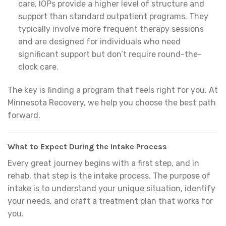
care, IOPs provide a higher level of structure and
support than standard outpatient programs. They
typically involve more frequent therapy sessions
and are designed for individuals who need
significant support but don’t require round-the-
clock care.
The key is finding a program that feels right for you. At
Minnesota Recovery, we help you choose the best path
forward.
What to Expect During the Intake Process
Every great journey begins with a first step, and in
rehab, that step is the intake process. The purpose of
intake is to understand your unique situation, identify
your needs, and craft a treatment plan that works for
you.