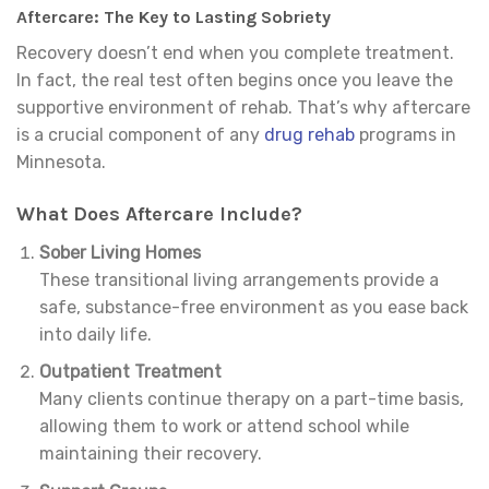
Aftercare: The Key to Lasting Sobriety
Recovery doesn’t end when you complete treatment.
In fact, the real test often begins once you leave the
supportive environment of rehab. That’s why aftercare
is a crucial component of any
drug rehab
programs in
Minnesota.
What Does Aftercare Include?
Sober Living Homes
These transitional living arrangements provide a
safe, substance-free environment as you ease back
into daily life.
Outpatient Treatment
Many clients continue therapy on a part-time basis,
allowing them to work or attend school while
maintaining their recovery.