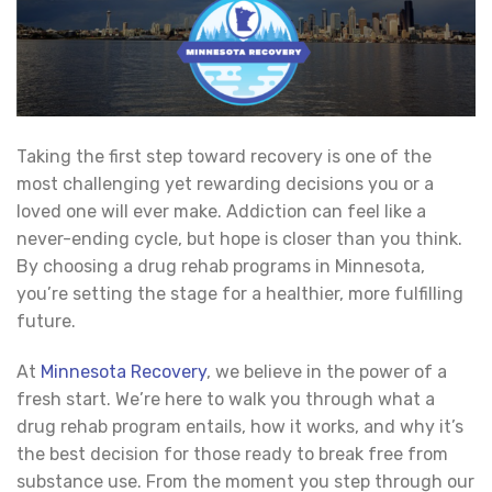
Taking the first step toward recovery is one of the
most challenging yet rewarding decisions you or a
loved one will ever make. Addiction can feel like a
never-ending cycle, but hope is closer than you think.
By choosing a drug rehab programs in Minnesota,
you’re setting the stage for a healthier, more fulfilling
future.
At
Minnesota Recovery
, we believe in the power of a
fresh start. We’re here to walk you through what a
drug rehab program entails, how it works, and why it’s
the best decision for those ready to break free from
substance use. From the moment you step through our