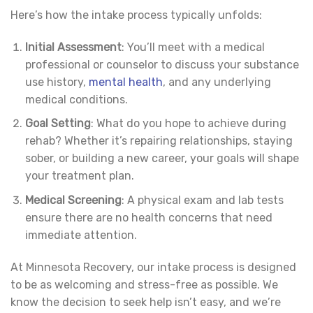
Here’s how the intake process typically unfolds:
Initial Assessment
: You’ll meet with a medical
professional or counselor to discuss your substance
use history,
mental health
, and any underlying
medical conditions.
Goal Setting
: What do you hope to achieve during
rehab? Whether it’s repairing relationships, staying
sober, or building a new career, your goals will shape
your treatment plan.
Medical Screening
: A physical exam and lab tests
ensure there are no health concerns that need
immediate attention.
At Minnesota Recovery, our intake process is designed
to be as welcoming and stress-free as possible. We
know the decision to seek help isn’t easy, and we’re