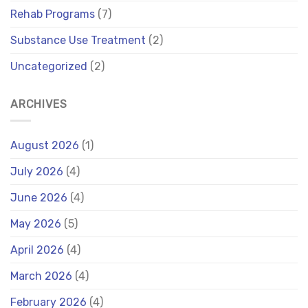
Rehab Programs
(7)
Substance Use Treatment
(2)
Uncategorized
(2)
ARCHIVES
August 2026
(1)
July 2026
(4)
June 2026
(4)
May 2026
(5)
April 2026
(4)
March 2026
(4)
February 2026
(4)