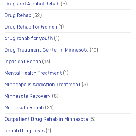
Drug and Alcohol Rehab
(5)
Drug Rehab
(32)
Drug Rehab for Women
(1)
drug rehab for youth
(1)
Drug Treatment Center in Minnesota
(10)
Inpatient Rehab
(13)
Mental Health Treatment
(1)
Minneapolis Addiction Treatment
(3)
Minnesota Recovery
(8)
Minnesota Rehab
(21)
Outpatient Drug Rehab in Minnesota
(5)
Rehab Drug Tests
(1)