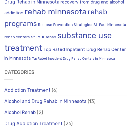
Drug Rehab in Minnesota
recovery from drug and alcohol
rehab minnesota
rehab
addiction
programs
Relapse Prevention Strategies
St. Paul Minnesota
substance use
rehab centers
St. Paul Rehab
treatment
Top Rated Inpatient Drug Rehab Center
in Minnesota
Top Rated Inpatient Drug Rehab Centers in Minnesota
CATEGORIES
Addiction Treatment
(6)
Alcohol and Drug Rehab in Minnesota
(13)
Alcohol Rehab
(2)
Drug Addiction Treatment
(26)