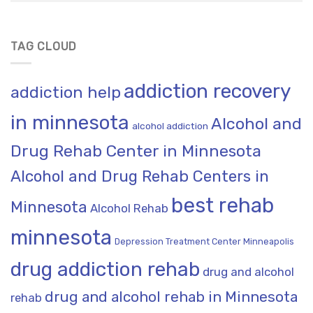
TAG CLOUD
addiction recovery
addiction help
in minnesota
Alcohol and
alcohol addiction
Drug Rehab Center in Minnesota
Alcohol and Drug Rehab Centers in
best rehab
Minnesota
Alcohol Rehab
minnesota
Depression Treatment Center Minneapolis
drug addiction rehab
drug and alcohol
drug and alcohol rehab in Minnesota
rehab