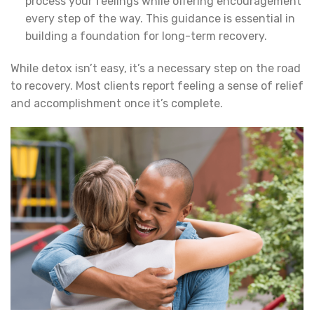
process your feelings while offering encouragement
every step of the way. This guidance is essential in
building a foundation for long-term recovery.
While detox isn’t easy, it’s a necessary step on the road
to recovery. Most clients report feeling a sense of relief
and accomplishment once it’s complete.