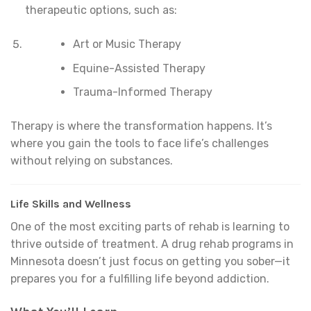
therapeutic options, such as:
Art or Music Therapy
Equine-Assisted Therapy
Trauma-Informed Therapy
Therapy is where the transformation happens. It’s
where you gain the tools to face life’s challenges
without relying on substances.
Life Skills and Wellness
One of the most exciting parts of rehab is learning to
thrive outside of treatment. A drug rehab programs in
Minnesota doesn’t just focus on getting you sober—it
prepares you for a fulfilling life beyond addiction.