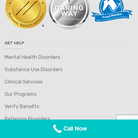
GET HELP
Mental Health Disorders
Substance Use Disorders
Clinical Services
Our Programs
Verify Benefits
Referring Providers
Call Now
OUR PROGRAMS