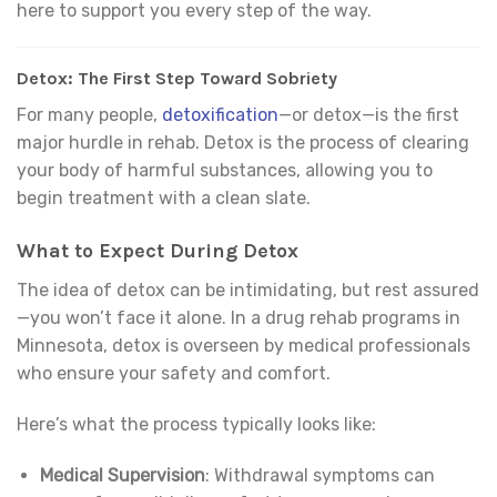
here to support you every step of the way.
Detox: The First Step Toward Sobriety
For many people,
detoxification
—or detox—is the first
major hurdle in rehab. Detox is the process of clearing
your body of harmful substances, allowing you to
begin treatment with a clean slate.
What to Expect During Detox
The idea of detox can be intimidating, but rest assured
—you won’t face it alone. In a drug rehab programs in
Minnesota, detox is overseen by medical professionals
who ensure your safety and comfort.
Here’s what the process typically looks like:
Medical Supervision
: Withdrawal symptoms can