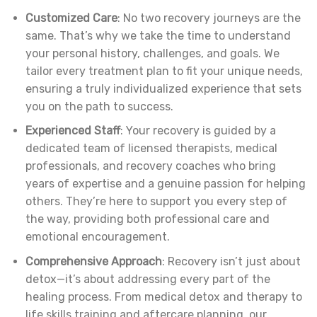
Customized Care
: No two recovery journeys are the
same. That’s why we take the time to understand
your personal history, challenges, and goals. We
tailor every treatment plan to fit your unique needs,
ensuring a truly individualized experience that sets
you on the path to success.
Experienced Staff
: Your recovery is guided by a
dedicated team of licensed therapists, medical
professionals, and recovery coaches who bring
years of expertise and a genuine passion for helping
others. They’re here to support you every step of
the way, providing both professional care and
emotional encouragement.
Comprehensive Approach
: Recovery isn’t just about
detox—it’s about addressing every part of the
healing process. From medical detox and therapy to
life skills training and aftercare planning, our