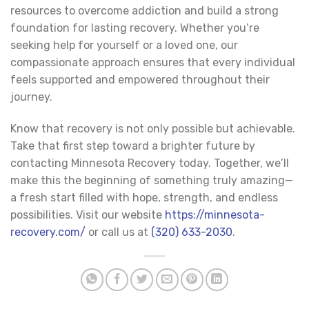
resources to overcome addiction and build a strong
foundation for lasting recovery. Whether you’re
seeking help for yourself or a loved one, our
compassionate approach ensures that every individual
feels supported and empowered throughout their
journey.
Know that recovery is not only possible but achievable.
Take that first step toward a brighter future by
contacting Minnesota Recovery today. Together, we’ll
make this the beginning of something truly amazing—
a fresh start filled with hope, strength, and endless
possibilities. Visit our website
https://minnesota-
recovery.com/
or call us at
(320) 633-2030
.