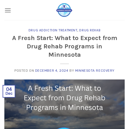
Skip
to
content
DRUG ADDICTION TREATMENT
,
DRUG REHAB
A Fresh Start: What to Expect from
Drug Rehab Programs in
Minnesota
POSTED ON
DECEMBER 4, 2024
BY
MINNESOTA RECOVERY
04
Dec