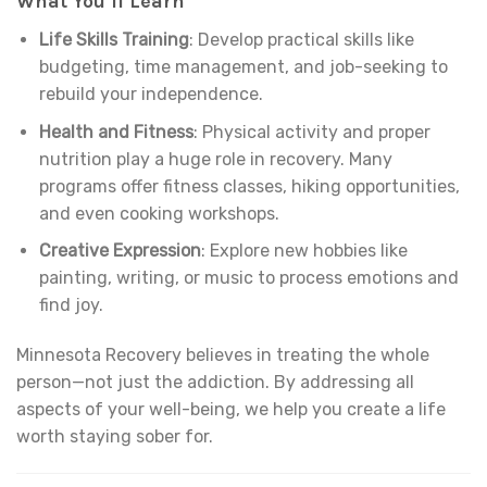
What You’ll Learn
Life Skills Training
: Develop practical skills like
budgeting, time management, and job-seeking to
rebuild your independence.
Health and Fitness
: Physical activity and proper
nutrition play a huge role in recovery. Many
programs offer fitness classes, hiking opportunities,
and even cooking workshops.
Creative Expression
: Explore new hobbies like
painting, writing, or music to process emotions and
find joy.
Minnesota Recovery believes in treating the whole
person—not just the addiction. By addressing all
aspects of your well-being, we help you create a life
worth staying sober for.