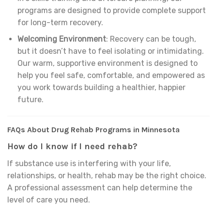
programs are designed to provide complete support
for long-term recovery.
Welcoming Environment
: Recovery can be tough,
but it doesn’t have to feel isolating or intimidating.
Our warm, supportive environment is designed to
help you feel safe, comfortable, and empowered as
you work towards building a healthier, happier
future.
FAQs About Drug Rehab Programs in Minnesota
How do I know if I need rehab?
If substance use is interfering with your life,
relationships, or health, rehab may be the right choice.
A professional assessment can help determine the
level of care you need.