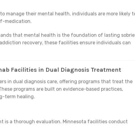
 to manage their mental health, individuals are more likely t
lf-medication.
ands that mental health is the foundation of lasting sobrie
ddiction recovery, these facilities ensure individuals can
ab Facilities in Dual Diagnosis Treatment
ers in dual diagnosis care, offering programs that treat the
These programs are built on evidence-based practices,
g-term healing.
nt is a thorough evaluation. Minnesota facilities conduct