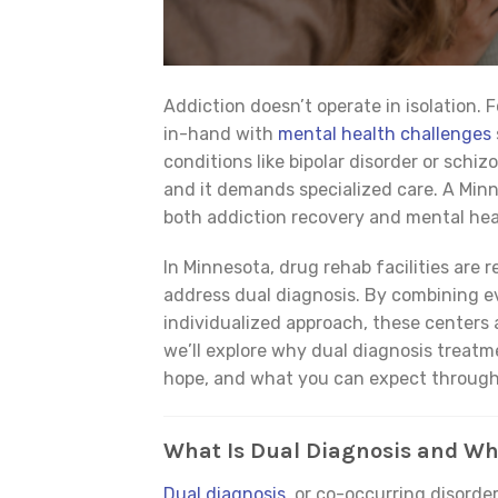
Addiction doesn’t operate in isolation.
in-hand with
mental health challenges
conditions like bipolar disorder or schi
and it demands specialized care. A Minne
both addiction recovery and mental heal
In Minnesota, drug rehab facilities are
address dual diagnosis. By combining 
individualized approach, these centers ar
we’ll explore why dual diagnosis treatme
hope, and what you can expect through
What Is Dual Diagnosis and Wh
Dual diagnosis
, or co-occurring disorde