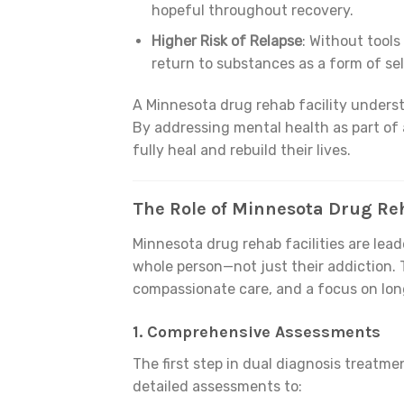
hopeful throughout recovery.
Higher Risk of Relapse
: Without tools
return to substances as a form of se
A Minnesota drug rehab facility underst
By addressing mental health as part of a
fully heal and rebuild their lives.
The Role of Minnesota Drug Reh
Minnesota drug rehab facilities are lead
whole person—not just their addiction. 
compassionate care, and a focus on lon
1.
Comprehensive Assessments
The first step in dual diagnosis treatme
detailed assessments to: