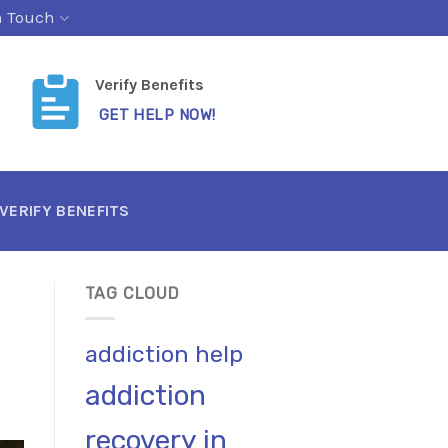
n Touch
Verify Benefits
GET HELP NOW!
VERIFY BENEFITS
TAG CLOUD
addiction help
addiction
recovery in