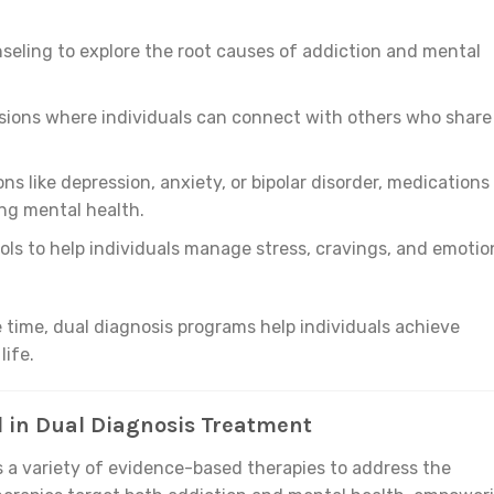
eling to explore the root causes of addiction and mental
ssions where individuals can connect with others who share
ons like depression, anxiety, or bipolar disorder, medications
ing mental health.
tools to help individuals manage stress, cravings, and emotio
 time, dual diagnosis programs help individuals achieve
life.
 in Dual Diagnosis Treatment
 a variety of evidence-based therapies to address the