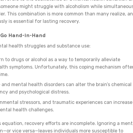
 someone might struggle with alcoholism while simultaneou
der. This combination is more common than many realize, a
y is essential for lasting recovery.
 Go Hand-in-Hand
tal health struggles and substance use:
rn to drugs or alcohol as a way to temporarily alleviate
ealth symptoms. Unfortunately, this coping mechanism ofte
ime.
 and mental health disorders can alter the brain’s chemical
ncy and psychological distress.
onmental stressors, and traumatic experiences can increase
mental health challenges.
 equation, recovery efforts are incomplete. Ignoring a ment
on—or vice versa—leaves individuals more susceptible to