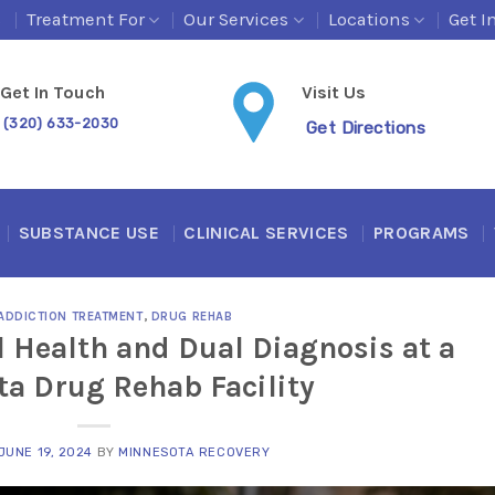
s
Treatment For
Our Services
Locations
Get I
Get In Touch
Visit Us
(320) 633-2030
Get Directions
SUBSTANCE USE
CLINICAL SERVICES
PROGRAMS
ADDICTION TREATMENT
,
DRUG REHAB
 Health and Dual Diagnosis at a
a Drug Rehab Facility
JUNE 19, 2024
BY
MINNESOTA RECOVERY