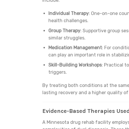
include:
Individual Therapy
: One-on-one couns
health challenges.
Group Therapy
: Supportive group se
similar struggles.
Medication Management
: For conditi
can play an important role in stabiliz
Skill-Building Workshops
: Practical 
triggers.
By treating both conditions at the same
lasting recovery and a higher quality of 
Evidence-Based Therapies Used
A Minnesota drug rehab facility employs