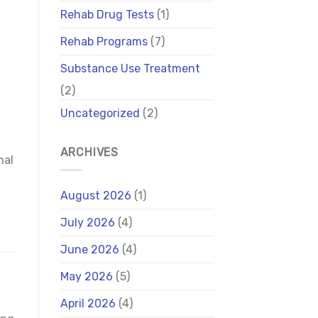
Rehab Drug Tests
(1)
Rehab Programs
(7)
Substance Use Treatment
(2)
Uncategorized
(2)
ARCHIVES
nal
August 2026
(1)
July 2026
(4)
June 2026
(4)
May 2026
(5)
April 2026
(4)