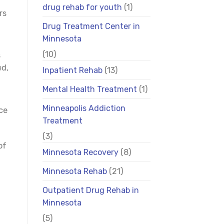
drug rehab for youth
(1)
rs
Drug Treatment Center in
Minnesota
(10)
s
ed,
Inpatient Rehab
(13)
Mental Health Treatment
(1)
Minneapolis Addiction
ce
Treatment
(3)
of
Minnesota Recovery
(8)
Minnesota Rehab
(21)
Outpatient Drug Rehab in
Minnesota
(5)