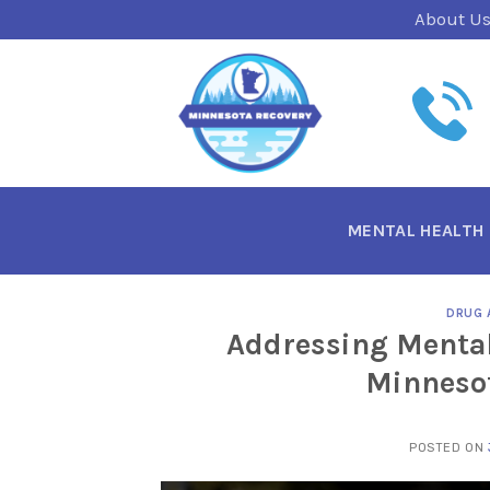
Skip
About U
to
content
MENTAL HEALTH
DRUG 
Addressing Mental
Minnesot
POSTED ON