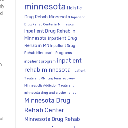
minnesota
sly
Holistic
nd
Drug Rehab Minnesota
Inpatient
Drug Rehab Center in Minnesota
Inpatient Drug Rehab in
Minnesota
Inpatient Drug
Rehab in MN
Inpatient Drug
Rehab Minnesota Programs
inpatient
inpatient program
n
rehab minnesota
Inpatient
Treatment MN
long term recovery
Minneapolis Addiction Treatment
minnesota drug and alcohol rehab
Minnesota Drug
Rehab Center
Minnesota Drug Rehab
al