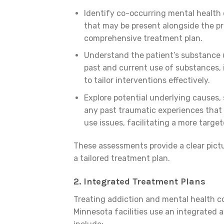
Identify co-occurring mental health 
that may be present alongside the pr
comprehensive treatment plan.
Understand the patient’s substance u
past and current use of substances, 
to tailor interventions effectively.
Explore potential underlying causes, 
any past traumatic experiences that
use issues, facilitating a more targe
These assessments provide a clear pictu
a tailored treatment plan.
2.
Integrated Treatment Plans
Treating addiction and mental health co
Minnesota facilities use an integrated