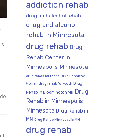
addiction rehab
drug and alcohol rehab
drug and alcohol
-
rehab in Minnesota
drug rehab
is,
Drug
Rehab Center in
Minneapolis Minnesota
drug rehab for teens
Drug Rehab for
Drug
Women
drug rehab for youth
Drug
Rehab in Bloomington MN
ide
Rehab in Minneapolis
Minnesota
Drug Rehab in
MN
Drug Rehab Minneapolis MN
drug rehab
nd