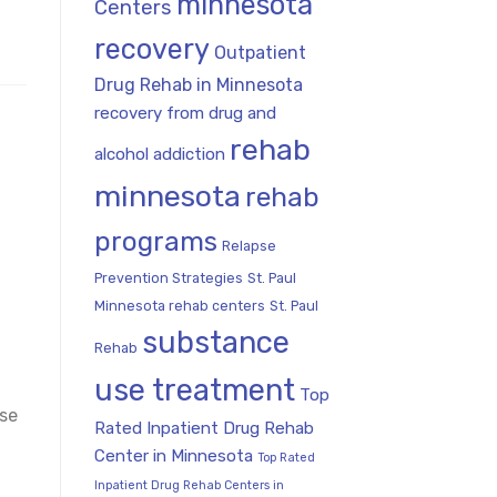
minnesota
Centers
recovery
Outpatient
Drug Rehab in Minnesota
recovery from drug and
rehab
alcohol addiction
minnesota
rehab
programs
Relapse
Prevention Strategies
St. Paul
Minnesota rehab centers
St. Paul
substance
Rehab
use treatment
Top
use
Rated Inpatient Drug Rehab
Center in Minnesota
Top Rated
Inpatient Drug Rehab Centers in