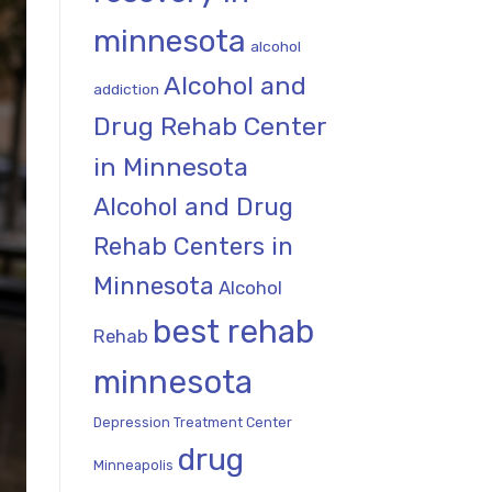
minnesota
alcohol
Alcohol and
addiction
Drug Rehab Center
in Minnesota
Alcohol and Drug
Rehab Centers in
Minnesota
Alcohol
best rehab
Rehab
minnesota
Depression Treatment Center
drug
Minneapolis