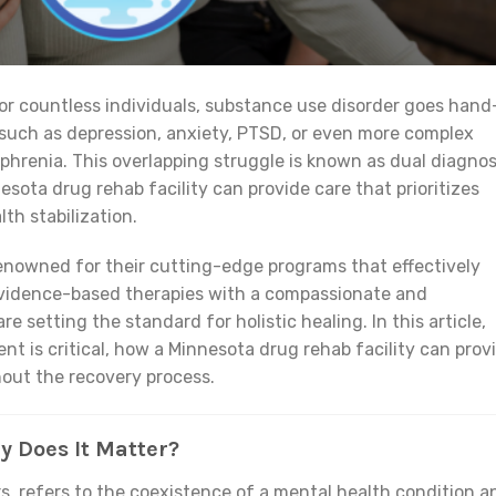
 For countless individuals, substance use disorder goes hand
such as depression, anxiety, PTSD, or even more complex
zophrenia. This overlapping struggle is known as dual diagnos
sota drug rehab facility can provide care that prioritizes
th stabilization.
 renowned for their cutting-edge programs that effectively
evidence-based therapies with a compassionate and
e setting the standard for holistic healing. In this article,
nt is critical, how a Minnesota drug rehab facility can prov
out the recovery process.
y Does It Matter?
rs, refers to the coexistence of a mental health condition a