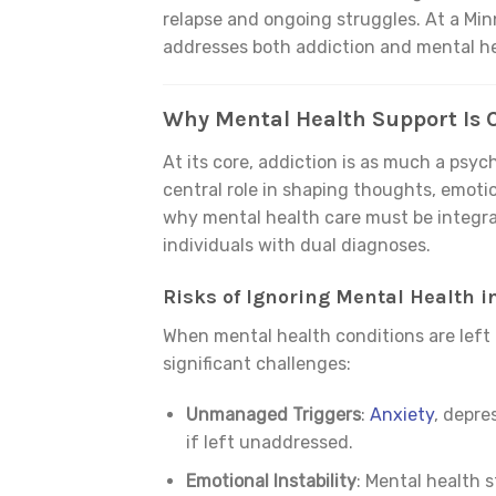
relapse and ongoing struggles. At a Mi
addresses both addiction and mental hea
Why Mental Health Support Is C
At its core, addiction is as much a psych
central role in shaping thoughts, emoti
why mental health care must be integra
individuals with dual diagnoses.
Risks of Ignoring Mental Health i
When mental health conditions are left 
significant challenges:
Unmanaged Triggers
:
Anxiety
, depre
if left unaddressed.
Emotional Instability
: Mental health s