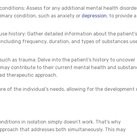
conditions: Assess for any additional mental health disorde
imary condition, such as anxiety or
depression
, to provide a
se history: Gather detailed information about the patient’
including frequency, duration, and types of substances us
such as trauma: Delve into the patient’s history to uncover
 may contribute to their current mental health and substan
ted therapeutic approach.
re of the individual’s needs, allowing for the development 
nditions in isolation simply doesn’t work. That’s why
 approach that addresses both simultaneously. This may