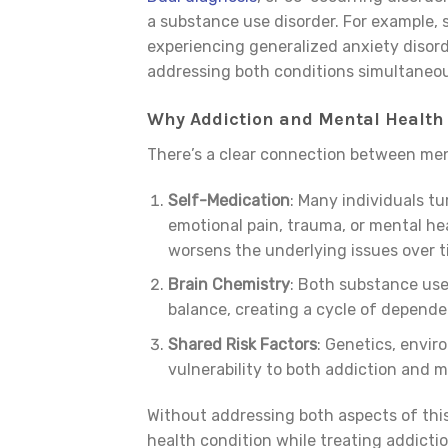
a substance use disorder. For example,
experiencing generalized anxiety disor
addressing both conditions simultaneousl
Why Addiction and Mental Health
There’s a clear connection between men
Self-Medication
: Many individuals tu
emotional pain, trauma, or mental h
worsens the underlying issues over t
Brain Chemistry
: Both substance use
balance, creating a cycle of depende
Shared Risk Factors
: Genetics, envir
vulnerability to both addiction and 
Without addressing both aspects of this
health condition while treating addicti