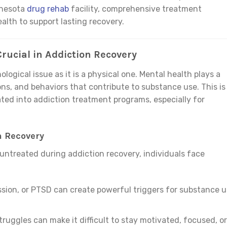
nnesota
drug rehab
facility, comprehensive treatment
lth to support lasting recovery.
rucial in Addiction Recovery
ological issue as it is a physical one. Mental health plays a
ons, and behaviors that contribute to substance use. This is
ted into addiction treatment programs, especially for
n Recovery
untreated during addiction recovery, individuals face
ssion, or PTSD can create powerful triggers for substance 
truggles can make it difficult to stay motivated, focused, or