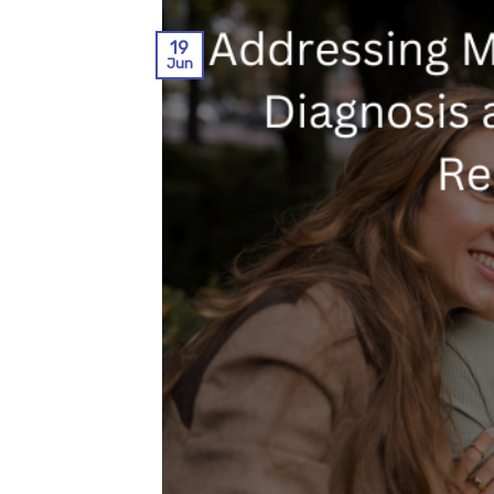
19
Jun