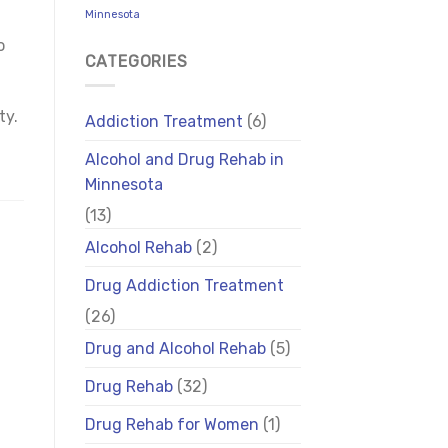
Minnesota
o
CATEGORIES
ty.
Addiction Treatment
(6)
Alcohol and Drug Rehab in
Minnesota
(13)
Alcohol Rehab
(2)
Drug Addiction Treatment
(26)
Drug and Alcohol Rehab
(5)
Drug Rehab
(32)
Drug Rehab for Women
(1)