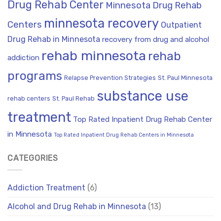
Drug Rehab Center
Minnesota Drug Rehab
minnesota recovery
Centers
Outpatient
Drug Rehab in Minnesota
recovery from drug and alcohol
rehab minnesota
rehab
addiction
programs
Relapse Prevention Strategies
St. Paul Minnesota
substance use
rehab centers
St. Paul Rehab
treatment
Top Rated Inpatient Drug Rehab Center
in Minnesota
Top Rated Inpatient Drug Rehab Centers in Minnesota
CATEGORIES
Addiction Treatment
(6)
Alcohol and Drug Rehab in Minnesota
(13)