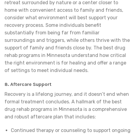
retreat surrounded by nature or a center closer to
home with convenient access to family and friends,
consider what environment will best support your
recovery process. Some individuals benefit
substantially from being far from familiar
surroundings and triggers, while others thrive with the
support of family and friends close by. The best drug
rehab programs in Minnesota understand how critical
the right environment is for healing and offer a range
of settings to meet individual needs.
8.
Aftercare Support
Recovery is a lifelong journey, and it doesn’t end when
formal treatment concludes. A hallmark of the best
drug rehab programs in Minnesota is a comprehensive
and robust aftercare plan that includes:
Continued therapy or counseling to support ongoing