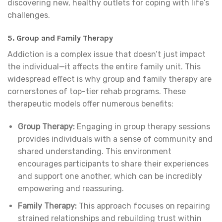
discovering new, healthy outlets for coping with life’s
challenges.
5.
Group and Family Therapy
Addiction is a complex issue that doesn’t just impact
the individual—it affects the entire family unit. This
widespread effect is why group and family therapy are
cornerstones of top-tier rehab programs. These
therapeutic models offer numerous benefits:
Group Therapy:
Engaging in group therapy sessions
provides individuals with a sense of community and
shared understanding. This environment
encourages participants to share their experiences
and support one another, which can be incredibly
empowering and reassuring.
Family Therapy:
This approach focuses on repairing
strained relationships and rebuilding trust within