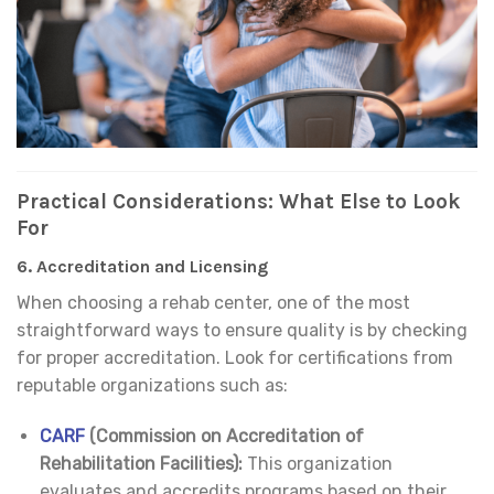
Practical Considerations: What Else to Look
For
6.
Accreditation and Licensing
When choosing a rehab center, one of the most
straightforward ways to ensure quality is by checking
for proper accreditation. Look for certifications from
reputable organizations such as:
CARF
(Commission on Accreditation of
Rehabilitation Facilities):
This organization
evaluates and accredits programs based on their