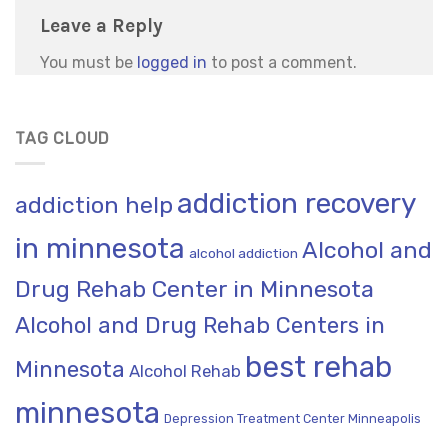
Leave a Reply
You must be
logged in
to post a comment.
TAG CLOUD
addiction recovery
addiction help
in minnesota
Alcohol and
alcohol addiction
Drug Rehab Center in Minnesota
Alcohol and Drug Rehab Centers in
best rehab
Minnesota
Alcohol Rehab
minnesota
Depression Treatment Center Minneapolis