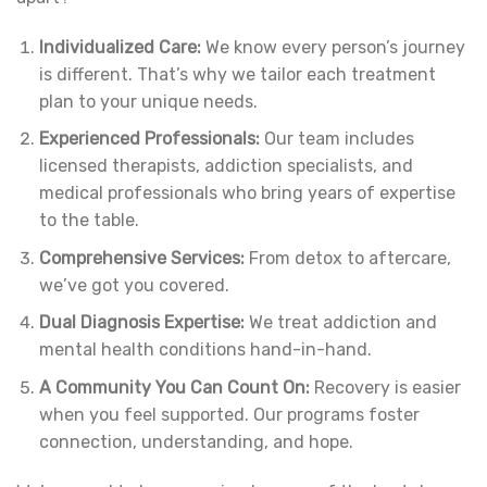
Individualized Care:
We know every person’s journey
is different. That’s why we tailor each treatment
plan to your unique needs.
Experienced Professionals:
Our team includes
licensed therapists, addiction specialists, and
medical professionals who bring years of expertise
to the table.
Comprehensive Services:
From detox to aftercare,
we’ve got you covered.
Dual Diagnosis Expertise:
We treat addiction and
mental health conditions hand-in-hand.
A Community You Can Count On:
Recovery is easier
when you feel supported. Our programs foster
connection, understanding, and hope.