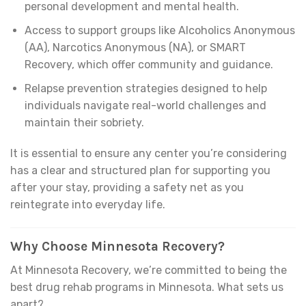
personal development and mental health.
Access to support groups like Alcoholics Anonymous
(AA), Narcotics Anonymous (NA), or SMART
Recovery, which offer community and guidance.
Relapse prevention strategies designed to help
individuals navigate real-world challenges and
maintain their sobriety.
It is essential to ensure any center you’re considering
has a clear and structured plan for supporting you
after your stay, providing a safety net as you
reintegrate into everyday life.
Why Choose Minnesota Recovery?
At Minnesota Recovery, we’re committed to being the
best drug rehab programs in Minnesota. What sets us
apart?