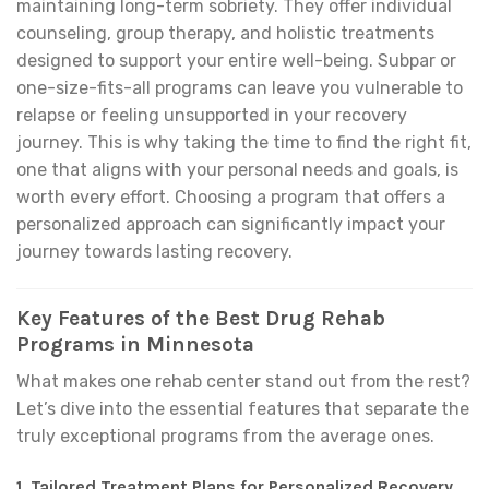
maintaining long-term sobriety. They offer individual
counseling, group therapy, and holistic treatments
designed to support your entire well-being. Subpar or
one-size-fits-all programs can leave you vulnerable to
relapse or feeling unsupported in your recovery
journey. This is why taking the time to find the right fit,
one that aligns with your personal needs and goals, is
worth every effort. Choosing a program that offers a
personalized approach can significantly impact your
journey towards lasting recovery.
Key Features of the Best Drug Rehab
Programs in Minnesota
What makes one rehab center stand out from the rest?
Let’s dive into the essential features that separate the
truly exceptional programs from the average ones.
1.
Tailored Treatment Plans for Personalized Recovery