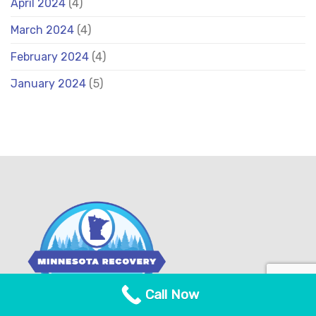
April 2024
(4)
March 2024
(4)
February 2024
(4)
January 2024
(5)
Call Now