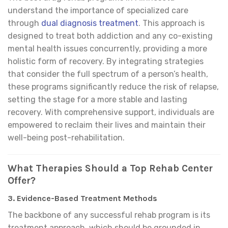
understand the importance of specialized care
through
dual diagnosis treatment
. This approach is
designed to treat both addiction and any co-existing
mental health issues concurrently, providing a more
holistic form of recovery. By integrating strategies
that consider the full spectrum of a person’s health,
these programs significantly reduce the risk of relapse,
setting the stage for a more stable and lasting
recovery. With comprehensive support, individuals are
empowered to reclaim their lives and maintain their
well-being post-rehabilitation.
What Therapies Should a Top Rehab Center
Offer?
3.
Evidence-Based Treatment Methods
The backbone of any successful rehab program is its
treatment approach, which should be grounded in