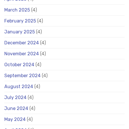
March 2025
(4)
February 2025
(4)
January 2025
(4)
December 2024
(4)
November 2024
(4)
October 2024
(4)
September 2024
(4)
August 2024
(4)
July 2024
(4)
June 2024
(4)
May 2024
(4)