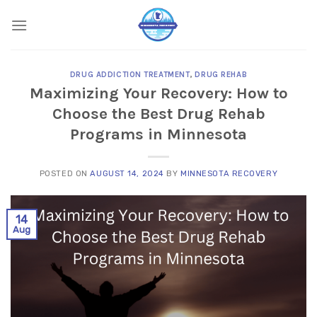
Skip
to
content
DRUG ADDICTION TREATMENT
,
DRUG REHAB
Maximizing Your Recovery: How to
Choose the Best Drug Rehab
Programs in Minnesota
POSTED ON
AUGUST 14, 2024
BY
MINNESOTA RECOVERY
14
Aug