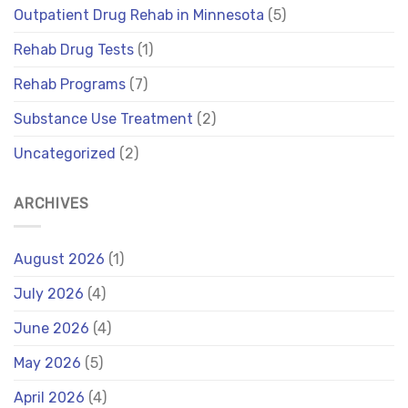
Outpatient Drug Rehab in Minnesota
(5)
Rehab Drug Tests
(1)
Rehab Programs
(7)
Substance Use Treatment
(2)
Uncategorized
(2)
ARCHIVES
August 2026
(1)
July 2026
(4)
June 2026
(4)
May 2026
(5)
April 2026
(4)