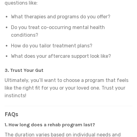
questions like:
What therapies and programs do you offer?
Do you treat co-occurring mental health
conditions?
How do you tailor treatment plans?
What does your aftercare support look like?
3.
Trust Your Gut
Ultimately, you’ll want to choose a program that feels
like the right fit for you or your loved one. Trust your
instincts!
FAQs
1. How long does a rehab program last?
The duration varies based on individual needs and