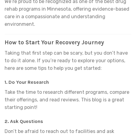
We’re proud to be recognized as one of the best drug
rehab programs in Minnesota, offering evidence-based
care in a compassionate and understanding
environment.
How to Start Your Recovery Journey
Taking that first step can be scary, but you don’t have
to do it alone. If you’re ready to explore your options,
here are some tips to help you get started:
1.
Do Your Research
Take the time to research different programs, compare
their offerings, and read reviews. This blog is a great
starting point!
2.
Ask Questions
Don’t be afraid to reach out to facilities and ask