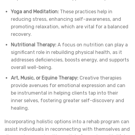
Yoga and Meditation:
These practices help in
reducing stress, enhancing self-awareness, and
promoting relaxation, which are vital for a balanced
recovery.
Nutritional Therapy:
A focus on nutrition can play a
significant role in rebuilding physical health, as it
addresses deficiencies, boosts energy, and supports
overall well-being.
Art, Music, or Equine Therapy:
Creative therapies
provide avenues for emotional expression and can
be instrumental in helping clients tap into their
inner selves, fostering greater self-discovery and
healing.
Incorporating holistic options into a rehab program can
assist individuals in reconnecting with themselves and