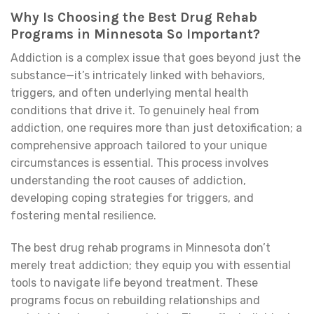
Why Is Choosing the Best Drug Rehab
Programs in Minnesota So Important?
Addiction is a complex issue that goes beyond just the
substance—it’s intricately linked with behaviors,
triggers, and often underlying mental health
conditions that drive it. To genuinely heal from
addiction, one requires more than just detoxification; a
comprehensive approach tailored to your unique
circumstances is essential. This process involves
understanding the root causes of addiction,
developing coping strategies for triggers, and
fostering mental resilience.
The best drug rehab programs in Minnesota don’t
merely treat addiction; they equip you with essential
tools to navigate life beyond treatment. These
programs focus on rebuilding relationships and