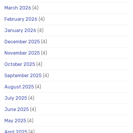
March 2026
(4)
February 2026
(4)
January 2026
(4)
December 2025
(4)
November 2025
(4)
October 2025
(4)
September 2025
(4)
August 2025
(4)
July 2025
(4)
June 2025
(4)
May 2025
(4)
April 2025
(4)