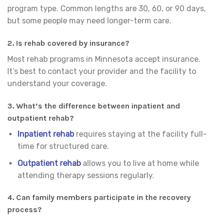
program type. Common lengths are 30, 60, or 90 days,
but some people may need longer-term care.
2. Is rehab covered by insurance?
Most rehab programs in Minnesota accept insurance.
It’s best to contact your provider and the facility to
understand your coverage.
3. What’s the difference between inpatient and
outpatient rehab?
Inpatient rehab
requires staying at the facility full-
time for structured care.
Outpatient rehab
allows you to live at home while
attending therapy sessions regularly.
4. Can family members participate in the recovery
process?