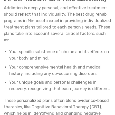
Addiction is deeply personal, and effective treatment
should reflect that individuality. The best drug rehab
programs in Minnesota excel in providing individualized
treatment plans tailored to each person’s needs. These
plans take into account several critical factors, such
as:
Your specific substance of choice and its effects on
your body and mind.
Your comprehensive mental health and medical
history, including any co-occurring disorders.
Your unique goals and personal challenges in
recovery, recognizing that each journey is different.
These personalized plans often blend evidence-based
therapies, like Cognitive Behavioral Therapy (CBT),
which helps in identifying and changing negative