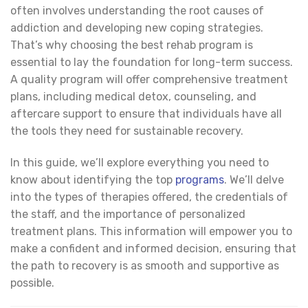
often involves understanding the root causes of
addiction and developing new coping strategies.
That’s why choosing the best rehab program is
essential to lay the foundation for long-term success.
A quality program will offer comprehensive treatment
plans, including medical detox, counseling, and
aftercare support to ensure that individuals have all
the tools they need for sustainable recovery.
In this guide, we’ll explore everything you need to
know about identifying the top
programs
. We’ll delve
into the types of therapies offered, the credentials of
the staff, and the importance of personalized
treatment plans. This information will empower you to
make a confident and informed decision, ensuring that
the path to recovery is as smooth and supportive as
possible.