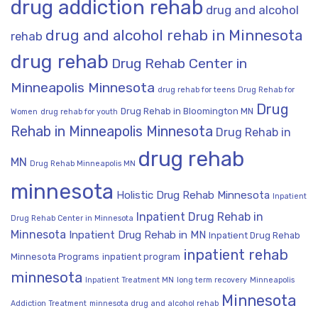
drug addiction rehab
drug and alcohol
drug and alcohol rehab in Minnesota
rehab
drug rehab
Drug Rehab Center in
Minneapolis Minnesota
drug rehab for teens
Drug Rehab for
Drug
Drug Rehab in Bloomington MN
Women
drug rehab for youth
Rehab in Minneapolis Minnesota
Drug Rehab in
drug rehab
MN
Drug Rehab Minneapolis MN
minnesota
Holistic Drug Rehab Minnesota
Inpatient
Inpatient Drug Rehab in
Drug Rehab Center in Minnesota
Minnesota
Inpatient Drug Rehab in MN
Inpatient Drug Rehab
inpatient rehab
Minnesota Programs
inpatient program
minnesota
Inpatient Treatment MN
long term recovery
Minneapolis
Minnesota
Addiction Treatment
minnesota drug and alcohol rehab