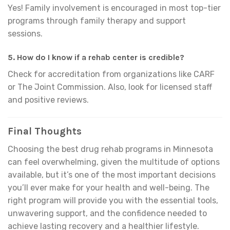
Yes! Family involvement is encouraged in most top-tier
programs through family therapy and support
sessions.
5. How do I know if a rehab center is credible?
Check for accreditation from organizations like CARF
or The Joint Commission. Also, look for licensed staff
and positive reviews.
Final Thoughts
Choosing the best drug rehab programs in Minnesota
can feel overwhelming, given the multitude of options
available, but it’s one of the most important decisions
you’ll ever make for your health and well-being. The
right program will provide you with the essential tools,
unwavering support, and the confidence needed to
achieve lasting recovery and a healthier lifestyle.