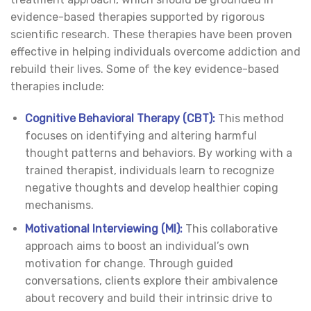
evidence-based therapies supported by rigorous
scientific research. These therapies have been proven
effective in helping individuals overcome addiction and
rebuild their lives. Some of the key evidence-based
therapies include:
Cognitive Behavioral Therapy (CBT):
This method
focuses on identifying and altering harmful
thought patterns and behaviors. By working with a
trained therapist, individuals learn to recognize
negative thoughts and develop healthier coping
mechanisms.
Motivational Interviewing (MI):
This collaborative
approach aims to boost an individual’s own
motivation for change. Through guided
conversations, clients explore their ambivalence
about recovery and build their intrinsic drive to