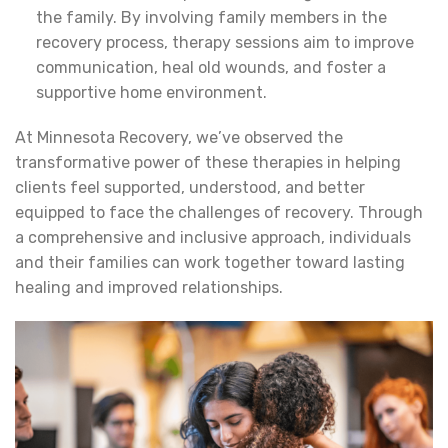
the family. By involving family members in the
recovery process, therapy sessions aim to improve
communication, heal old wounds, and foster a
supportive home environment.
At Minnesota Recovery, we’ve observed the
transformative power of these therapies in helping
clients feel supported, understood, and better
equipped to face the challenges of recovery. Through
a comprehensive and inclusive approach, individuals
and their families can work together toward lasting
healing and improved relationships.