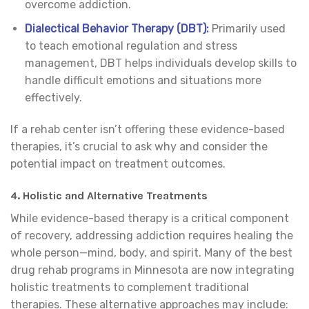
overcome addiction.
Dialectical Behavior Therapy (DBT):
Primarily used
to teach emotional regulation and stress
management, DBT helps individuals develop skills to
handle difficult emotions and situations more
effectively.
If a rehab center isn’t offering these evidence-based
therapies, it’s crucial to ask why and consider the
potential impact on treatment outcomes.
4.
Holistic and Alternative Treatments
While evidence-based therapy is a critical component
of recovery, addressing addiction requires healing the
whole person—mind, body, and spirit. Many of the best
drug rehab programs in Minnesota are now integrating
holistic treatments to complement traditional
therapies. These alternative approaches may include: