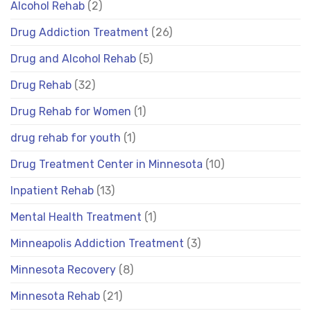
Alcohol Rehab
(2)
Drug Addiction Treatment
(26)
Drug and Alcohol Rehab
(5)
Drug Rehab
(32)
Drug Rehab for Women
(1)
drug rehab for youth
(1)
Drug Treatment Center in Minnesota
(10)
Inpatient Rehab
(13)
Mental Health Treatment
(1)
Minneapolis Addiction Treatment
(3)
Minnesota Recovery
(8)
Minnesota Rehab
(21)