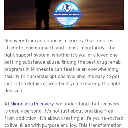
Recovery from addiction is a journey that requires
strength, commitment, and—most importantly—the
right support system. Whether it’s you or a loved one
battling substance abuse, finding the best drug rehab
programs in Minnesota can feel like an overwhelming
task. With numerous options available, it’s easy to get
lost in the details or wonder if you’re making the right
decision.
At
Minnesota Recovery
, we understand that recovery
is deeply personal. It’s not just about breaking free
from addiction—it’s about creating a life you’re excited
to live, filled with purpose and joy. This transformation