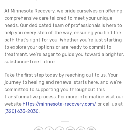
At Minnesota Recovery, we pride ourselves on offering
comprehensive care tailored to meet your unique
needs. Our dedicated team of professionals is here to
help you every step of the way, ensuring you find the
path that’s right for you. Whether you’re just starting
to explore your options or are ready to commit to
treatment, we’re eager to guide you toward a brighter,
substance-free future.
Take the first step today by reaching out to us. Your
journey to healing and renewal starts here, and we’re
committed to supporting you throughout this
transformative process. For more information visit our
website
https://minnesota-recovery.com/
or call us at
(320) 633-2030
.