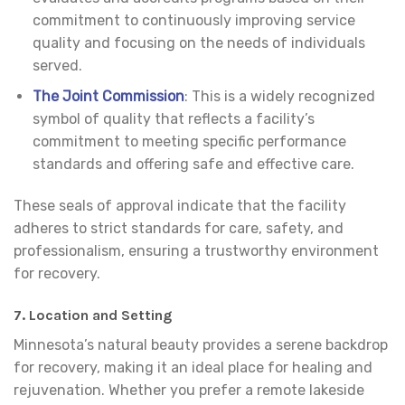
commitment to continuously improving service
quality and focusing on the needs of individuals
served.
The Joint Commission
: This is a widely recognized
symbol of quality that reflects a facility’s
commitment to meeting specific performance
standards and offering safe and effective care.
These seals of approval indicate that the facility
adheres to strict standards for care, safety, and
professionalism, ensuring a trustworthy environment
for recovery.
7.
Location and Setting
Minnesota’s natural beauty provides a serene backdrop
for recovery, making it an ideal place for healing and
rejuvenation. Whether you prefer a remote lakeside