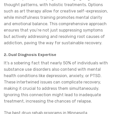
thought patterns, with holistic treatments. Options
such as art therapy allow for creative self-expression,
while mindfulness training promotes mental clarity
and emotional balance. This comprehensive approach
ensures that you’re not just suppressing symptoms
but actively addressing and resolving root causes of
addiction, paving the way for sustainable recovery.
2.
Dual Diagnosis Expertise
It’s a sobering fact that nearly 50% of individuals with
substance use disorders also contend with mental
health conditions like depression, anxiety, or PTSD.
These intertwined issues can complicate recovery,
making it crucial to address them simultaneously.
Ignoring this connection might lead to inadequate
treatment, increasing the chances of relapse.
The best drug rehab programs in Minnesota