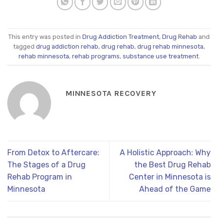
This entry was posted in
Drug Addiction Treatment
,
Drug Rehab
and
tagged
drug addiction rehab
,
drug rehab
,
drug rehab minnesota
,
rehab minnesota
,
rehab programs
,
substance use treatment
.
MINNESOTA RECOVERY
From Detox to Aftercare:
A Holistic Approach: Why
The Stages of a Drug
the Best Drug Rehab
Rehab Program in
Center in Minnesota is
Minnesota
Ahead of the Game