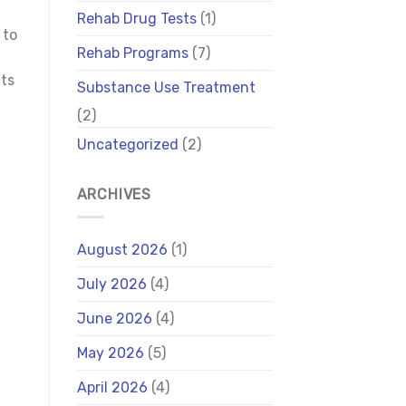
Rehab Drug Tests
(1)
 to
Rehab Programs
(7)
its
Substance Use Treatment
(2)
Uncategorized
(2)
ARCHIVES
August 2026
(1)
July 2026
(4)
June 2026
(4)
May 2026
(5)
April 2026
(4)