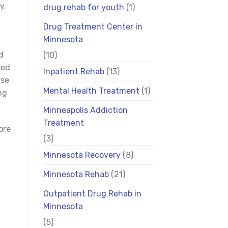
y,
drug rehab for youth
(1)
Drug Treatment Center in
Minnesota
d
(10)
sed
Inpatient Rehab
(13)
rse
Mental Health Treatment
(1)
ng
Minneapolis Addiction
Treatment
ore
(3)
Minnesota Recovery
(8)
Minnesota Rehab
(21)
Outpatient Drug Rehab in
Minnesota
(5)