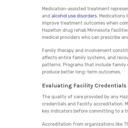
Medication-assisted treatment represen
and
alcohol use disorders
. Medications 
improve treatment outcomes when combi
Hazelton drug rehab Minnesota facilitie
medical providers who can prescribe an
Family therapy and involvement constitu
affects entire family systems, and rec
patterns. Programs that include family
produce better long-term outcomes.
Evaluating Facility Credentials
The quality of care provided by any Ha
credentials and facility accreditation.
key indicators before committing to a tr
Accreditation from organizations like 