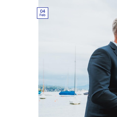
04
Feb