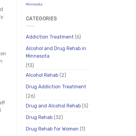
Minnesota
id
ly
CATEGORIES
Addiction Treatment
(6)
Alcohol and Drug Rehab in
ion
Minnesota
on
(13)
Alcohol Rehab
(2)
Drug Addiction Treatment
(26)
aff
Drug and Alcohol Rehab
(5)
l
Drug Rehab
(32)
Drug Rehab for Women
(1)
f