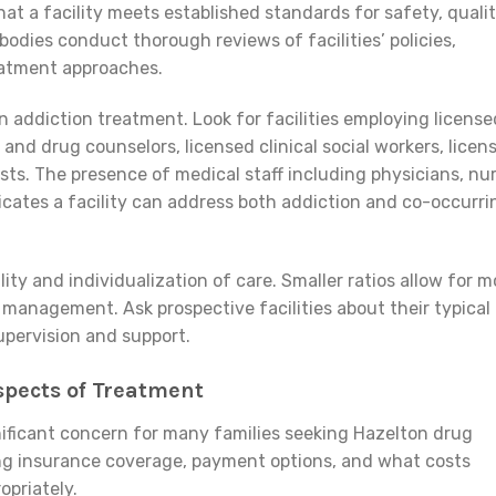
hat a facility meets established standards for safety, qualit
bodies conduct thorough reviews of facilities’ policies,
reatment approaches.
n addiction treatment. Look for facilities employing license
 and drug counselors, licensed clinical social workers, licen
sts. The presence of medical staff including physicians, nu
dicates a facility can address both addiction and co-occurri
lity and individualization of care. Smaller ratios allow for m
 management. Ask prospective facilities about their typical
pervision and support.
spects of Treatment
nificant concern for many families seeking Hazelton drug
ng insurance coverage, payment options, and what costs
opriately.