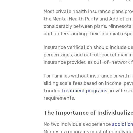
Most private health insurance plans pr
the Mental Health Parity and Addiction 
considerably between plans. Minnesota R
and understanding their financial respo
Insurance verification should include 
percentages, and out-of-pocket maximum
insurance provider, as out-of-network fa
For families without insurance or with li
sliding scale fees based on income, pay
funded
treatment programs
provide ser
requirements.
The Importance of Individuali
No two individuals experience
addictio
Minnesota programs must offer individu