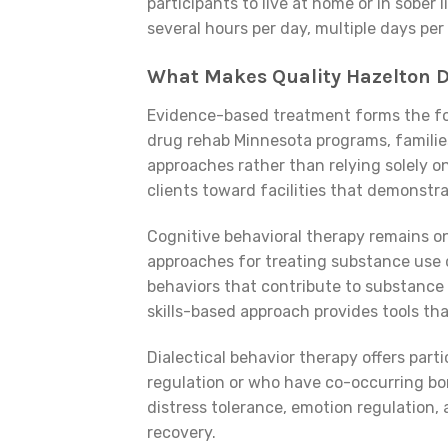
participants to live at home or in sobe
several hours per day, multiple days per
What Makes Quality Hazelton 
Evidence-based treatment forms the fo
drug rehab Minnesota programs, families
approaches rather than relying solely 
clients toward facilities that demonst
Cognitive behavioral therapy remains o
approaches for treating substance use 
behaviors that contribute to substance u
skills-based approach provides tools th
Dialectical behavior therapy offers part
regulation or who have co-occurring bo
distress tolerance, emotion regulation, 
recovery.