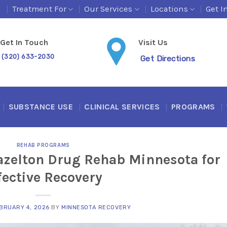
s
Treatment For
Our Services
Locations
Get I
Get In Touch
Visit Us
(320) 633-2030
Get Directions
SUBSTANCE USE
CLINICAL SERVICES
PROGRAMS
REHAB PROGRAMS
azelton Drug Rehab Minnesota for
fective Recovery
BRUARY 4, 2026
BY
MINNESOTA RECOVERY