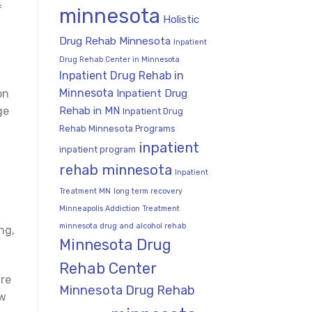
f
minnesota
Holistic
Drug Rehab Minnesota
Inpatient
Drug Rehab Center in Minnesota
Inpatient Drug Rehab in
Minnesota
Inpatient Drug
on
Rehab in MN
ge
Inpatient Drug
Rehab Minnesota Programs
inpatient
inpatient program
rehab minnesota
Inpatient
Treatment MN
long term recovery
Minneapolis Addiction Treatment
minnesota drug and alcohol rehab
ng,
Minnesota Drug
Rehab Center
are
Minnesota Drug Rehab
ow