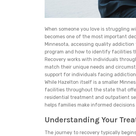
When someone you love is struggling wi
becomes one of the most important decis
Minnesota, accessing quality addiction
program and how to identify facilities
Recovery works with individuals throug
match their unique needs and circumsta
support for individuals facing addictio
While Hazelton itself is a smaller Min
facilities throughout the state that off
residential treatment and outpatient se
helps families make informed decisions
Understanding Your Trea
The journey to recovery typically begin