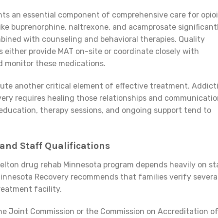
ts an essential component of comprehensive care for opio
like buprenorphine, naltrexone, and acamprosate significant
ned with counseling and behavioral therapies. Quality
s either provide MAT on-site or coordinate closely with
d monitor these medications.
te another critical element of effective treatment. Addict
overy requires healing those relationships and communicati
 education, therapy sessions, and ongoing support tend to
 and Staff Qualifications
zelton drug rehab Minnesota program depends heavily on st
 Minnesota Recovery recommends that families verify severa
eatment facility.
The Joint Commission or the Commission on Accreditation o