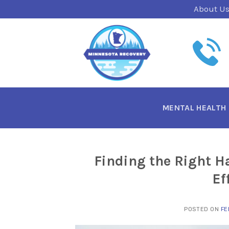
Skip
About U
to
content
MENTAL HEALTH
Finding the Right H
Ef
POSTED ON
FE