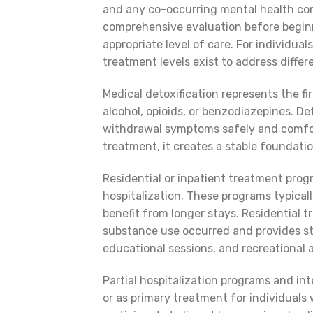
and any co-occurring mental health co
comprehensive evaluation before begin
appropriate level of care. For individua
treatment levels exist to address differ
Medical detoxification represents the fi
alcohol, opioids, or benzodiazepines. 
withdrawal symptoms safely and comfor
treatment, it creates a stable foundatio
Residential or inpatient treatment progr
hospitalization. These programs typical
benefit from longer stays. Residential
substance use occurred and provides str
educational sessions, and recreational a
Partial hospitalization programs and in
or as primary treatment for individuals