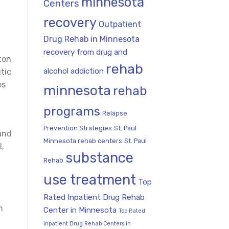
minnesota
Centers
recovery
Outpatient
Drug Rehab in Minnesota
recovery from drug and
ton
rehab
alcohol addiction
tic
es
minnesota
rehab
programs
Relapse
Prevention Strategies
St. Paul
and
Minnesota rehab centers
St. Paul
l,
substance
Rehab
use treatment
Top
Rated Inpatient Drug Rehab
m
Center in Minnesota
Top Rated
Inpatient Drug Rehab Centers in