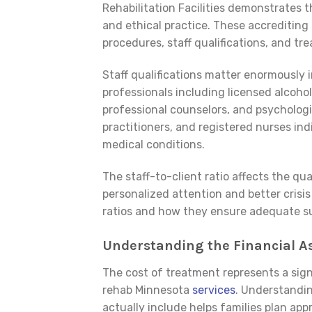
Rehabilitation Facilities demonstrates t
and ethical practice. These accrediting 
procedures, staff qualifications, and t
Staff qualifications matter enormously i
professionals including licensed alcohol
professional counselors, and psychologi
practitioners, and registered nurses in
medical conditions.
The staff-to-client ratio affects the qua
personalized attention and better crisis
ratios and how they ensure adequate su
Understanding the Financial A
The cost of treatment represents a sig
rehab Minnesota
services
. Understandi
actually include helps families plan appr