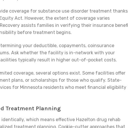
ovide coverage for substance use disorder treatment thanks
Equity Act. However, the extent of coverage varies
ecovery assists families in verifying their insurance benef
nsibility before treatment begins.
determining your deductible, copayments, coinsurance
s. Ask whether the facility is in-network with your
cilities typically result in higher out-of-pocket costs.
mited coverage, several options exist. Some facilities offer
ment plans, or scholarships for those who qualify. State-
vices for Minnesota residents who meet financial eligibility
zed Treatment Planning
n
identically, which means effective Hazelton drug rehab
alized treatment planning. Cookie-cutter approaches that