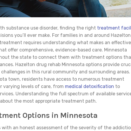
th substance use disorder, finding the right
treatment facil
ions you’ll ever make. For families in and around Hazelton
 treatment requires understanding what makes an effective
 that offer comprehensive, evidence-based care. Minnesota
hout the state to connect them with treatment options tha
nces. Hazelton drug rehab Minnesota options provide cruc
n challenges in this rural community and surrounding areas.
nesota town, residents have access to numerous treatment
er varying levels of care, from
medical detoxification
to
rvices. Understanding the full spectrum of available servic
 about the most appropriate treatment path.
tment Options in Minnesota
s with an honest assessment of the severity of the addicti