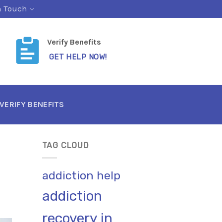
n Touch
Verify Benefits
GET HELP NOW!
VERIFY BENEFITS
TAG CLOUD
addiction help
addiction
recovery in