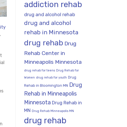
addiction rehab
drug and alcohol rehab
drug and alcohol
ity
rehab in Minnesota
,
drug rehab
Drug
Rehab Center in
t
Minneapolis Minnesota
ial
drug rehab for teens
Drug Rehab for
Drug
Women
drug rehab for youth
Drug
Rehab in Bloomington MN
es
Rehab in Minneapolis
Minnesota
Drug Rehab in
MN
Drug Rehab Minneapolis MN
drug rehab
on