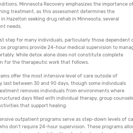
nditions. Minnesota Recovery emphasizes the importance o
ning treatment, as this assessment determines the
ls in Hazelton seeking drug rehab in Minnesota, several
ent needs.
rst step for many individuals, particularly those dependent 
Detox programs provide 24-hour medical supervision to mana
tably. While detox alone does not constitute complete
n for the therapeutic work that follows.
ams offer the most intensive level of care outside of
ly last between 30 and 90 days, though some individuals
 treatment removes individuals from environments where
uctured days filled with individual therapy, group counseli
ctivities that support healing.
tensive outpatient programs serve as step-down levels of c
 who don’t require 24-hour supervision. These programs all