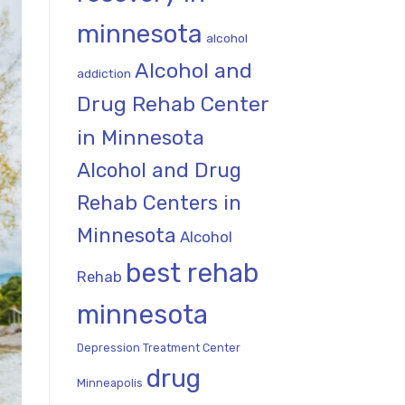
minnesota
alcohol
Alcohol and
addiction
Drug Rehab Center
in Minnesota
Alcohol and Drug
Rehab Centers in
Minnesota
Alcohol
best rehab
Rehab
minnesota
Depression Treatment Center
drug
Minneapolis