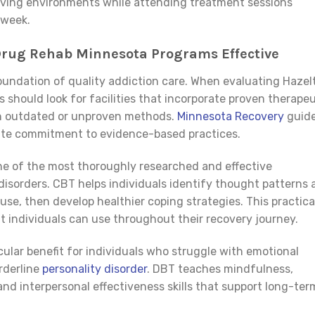
r living environments while attending treatment sessions
 week.
Drug Rehab Minnesota Programs Effective
undation of quality addiction care. When evaluating Hazel
 should look for facilities that incorporate proven therapeu
on outdated or unproven methods.
Minnesota Recovery
guid
rate commitment to evidence-based practices.
ne of the most thoroughly researched and effective
disorders. CBT helps individuals identify thought patterns 
se, then develop healthier coping strategies. This practica
at individuals can use throughout their recovery journey.
icular benefit for individuals who struggle with emotional
rderline
personality disorder
. DBT teaches mindfulness,
and interpersonal effectiveness skills that support long-ter