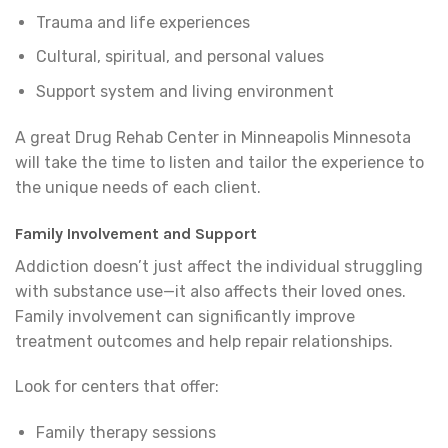
Trauma and life experiences
Cultural, spiritual, and personal values
Support system and living environment
A great Drug Rehab Center in Minneapolis Minnesota
will take the time to listen and tailor the experience to
the unique needs of each client.
Family Involvement and Support
Addiction doesn’t just affect the individual struggling
with substance use—it also affects their loved ones.
Family involvement can significantly improve
treatment outcomes and help repair relationships.
Look for centers that offer:
Family therapy sessions