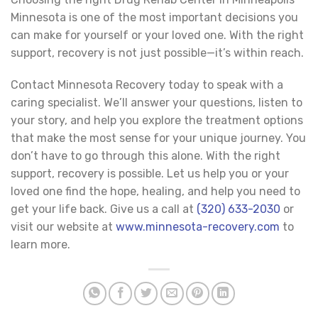
Minnesota is one of the most important decisions you
can make for yourself or your loved one. With the right
support, recovery is not just possible—it’s within reach.
Contact Minnesota Recovery today to speak with a
caring specialist. We’ll answer your questions, listen to
your story, and help you explore the treatment options
that make the most sense for your unique journey. You
don’t have to go through this alone. With the right
support, recovery is possible. Let us help you or your
loved one find the hope, healing, and help you need to
get your life back. Give us a call at
(320) 633-2030
or
visit our website at
www.minnesota-recovery.com
to
learn more.