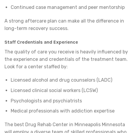
Continued case management and peer mentorship
A strong aftercare plan can make all the difference in
long-term recovery success.
Staff Credentials and Experience
The quality of care you receive is heavily influenced by
the experience and credentials of the treatment team.
Look for a center staffed by:
Licensed alcohol and drug counselors (LADC)
Licensed clinical social workers (LCSW)
Psychologists and psychiatrists
Medical professionals with addiction expertise
The best Drug Rehab Center in Minneapolis Minnesota
will employ a diverse team of skilled professionals who