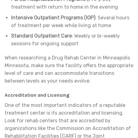
treatment with return to home in the evening
Intensive Outpatient Programs (IOP)
: Several hours
of treatment per week while living at home
Standard Outpatient Care
: Weekly or bi-weekly
sessions for ongoing support
When researching a Drug Rehab Center in Minneapolis
Minnesota, make sure the facility offers the appropriate
level of care and can accommodate transitions
between levels as your needs evolve.
Accreditation and Licensing
One of the most important indicators of a reputable
treatment center is its accreditation and licensing.
Look for rehab centers that are accredited by
organizations like the Commission on Accreditation of
Rehabilitation Facilities (CARF) or the Joint