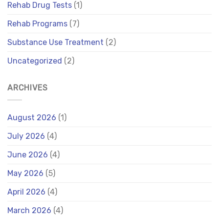
Rehab Drug Tests
(1)
Rehab Programs
(7)
Substance Use Treatment
(2)
Uncategorized
(2)
ARCHIVES
August 2026
(1)
July 2026
(4)
June 2026
(4)
May 2026
(5)
April 2026
(4)
March 2026
(4)