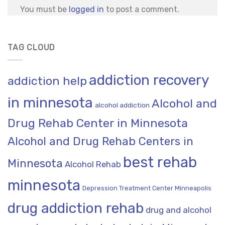
You must be
logged in
to post a comment.
TAG CLOUD
addiction recovery
addiction help
in minnesota
Alcohol and
alcohol addiction
Drug Rehab Center in Minnesota
Alcohol and Drug Rehab Centers in
best rehab
Minnesota
Alcohol Rehab
minnesota
Depression Treatment Center Minneapolis
drug addiction rehab
drug and alcohol