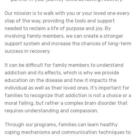
Our mission is to walk with you or your loved one every
step of the way, providing the tools and support
needed to reclaim a life of purpose and joy. By
involving family members, we can create a stronger
support system and increase the chances of long-term
success in recovery.
It can be difficult for family members to understand
addiction and its effects, which is why we provide
education on the disease and how it impacts the
individual as well as their loved ones. It’s important for
families to recognize that addiction is not a choice or a
moral failing, but rather a complex brain disorder that
requires understanding and compassion.
Through our programs, families can learn healthy
coping mechanisms and communication techniques to