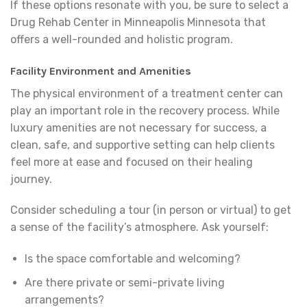
If these options resonate with you, be sure to select a
Drug Rehab Center in Minneapolis Minnesota that
offers a well-rounded and holistic program.
Facility Environment and Amenities
The physical environment of a treatment center can
play an important role in the recovery process. While
luxury amenities are not necessary for success, a
clean, safe, and supportive setting can help clients
feel more at ease and focused on their healing
journey.
Consider scheduling a tour (in person or virtual) to get
a sense of the facility’s atmosphere. Ask yourself:
Is the space comfortable and welcoming?
Are there private or semi-private living
arrangements?