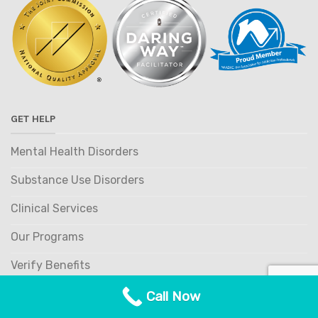
GET HELP
Mental Health Disorders
Substance Use Disorders
Clinical Services
Our Programs
Verify Benefits
Referring Providers
Call Now