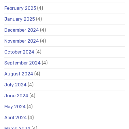
February 2025
(4)
January 2025
(4)
December 2024
(4)
November 2024
(4)
October 2024
(4)
September 2024
(4)
August 2024
(4)
July 2024
(4)
June 2024
(4)
May 2024
(4)
April 2024
(4)
March 2024
(4)