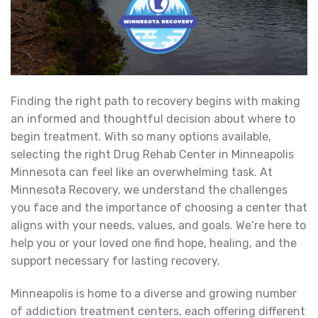
Finding the right path to recovery begins with making
an informed and thoughtful decision about where to
begin treatment. With so many options available,
selecting the right Drug Rehab Center in Minneapolis
Minnesota can feel like an overwhelming task. At
Minnesota Recovery, we understand the challenges
you face and the importance of choosing a center that
aligns with your needs, values, and goals. We’re here to
help you or your loved one find hope, healing, and the
support necessary for lasting recovery.
Minneapolis is home to a diverse and growing number
of addiction treatment centers, each offering different