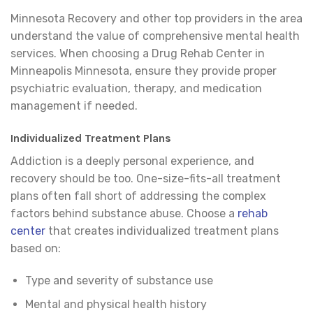
Minnesota Recovery and other top providers in the area
understand the value of comprehensive mental health
services. When choosing a Drug Rehab Center in
Minneapolis Minnesota, ensure they provide proper
psychiatric evaluation, therapy, and medication
management if needed.
Individualized Treatment Plans
Addiction is a deeply personal experience, and
recovery should be too. One-size-fits-all treatment
plans often fall short of addressing the complex
factors behind substance abuse. Choose a
rehab
center
that creates individualized treatment plans
based on:
Type and severity of substance use
Mental and physical health history