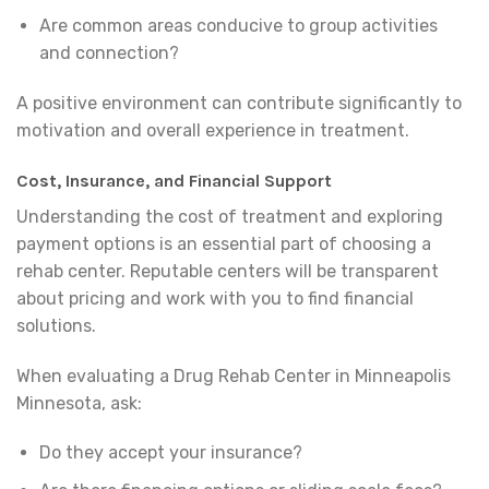
Are common areas conducive to group activities
and connection?
A positive environment can contribute significantly to
motivation and overall experience in treatment.
Cost, Insurance, and Financial Support
Understanding the cost of treatment and exploring
payment options is an essential part of choosing a
rehab center. Reputable centers will be transparent
about pricing and work with you to find financial
solutions.
When evaluating a Drug Rehab Center in Minneapolis
Minnesota, ask:
Do they accept your insurance?