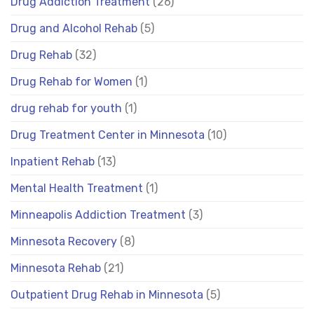
Drug Addiction Treatment
(26)
Drug and Alcohol Rehab
(5)
Drug Rehab
(32)
Drug Rehab for Women
(1)
drug rehab for youth
(1)
Drug Treatment Center in Minnesota
(10)
Inpatient Rehab
(13)
Mental Health Treatment
(1)
Minneapolis Addiction Treatment
(3)
Minnesota Recovery
(8)
Minnesota Rehab
(21)
Outpatient Drug Rehab in Minnesota
(5)