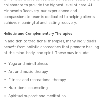
collaborate to provide the highest level of care. At
Minnesota Recovery, our experienced and
compassionate team is dedicated to helping clients
achieve meaningful and lasting recovery.
Holistic and Complementary Therapies
In addition to traditional therapies, many individuals
benefit from holistic approaches that promote healing
of the mind, body, and spirit. These may include:
Yoga and mindfulness
Art and music therapy
Fitness and recreational therapy
Nutritional counseling
Spiritual support and meditation