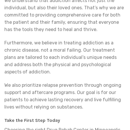
We understand that addiction affects not just the
individual, but also their loved ones. That’s why we are
committed to providing comprehensive care for both
the patient and their family, ensuring that everyone
has the tools they need to heal and thrive.
Furthermore, we believe in treating addiction as a
chronic disease, not a moral failing. Our treatment
plans are tailored to each individual’s unique needs
and address both the physical and psychological
aspects of addiction.
We also prioritize relapse prevention through ongoing
support and aftercare programs. Our goal is for our
patients to achieve lasting recovery and live fulfilling
lives without relying on substances.
Take the First Step Today
Choosing the right Drug Rehab Center in Minneapolis