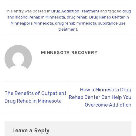
This entry was posted in
Drug Addiction Treatment
and tagged
drug
and alcohol rehab in Minnesota
,
drug rehab
,
Drug Rehab Center in
Minneapolis Minnesota
,
drug rehab minnesota
,
substance use
treatment
.
MINNESOTA RECOVERY
How a Minnesota Drug
The Benefits of Outpatient
Rehab Center Can Help You
Drug Rehab in Minnesota
Overcome Addiction
Leave a Reply