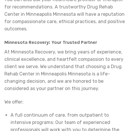
for recommendations. A trustworthy Drug Rehab
Center in Minneapolis Minnesota will have a reputation
for compassionate care, ethical practices, and positive
outcomes.
Minnesota Recovery: Your Trusted Partner
At Minnesota Recovery, we bring years of experience,
clinical excellence, and heartfelt compassion to every
client we serve. We understand that choosing a Drug
Rehab Center in Minneapolis Minnesota is a life-
changing decision, and we are honored to be
considered as your partner on this journey.
We offer:
A full continuum of care, from outpatient to
intensive programs: Our team of experienced
professionals will work with you to determine the