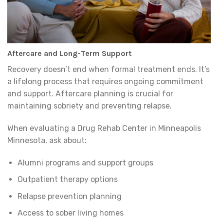
Aftercare and Long-Term Support
Recovery doesn’t end when formal treatment ends. It’s
a lifelong process that requires ongoing commitment
and support. Aftercare planning is crucial for
maintaining sobriety and preventing relapse.
When evaluating a Drug Rehab Center in Minneapolis
Minnesota, ask about:
Alumni programs and support groups
Outpatient therapy options
Relapse prevention planning
Access to sober living homes