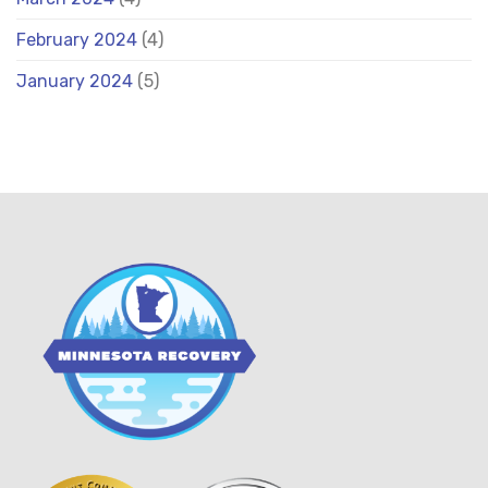
February 2024
(4)
January 2024
(5)