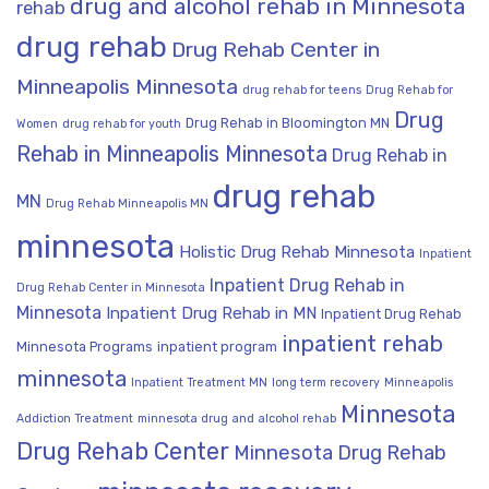
drug and alcohol rehab in Minnesota
rehab
drug rehab
Drug Rehab Center in
Minneapolis Minnesota
drug rehab for teens
Drug Rehab for
Drug
Drug Rehab in Bloomington MN
Women
drug rehab for youth
Rehab in Minneapolis Minnesota
Drug Rehab in
drug rehab
MN
Drug Rehab Minneapolis MN
minnesota
Holistic Drug Rehab Minnesota
Inpatient
Inpatient Drug Rehab in
Drug Rehab Center in Minnesota
Minnesota
Inpatient Drug Rehab in MN
Inpatient Drug Rehab
inpatient rehab
Minnesota Programs
inpatient program
minnesota
Inpatient Treatment MN
long term recovery
Minneapolis
Minnesota
Addiction Treatment
minnesota drug and alcohol rehab
Drug Rehab Center
Minnesota Drug Rehab