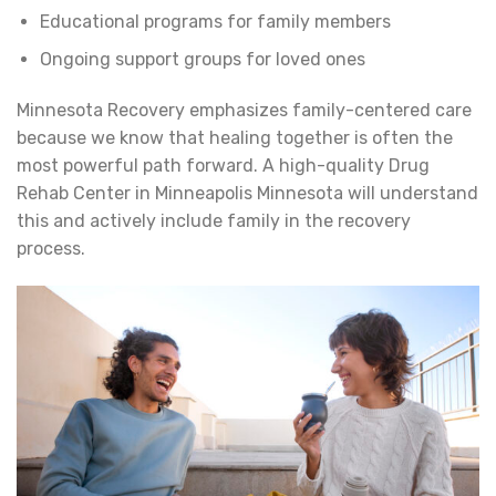
Educational programs for family members
Ongoing support groups for loved ones
Minnesota Recovery emphasizes family-centered care
because we know that healing together is often the
most powerful path forward. A high-quality Drug
Rehab Center in Minneapolis Minnesota will understand
this and actively include family in the recovery
process.