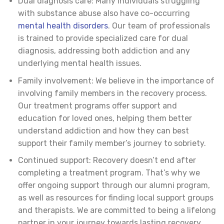
Dual diagnosis care: Many individuals struggling
with substance abuse also have co-occurring
mental health disorders
. Our team of professionals
is trained to provide specialized care for dual
diagnosis, addressing both addiction and any
underlying mental health issues.
Family involvement: We believe in the importance of
involving family members in the recovery process.
Our treatment programs offer support and
education for loved ones, helping them better
understand addiction and how they can best
support their family member’s journey to sobriety.
Continued support: Recovery doesn’t end after
completing a treatment program. That’s why we
offer ongoing support through our alumni program,
as well as resources for finding local support groups
and therapists. We are committed to being a lifelong
partner in your journey towards lasting recovery.