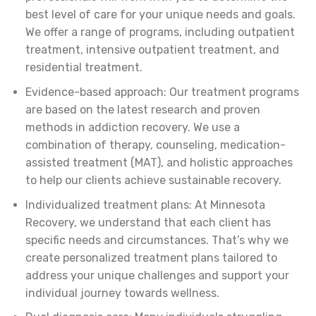
best level of care for your unique needs and goals.
We offer a range of programs, including outpatient
treatment, intensive outpatient treatment, and
residential treatment.
Evidence-based approach: Our treatment programs
are based on the latest research and proven
methods in addiction recovery. We use a
combination of therapy, counseling, medication-
assisted treatment (MAT), and holistic approaches
to help our clients achieve sustainable recovery.
Individualized treatment plans: At Minnesota
Recovery, we understand that each client has
specific needs and circumstances. That’s why we
create personalized treatment plans tailored to
address your unique challenges and support your
individual journey towards wellness.