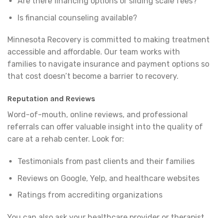
Are there financing options or sliding scale fees?
Is financial counseling available?
Minnesota Recovery is committed to making treatment
accessible and affordable. Our team works with
families to navigate insurance and payment options so
that cost doesn’t become a barrier to recovery.
Reputation and Reviews
Word-of-mouth, online reviews, and professional
referrals can offer valuable insight into the quality of
care at a rehab center. Look for:
Testimonials from past clients and their families
Reviews on Google, Yelp, and healthcare websites
Ratings from accrediting organizations
You can also ask your healthcare provider or therapist