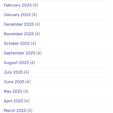
February 2026
(4)
January 2026
(4)
December 2025
(4)
November 2025
(4)
October 2025
(4)
September 2025
(4)
August 2025
(4)
July 2025
(4)
June 2025
(4)
May 2025
(4)
April 2025
(4)
March 2025
(4)