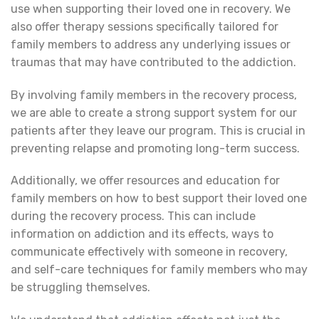
use when supporting their loved one in recovery. We
also offer therapy sessions specifically tailored for
family members to address any underlying issues or
traumas that may have contributed to the addiction.
By involving family members in the recovery process,
we are able to create a strong support system for our
patients after they leave our program. This is crucial in
preventing relapse and promoting long-term success.
Additionally, we offer resources and education for
family members on how to best support their loved one
during the recovery process. This can include
information on addiction and its effects, ways to
communicate effectively with someone in recovery,
and self-care techniques for family members who may
be struggling themselves.