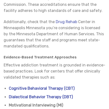
Commission. These accreditations ensure that the
facility adheres to high standards of care and safety.
Additionally, check that the
Drug Rehab
Center in
Minneapolis Minnesota you’re considering is licensed
by the Minnesota Department of Human Services. This
guarantees that the staff and programs meet state-
mandated qualifications.
Evidence-Based Treatment Approaches
Effective addiction treatment is grounded in evidence-
based practices. Look for centers that offer clinically
validated therapies such as:
Cognitive Behavioral Therapy (CBT)
Dialectical Behavior Therapy (DBT)
Motivational Interviewing (MI)