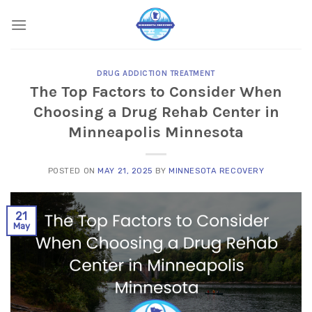
Skip
to
content
DRUG ADDICTION TREATMENT
The Top Factors to Consider When
Choosing a Drug Rehab Center in
Minneapolis Minnesota
POSTED ON
MAY 21, 2025
BY
MINNESOTA RECOVERY
21
May