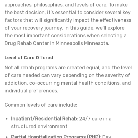
approaches, philosophies, and levels of care. To make
the best decision, it’s essential to consider several key
factors that will significantly impact the effectiveness
of your recovery journey. In this guide, we’ll explore
the most important considerations when selecting a
Drug Rehab Center in Minneapolis Minnesota.
Level of Care Offered
Not all rehab programs are created equal, and the level
of care needed can vary depending on the severity of
addiction, co-occurring mental health conditions, and
individual preferences.
Common levels of care include:
Inpatient/Residential Rehab
: 24/7 care in a
structured environment
Partial Hospitalization Programs (PHP)
: Day