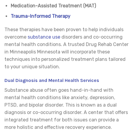
Medication-Assisted Treatment (MAT)
Trauma-Informed Therapy
These therapies have been proven to help individuals
overcome
substance use
disorders and co-occurring
mental health conditions. A trusted Drug Rehab Center
in Minneapolis Minnesota will incorporate these
techniques into personalized treatment plans tailored
to your unique situation.
Dual Diagnosis and Mental Health Services
Substance abuse often goes hand-in-hand with
mental health conditions like anxiety, depression,
PTSD, and bipolar disorder. This is known as a dual
diagnosis or co-occurring disorder. A center that offers
integrated treatment for both issues can provide a
more holistic and effective recovery experience.