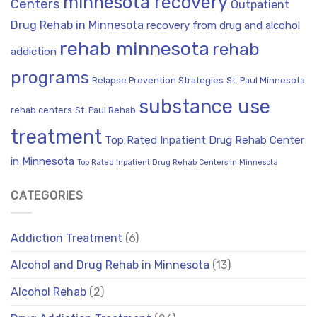
minnesota recovery
Centers
Outpatient
Drug Rehab in Minnesota
recovery from drug and alcohol
rehab minnesota
rehab
addiction
programs
Relapse Prevention Strategies
St. Paul Minnesota
substance use
rehab centers
St. Paul Rehab
treatment
Top Rated Inpatient Drug Rehab Center
in Minnesota
Top Rated Inpatient Drug Rehab Centers in Minnesota
CATEGORIES
Addiction Treatment
(6)
Alcohol and Drug Rehab in Minnesota
(13)
Alcohol Rehab
(2)